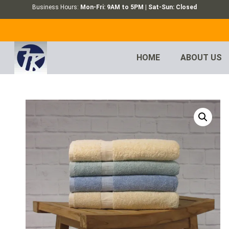
Business Hours:
Mon-Fri: 9AM to 5PM | Sat-Sun: Closed
HOME
ABOUT US