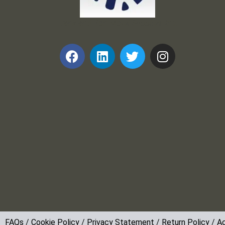
Frank and Ron Motel Supplies, Inc.
FAQs
/
Cookie Policy
/
Privacy Statement
/
Return Policy
/
Ac