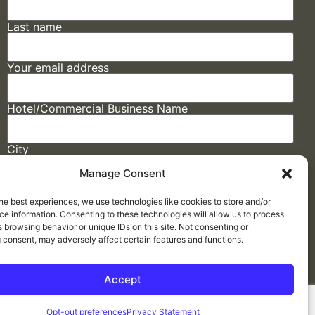
Last name
Your email address
Hotel/Commercial Business Name
City
Manage Consent
State
he best experiences, we use technologies like cookies to store and/or
e information. Consenting to these technologies will allow us to process
 browsing behavior or unique IDs on this site. Not consenting or
 consent, may adversely affect certain features and functions.
Accept
Made by
ELLIPSIS MARKETING
Opt-out preferences
Privacy Statement