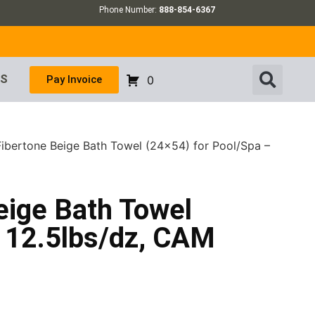
Phone Number:
888-854-6367
US
Pay Invoice
0
Fibertone Beige Bath Towel (24×54) for Pool/Spa –
eige Bath Towel
– 12.5lbs/dz, CAM