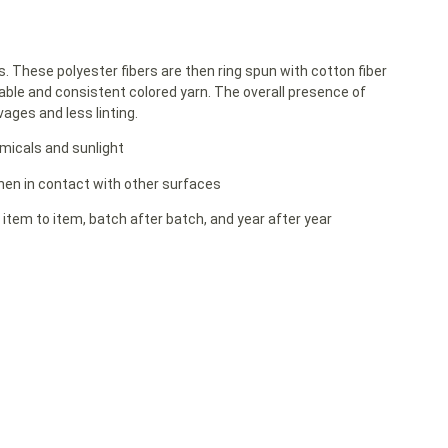
rs. These polyester fibers are then ring spun with cotton fiber
able and consistent colored yarn. The overall presence of
ages and less linting.
emicals and sunlight
 when in contact with other surfaces
 item to item, batch after batch, and year after year