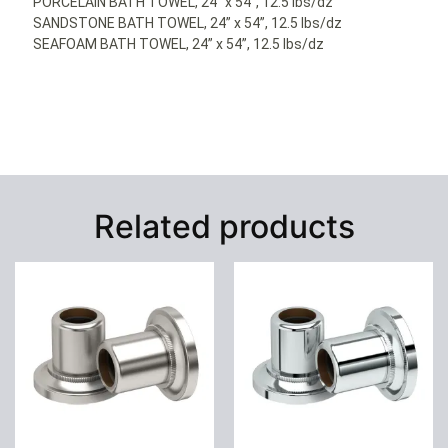
PORCELAIN BATH TOWEL, 24” x 54”, 12.5 lbs/dz
SANDSTONE BATH TOWEL, 24” x 54”, 12.5 lbs/dz
SEAFOAM BATH TOWEL, 24” x 54”, 12.5 lbs/dz
Related products