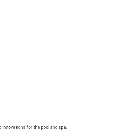
d innovations for the pool and spa.