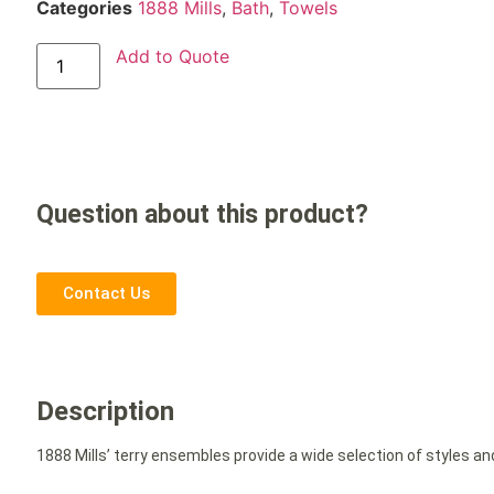
Categories
1888 Mills
,
Bath
,
Towels
Add to Quote
Question about this product?
Contact Us
Description
1888 Mills’ terry ensembles provide a wide selection of styles an