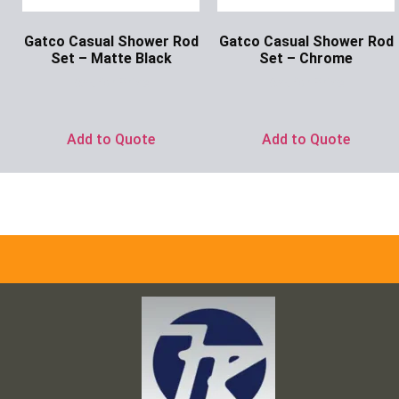
Gatco Casual Shower Rod
Gatco Casual Shower Rod
Set – Matte Black
Set – Chrome
Ask for Price
Ask for Price
Add to Quote
Add to Quote