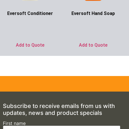
Eversoft Conditioner
Eversoft Hand Soap
Ask for Price
Ask for Price
Add to Quote
Add to Quote
Subscribe to receive emails from us with
updates, news and product specials
First name