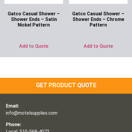
Gatco Casual Shower –
Gatco Casual Shower –
Shower Ends – Satin
Shower Ends – Chrome
Nickel Pattern
Pattern
Ask for Price
Ask for Price
Add to Quote
Add to Quote
GET PRODUCT QUOTE
Email:
info@motelsupplies.com
Phone:
Local: 510-568-4072