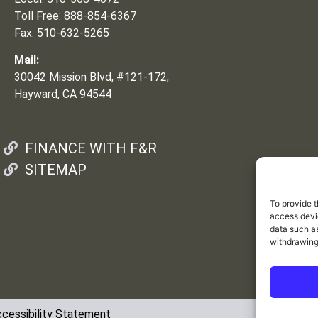
Toll Free: 888-854-6367
Fax: 510-632-5265
Mail:
30042 Mission Blvd, #121-172,
Hayward, CA 94544
FINANCE WITH F&R
SITEMAP
To provide t
access devic
data such as
withdrawing
cessibility Statement