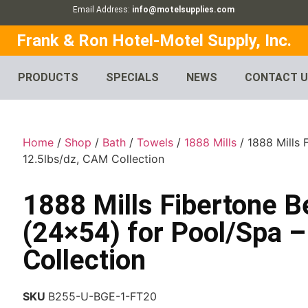
Email Address:
info@motelsupplies.com
Frank & Ron Hotel-Motel Supply, Inc.
PRODUCTS
SPECIALS
NEWS
CONTACT 
Home
/
Shop
/
Bath
/
Towels
/
1888 Mills
/ 1888 Mills 
12.5lbs/dz, CAM Collection
1888 Mills Fibertone B
(24×54) for Pool/Spa 
Collection
SKU
B255-U-BGE-1-FT20