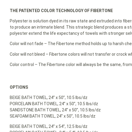
THE PATENTED COLOR TECHNOLOGY OF FIBERTONE
Polyester is solution dyed in its raw state and extruded into fibe
to produce an intimate blend. This strategic blend produces a st
polyester extend the life expectancy of towels with stronger selv
Color will not fade – The Fibertone method holds up to harsh ch
Color will not bleed – Fibertone colors will not transfer or crock
Color control – The Fibertone color will always be the same, from
OPTIONS
BEIGE BATH TOWEL, 24” x 50”, 10.5 lbs/dz
PORCELAIN BATH TOWEL, 24” x 50”, 10.5 lbs/dz
SANDSTONE BATH TOWEL, 24” x 50”, 10.5 lbs/dz
SEAFOAM BATH TOWEL, 24” x 50”, 10.5 lbs/dz
BEIGE BATH TOWEL, 24” x 54”, 12.5 lbs/dz