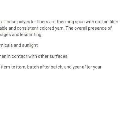
rs. These polyester fibers are then ring spun with cotton fiber
able and consistent colored yarn. The overall presence of
ages and less linting.
emicals and sunlight
 when in contact with other surfaces
 item to item, batch after batch, and year after year