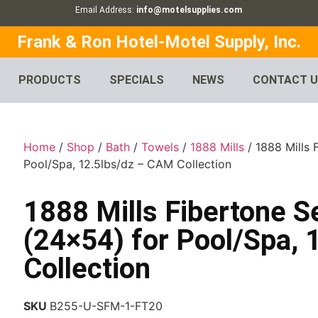
Email Address:
info@motelsupplies.com
Frank & Ron Hotel-Motel Supply, Inc.
PRODUCTS
SPECIALS
NEWS
CONTACT 
Home
/
Shop
/
Bath
/
Towels
/
1888 Mills
/ 1888 Mills
Pool/Spa, 12.5lbs/dz – CAM Collection
1888 Mills Fibertone 
(24×54) for Pool/Spa,
Collection
SKU
B255-U-SFM-1-FT20