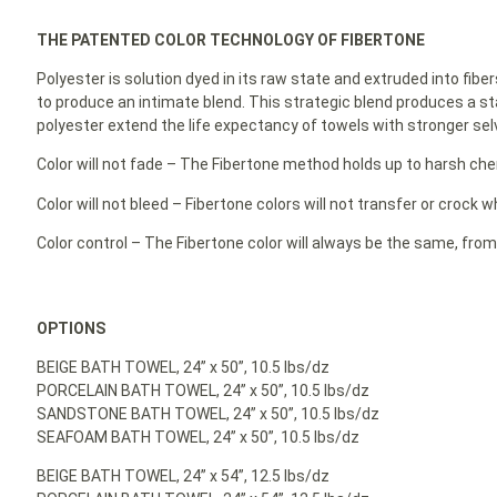
THE PATENTED COLOR TECHNOLOGY OF FIBERTONE
Polyester is solution dyed in its raw state and extruded into fibe
to produce an intimate blend. This strategic blend produces a st
polyester extend the life expectancy of towels with stronger selv
Color will not fade – The Fibertone method holds up to harsh ch
Color will not bleed – Fibertone colors will not transfer or crock
Color control – The Fibertone color will always be the same, from
OPTIONS
BEIGE BATH TOWEL, 24” x 50”, 10.5 lbs/dz
PORCELAIN BATH TOWEL, 24” x 50”, 10.5 lbs/dz
SANDSTONE BATH TOWEL, 24” x 50”, 10.5 lbs/dz
SEAFOAM BATH TOWEL, 24” x 50”, 10.5 lbs/dz
BEIGE BATH TOWEL, 24” x 54”, 12.5 lbs/dz