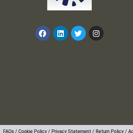
Frank and Ron Motel Supplies, Inc.
FAQs
/
Cookie Policy
/
Privacy Statement
/
Return Policy
/
Ac