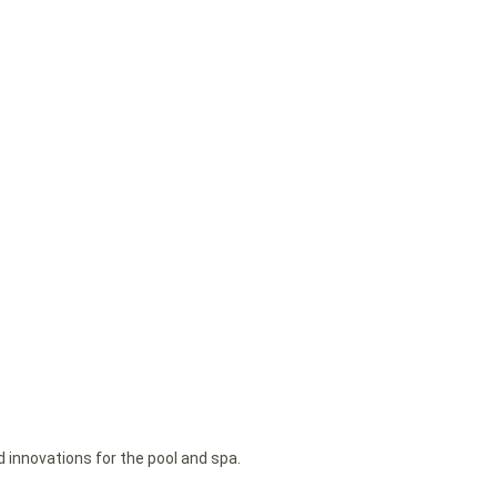
d innovations for the pool and spa.