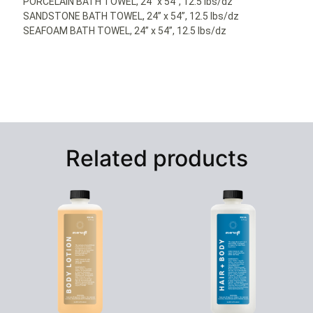
PORCELAIN BATH TOWEL, 24” x 54”, 12.5 lbs/dz
SANDSTONE BATH TOWEL, 24” x 54”, 12.5 lbs/dz
SEAFOAM BATH TOWEL, 24” x 54”, 12.5 lbs/dz
Related products