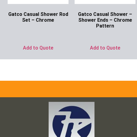
Gatco Casual Shower Rod
Gatco Casual Shower –
Set – Chrome
Shower Ends – Chrome
Pattern
Ask for Price
Ask for Price
Add to Quote
Add to Quote