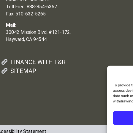
Toll Free: 888-854-6367
Fax: 510-632-5265
Mail:
30042 Mission Blvd, #121-172,
Hayward, CA 94544
FINANCE WITH F&R
SITEMAP
To provide t
access devic
data such as
withdrawing
cessibility Statement