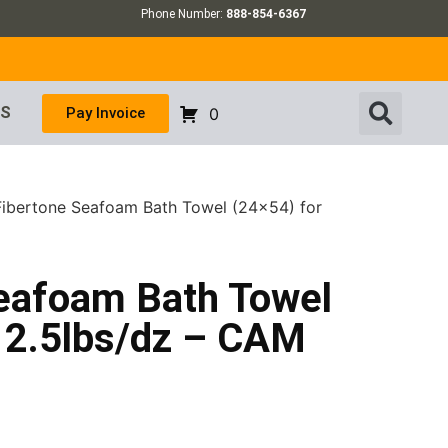
Phone Number:
888-854-6367
US
Pay Invoice
0
 Fibertone Seafoam Bath Towel (24×54) for
Seafoam Bath Towel
 12.5lbs/dz – CAM