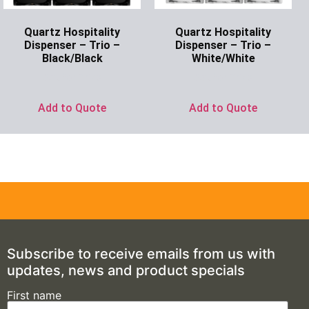
Quartz Hospitality
Quartz Hospitality
Dispenser – Trio –
Dispenser – Trio –
Black/Black
White/White
Ask for Price
Ask for Price
Add to Quote
Add to Quote
Subscribe to receive emails from us with
updates, news and product specials
First name