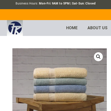
Business Hours:
Mon-Fri: 9AM to 5PM | Sat-Sun: Closed
HOME
ABOUT US