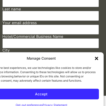
Last name
Your email address
Hotel/Commercial Business Name
City
Manage Consent
State
he best experiences, we use technologies like cookies to store and/or
e information. Consenting to these technologies will allow us to process
 browsing behavior or unique IDs on this site. Not consenting or
 consent, may adversely affect certain features and functions.
Accept
Made by
ELLIPSIS MARKETING
Opt-out preferences
Privacy Statement