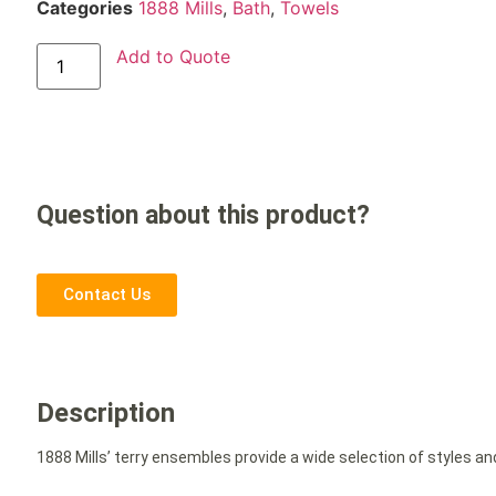
Categories
1888 Mills
,
Bath
,
Towels
Add to Quote
Question about this product?
Contact Us
Description
1888 Mills’ terry ensembles provide a wide selection of styles an