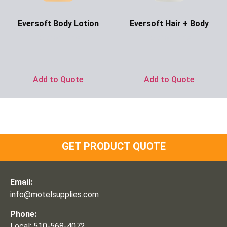
Eversoft Body Lotion
Eversoft Hair + Body
Ask for Price
Ask for Price
Add to Quote
Add to Quote
GET PRODUCT QUOTE
Email:
info@motelsupplies.com
Phone:
Local: 510-568-4072