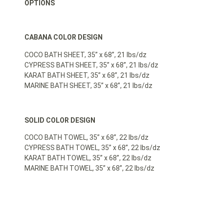
OPTIONS
CABANA COLOR DESIGN
COCO BATH SHEET, 35” x 68”, 21 lbs/dz
CYPRESS BATH SHEET, 35” x 68”, 21 lbs/dz
KARAT BATH SHEET, 35” x 68”, 21 lbs/dz
MARINE BATH SHEET, 35” x 68”, 21 lbs/dz
SOLID COLOR DESIGN
COCO BATH TOWEL, 35” x 68”, 22 lbs/dz
CYPRESS BATH TOWEL, 35” x 68”, 22 lbs/dz
KARAT BATH TOWEL, 35” x 68”, 22 lbs/dz
MARINE BATH TOWEL, 35” x 68”, 22 lbs/dz