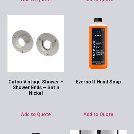
Gatco Vintage Shower –
Eversoft Hand Soap
Shower Ends – Satin
Ask for Price
Nickel
Ask for Price
Add to Quote
Add to Quote