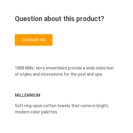
Question about this product?
Contact Us
1888 Mills’ terry ensembles provide a wide selection
of styles and innovations for the pool and spa.
MILLENNIUM
Soft ring-spun cotton towels that come in bright,
modern color palettes