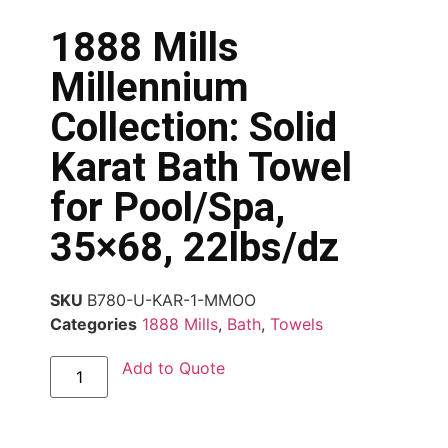
1888 Mills
Millennium
Collection: Solid
Karat Bath Towel
for Pool/Spa,
35×68, 22lbs/dz
SKU
B780-U-KAR-1-MMOO
Categories
1888 Mills
,
Bath
,
Towels
Add to Quote