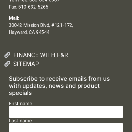
Fax: 510-632-5265
Mail:
30042 Mission Blvd, #121-172,
Hayward, CA 94544
FINANCE WITH F&R
SITEMAP
Subscribe to receive emails from us
with updates, news and product
specials
First name
Last name