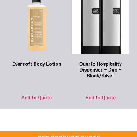
Eversoft Body Lotion
Quartz Hospitality
Dispenser – Duo –
Ask for Price
Black/Silver
Ask for Price
Add to Quote
Add to Quote