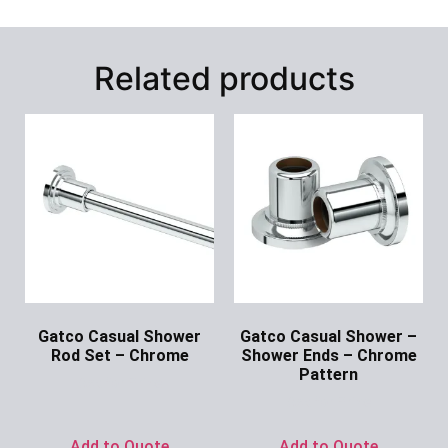
Related products
Gatco Casual Shower
Gatco Casual Shower –
Rod Set – Chrome
Shower Ends – Chrome
Pattern
Ask for Price
Ask for Price
Add to Quote
Add to Quote