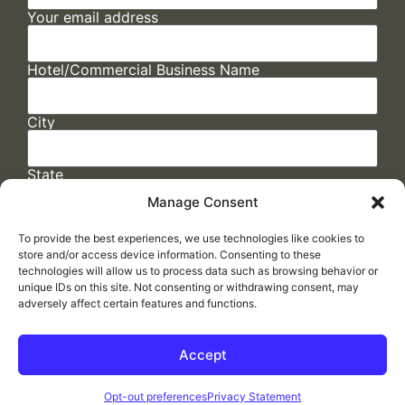
Your email address
Hotel/Commercial Business Name
City
State
Manage Consent
To provide the best experiences, we use technologies like cookies to
store and/or access device information. Consenting to these
technologies will allow us to process data such as browsing behavior or
unique IDs on this site. Not consenting or withdrawing consent, may
adversely affect certain features and functions.
FAQs
/
Cookie Policy
/
Privacy Statement
/
Return Policy
/
Accessibility Statement
Accept
Made by
ELLIPSIS MARKETING
Opt-out preferences
Privacy Statement