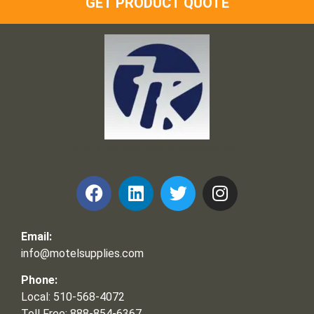
GET PRODUCT QUOTE
Frank and Ron Motel Supplies, Inc.
Email:
info@motelsupplies.com
Phone:
Local: 510-568-4072
Toll Free: 888-854-6367