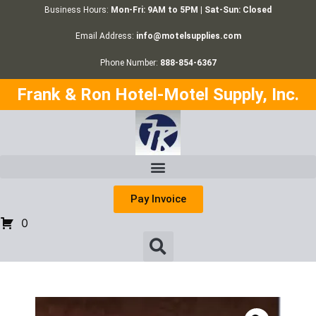
Business Hours:
Mon-Fri: 9AM to 5PM | Sat-Sun: Closed
Email Address:
info@motelsupplies.com
Phone Number:
888-854-6367
Frank & Ron Hotel-Motel Supply, Inc.
Pay Invoice
0