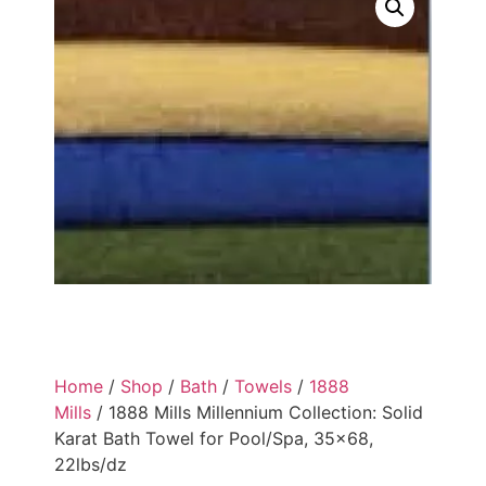
Home
/
Shop
/
Bath
/
Towels
/
1888
Mills
/ 1888 Mills Millennium Collection: Solid
Karat Bath Towel for Pool/Spa, 35×68,
22lbs/dz