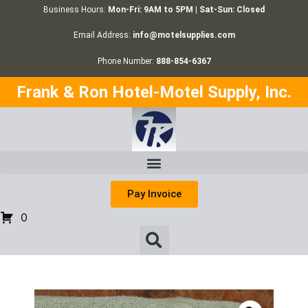
Business Hours:
Mon-Fri: 9AM to 5PM | Sat-Sun: Closed
Email Address:
info@motelsupplies.com
Phone Number:
888-854-6367
Frank & Ron Hotel-Motel Supply, Inc.
Pay Invoice
0