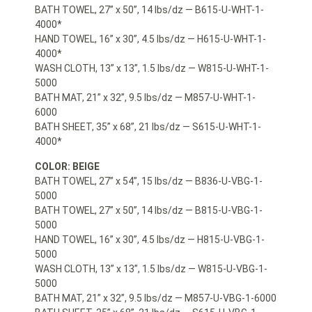
BATH TOWEL, 27” x 50”, 14 lbs/dz — B615-U-WHT-1-
4000*
HAND TOWEL, 16” x 30”, 4.5 lbs/dz — H615-U-WHT-1-
4000*
WASH CLOTH, 13” x 13”, 1.5 lbs/dz — W815-U-WHT-1-
5000
BATH MAT, 21” x 32”, 9.5 lbs/dz — M857-U-WHT-1-
6000
BATH SHEET, 35” x 68”, 21 lbs/dz — S615-U-WHT-1-
4000*
COLOR: BEIGE
BATH TOWEL, 27” x 54”, 15 lbs/dz — B836-U-VBG-1-
5000
BATH TOWEL, 27” x 50”, 14 lbs/dz — B815-U-VBG-1-
5000
HAND TOWEL, 16” x 30”, 4.5 lbs/dz — H815-U-VBG-1-
5000
WASH CLOTH, 13” x 13”, 1.5 lbs/dz — W815-U-VBG-1-
5000
BATH MAT, 21” x 32”, 9.5 lbs/dz — M857-U-VBG-1-6000