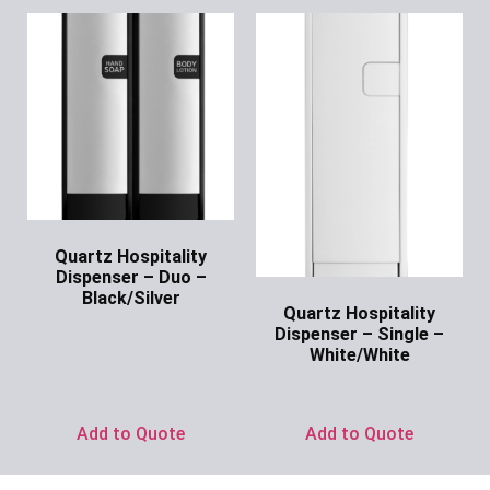
Quartz Hospitality
Dispenser – Duo –
Black/Silver
Quartz Hospitality
Ask for Price
Dispenser – Single –
White/White
Ask for Price
Add to Quote
Add to Quote