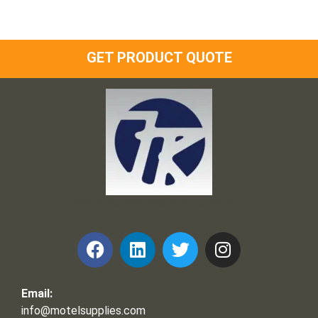
GET PRODUCT QUOTE
Frank and Ron Motel Supplies, Inc.
Email:
info@motelsupplies.com