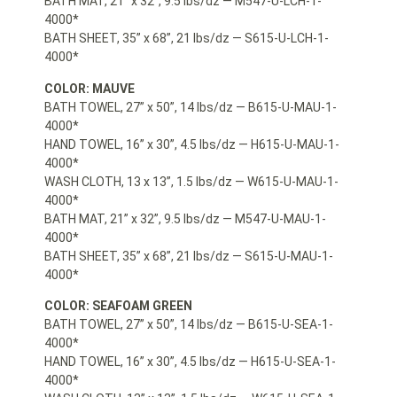
BATH MAT, 21” x 32”, 9.5 lbs/dz — M547-U-LCH-1-
4000*
BATH SHEET, 35” x 68”, 21 lbs/dz — S615-U-LCH-1-
4000*
COLOR: MAUVE
BATH TOWEL, 27” x 50”, 14 lbs/dz — B615-U-MAU-1-
4000*
HAND TOWEL, 16” x 30”, 4.5 lbs/dz — H615-U-MAU-1-
4000*
WASH CLOTH, 13 x 13”, 1.5 lbs/dz — W615-U-MAU-1-
4000*
BATH MAT, 21” x 32”, 9.5 lbs/dz — M547-U-MAU-1-
4000*
BATH SHEET, 35” x 68”, 21 lbs/dz — S615-U-MAU-1-
4000*
COLOR: SEAFOAM GREEN
BATH TOWEL, 27” x 50”, 14 lbs/dz — B615-U-SEA-1-
4000*
HAND TOWEL, 16” x 30”, 4.5 lbs/dz — H615-U-SEA-1-
4000*