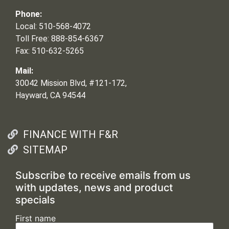
Phone:
Local: 510-568-4072
Toll Free: 888-854-6367
Fax: 510-632-5265
Mail:
30042 Mission Blvd, #121-172,
Hayward, CA 94544
FINANCE WITH F&R
SITEMAP
Subscribe to receive emails from us
with updates, news and product
specials
First name