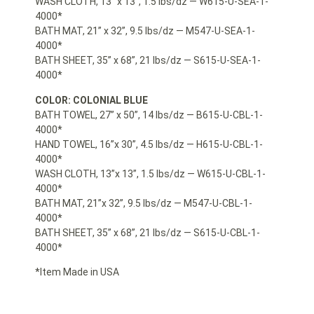
WASH CLOTH, 13” x 13”, 1.5 lbs/dz — W615-U-SEA-1-
4000*
BATH MAT, 21” x 32”, 9.5 lbs/dz — M547-U-SEA-1-
4000*
BATH SHEET, 35” x 68”, 21 lbs/dz — S615-U-SEA-1-
4000*
COLOR: COLONIAL BLUE
BATH TOWEL, 27” x 50”, 14 lbs/dz — B615-U-CBL-1-
4000*
HAND TOWEL, 16”x 30”, 4.5 lbs/dz — H615-U-CBL-1-
4000*
WASH CLOTH, 13”x 13”, 1.5 lbs/dz — W615-U-CBL-1-
4000*
BATH MAT, 21”x 32”, 9.5 lbs/dz — M547-U-CBL-1-
4000*
BATH SHEET, 35” x 68”, 21 lbs/dz — S615-U-CBL-1-
4000*
*Item Made in USA