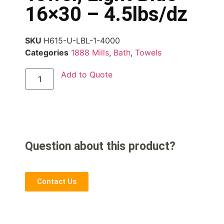
16×30 – 4.5lbs/dz
SKU
H615-U-LBL-1-4000
Categories
1888 Mills
,
Bath
,
Towels
Add to Quote
Question about this product?
Contact Us