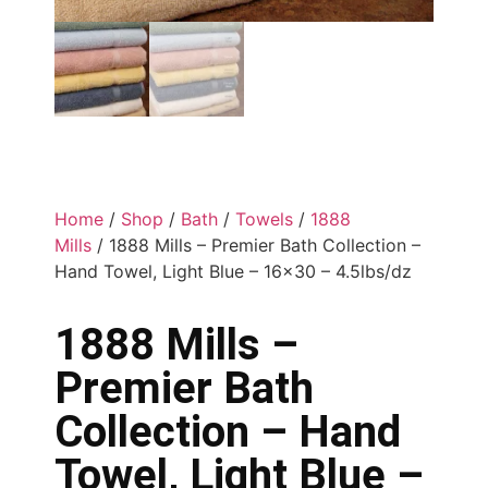
Home
/
Shop
/
Bath
/
Towels
/
1888
Mills
/ 1888 Mills – Premier Bath Collection –
Hand Towel, Light Blue – 16×30 – 4.5lbs/dz
1888 Mills –
Premier Bath
Collection – Hand
Towel, Light Blue –