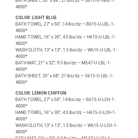
BATH SHEET, 35” x 68”, 21 lbs/dz — S615-U-VBG-1-
4000*
COLOR: LIGHT BLUE
BATH TOWEL, 27” x 50”, 14 lbs/dz — B615-U-LBL-1-
4000*
HAND TOWEL, 16” x 30”, 4.5 lbs/dz — H615-U-LBL-1-
4000*
WASH CLOTH, 13” x 13”, 1.5 lbs/dz — W615-U-LBL-1-
4000*
BATH MAT, 21” x 32”, 9.5 lbs/dz — M547-U-LBL-1-
4000*
BATH SHEET, 35” x 68”, 21 lbs/dz — S615-U-LBL-1-
4000*
COLOR: LEMON CHIFFON
BATH TOWEL, 27” x 50”, 14 lbs/dz — B615-U-LCH-1-
4000*
HAND TOWEL, 16” x 30”, 4.5 lbs/dz — H615-U-LCH-1-
4000*
WASH CLOTH, 13” x 13”, 1.5 lbs/dz — W615-U-LCH-1-
4000*