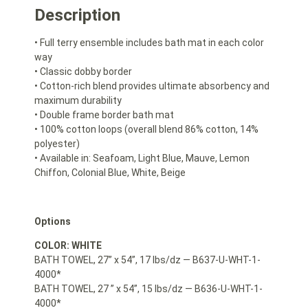
Description
• Full terry ensemble includes bath mat in each color
way
• Classic dobby border
• Cotton-rich blend provides ultimate absorbency and
maximum durability
• Double frame border bath mat
• 100% cotton loops (overall blend 86% cotton, 14%
polyester)
• Available in: Seafoam, Light Blue, Mauve, Lemon
Chiffon, Colonial Blue, White, Beige
Options
COLOR: WHITE
BATH TOWEL, 27” x 54”, 17 lbs/dz — B637-U-WHT-1-
4000*
BATH TOWEL, 27 ” x 54”, 15 lbs/dz — B636-U-WHT-1-
4000*