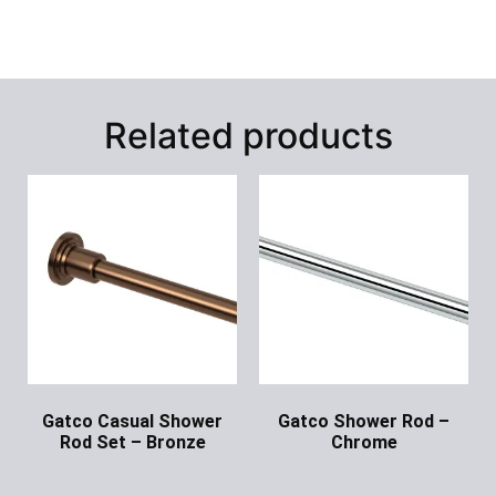
Related products
Gatco Casual Shower
Gatco Shower Rod –
Rod Set – Bronze
Chrome
Ask for Price
Ask for Price