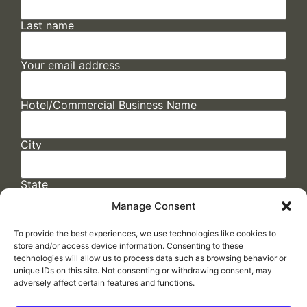
Last name
Your email address
Hotel/Commercial Business Name
City
State
Manage Consent
To provide the best experiences, we use technologies like cookies to
store and/or access device information. Consenting to these
technologies will allow us to process data such as browsing behavior or
unique IDs on this site. Not consenting or withdrawing consent, may
adversely affect certain features and functions.
FAQs
/
Cookie Policy
/
Privacy Statement
/
Return Policy
/