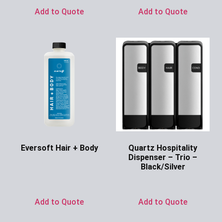
Add to Quote
Add to Quote
Eversoft Hair + Body
Quartz Hospitality
Dispenser – Trio –
Ask for Price
Black/Silver
Ask for Price
Add to Quote
Add to Quote