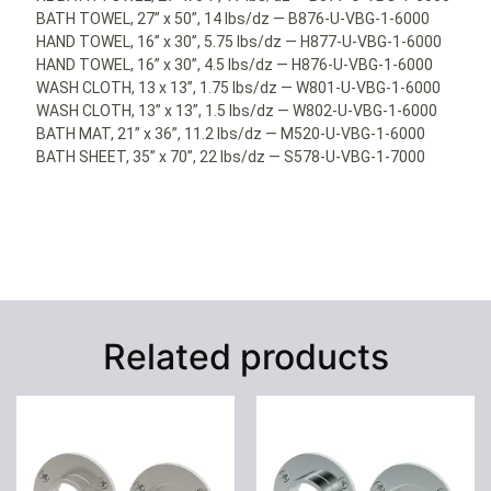
BATH TOWEL, 27” x 50”, 14 lbs/dz — B876-U-VBG-1-6000
HAND TOWEL, 16” x 30”, 5.75 lbs/dz — H877-U-VBG-1-6000
HAND TOWEL, 16” x 30”, 4.5 lbs/dz — H876-U-VBG-1-6000
WASH CLOTH, 13 x 13”, 1.75 lbs/dz — W801-U-VBG-1-6000
WASH CLOTH, 13” x 13”, 1.5 lbs/dz — W802-U-VBG-1-6000
BATH MAT, 21” x 36”, 11.2 lbs/dz — M520-U-VBG-1-6000
BATH SHEET, 35” x 70”, 22 lbs/dz — S578-U-VBG-1-7000
Related products