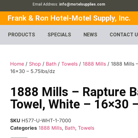
Email Address:
info@motelsupplies.com
Frank & Ron Hotel-Motel Supply, Inc.
PRODUCTS
SPECIALS
NEWS
CONTACT 
Home
/
Shop
/
Bath
/
Towels
/
1888 Mills
/ 1888 Mills 
16×30 – 5.75lbs/dz
1888 Mills – Rapture B
Towel, White – 16×30 –
SKU
H577-U-WHT-1-7000
Categories
1888 Mills
,
Bath
,
Towels