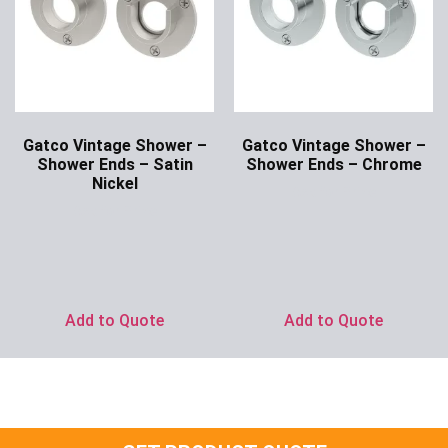
Gatco Vintage Shower –
Gatco Vintage Shower –
Shower Ends – Satin
Shower Ends – Chrome
Nickel
Ask for Price
Ask for Price
Add to Quote
Add to Quote