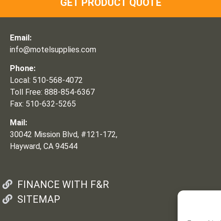
GET PRODUCT QUOTE
Email:
info@motelsupplies.com
Phone:
Local: 510-568-4072
Toll Free: 888-854-6367
Fax: 510-632-5265
Mail:
30042 Mission Blvd, #121-172,
Hayward, CA 94544
FINANCE WITH F&R
SITEMAP