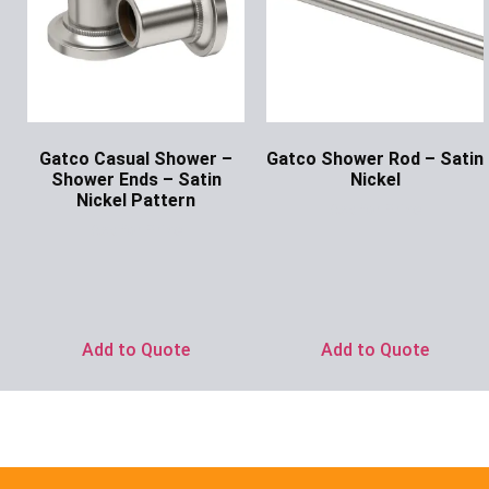
Gatco Casual Shower –
Gatco Shower Rod – Satin
Shower Ends – Satin
Nickel
Nickel Pattern
Ask for Price
Ask for Price
Add to Quote
Add to Quote