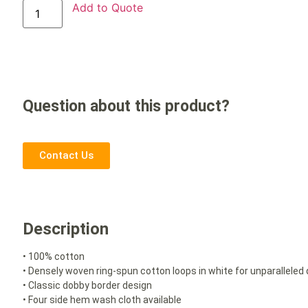
Add to Quote
Question about this product?
Contact Us
Description
• 100% cotton
• Densely woven ring-spun cotton loops in white for unparalleled
• Classic dobby border design
• Four side hem wash cloth available