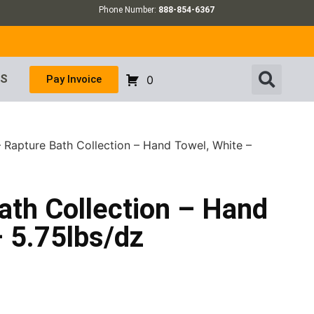
Phone Number:
888-854-6367
US
Pay Invoice
0
– Rapture Bath Collection – Hand Towel, White –
ath Collection – Hand
 5.75lbs/dz