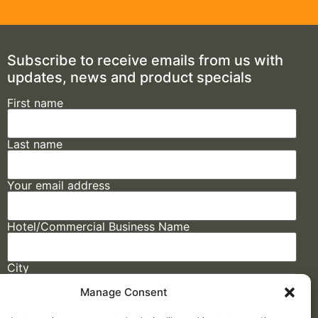
Subscribe to receive emails from us with
updates, news and product specials
First name
Last name
Your email address
Hotel/Commercial Business Name
City
Manage Consent
State