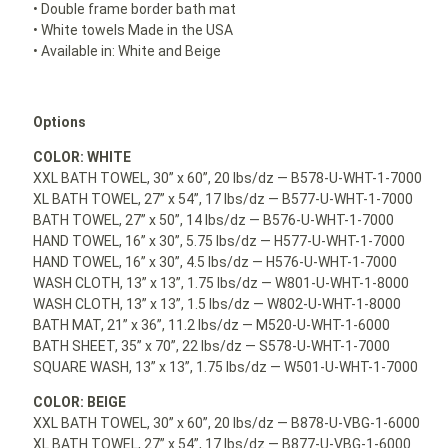
• Double frame border bath mat
• White towels Made in the USA
• Available in: White and Beige
Options
COLOR: WHITE
XXL BATH TOWEL, 30” x 60”, 20 lbs/dz — B578-U-WHT-1-7000
XL BATH TOWEL, 27” x 54”, 17 lbs/dz — B577-U-WHT-1-7000
BATH TOWEL, 27” x 50”, 14 lbs/dz — B576-U-WHT-1-7000
HAND TOWEL, 16” x 30”, 5.75 lbs/dz — H577-U-WHT-1-7000
HAND TOWEL, 16” x 30”, 4.5 lbs/dz — H576-U-WHT-1-7000
WASH CLOTH, 13” x 13”, 1.75 lbs/dz — W801-U-WHT-1-8000
WASH CLOTH, 13” x 13”, 1.5 lbs/dz — W802-U-WHT-1-8000
BATH MAT, 21” x 36”, 11.2 lbs/dz — M520-U-WHT-1-6000
BATH SHEET, 35” x 70”, 22 lbs/dz — S578-U-WHT-1-7000
SQUARE WASH, 13” x 13”, 1.75 lbs/dz — W501-U-WHT-1-7000
COLOR: BEIGE
XXL BATH TOWEL, 30” x 60”, 20 lbs/dz — B878-U-VBG-1-6000
XL BATH TOWEL, 27” x 54”, 17 lbs/dz — B877-U-VBG-1-6000