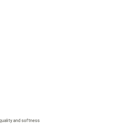
 quality and softness