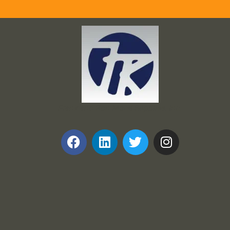
Frank and Ron Motel Supplies, Inc.