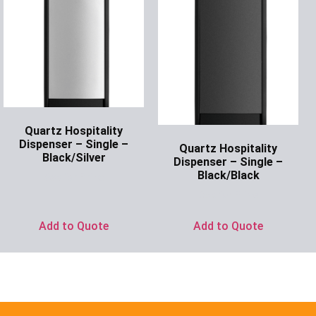
Quartz Hospitality
Dispenser – Single –
Quartz Hospitality
Black/Silver
Dispenser – Single –
Black/Black
Ask for Price
Ask for Price
Add to Quote
Add to Quote