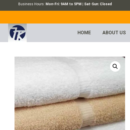
Business Hours:
Mon-Fri: 9AM to 5PM | Sat-Sun: Closed
HOME
ABOUT US