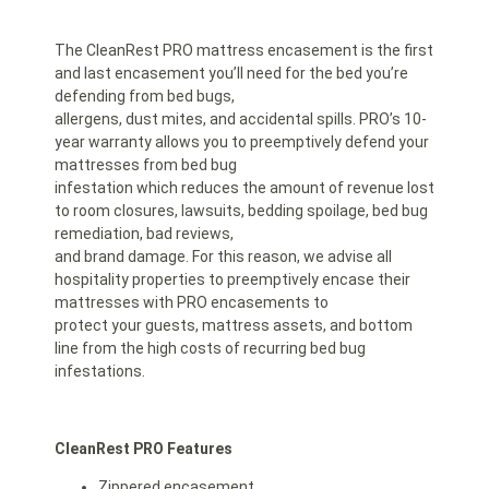
The CleanRest PRO mattress encasement is the first
and last encasement you’ll need for the bed you’re
defending from bed bugs,
allergens, dust mites, and accidental spills. PRO’s 10-
year warranty allows you to preemptively defend your
mattresses from bed bug
infestation which reduces the amount of revenue lost
to room closures, lawsuits, bedding spoilage, bed bug
remediation, bad reviews,
and brand damage. For this reason, we advise all
hospitality properties to preemptively encase their
mattresses with PRO encasements to
protect your guests, mattress assets, and bottom
line from the high costs of recurring bed bug
infestations.
CleanRest PRO Features
Zippered encasement