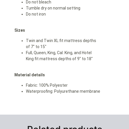
Do not bleach
Tumble dry on normal setting
Do not iron
Sizes
Twin and Twin XL fit mattress depths
of 7″ to 15″
Full, Queen, King, Cal. King, and Hotel
King fit mattress depths of 9″ to 18″
Material details
Fabric: 100% Polyester
Waterproofing: Polyurethane membrane