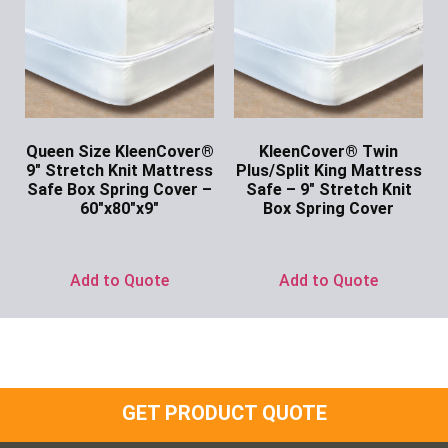
Queen Size KleenCover®
KleenCover® Twin
9″ Stretch Knit Mattress
Plus/Split King Mattress
Safe Box Spring Cover –
Safe – 9″ Stretch Knit
60″x80″x9″
Box Spring Cover
Ask for Price
Ask for Price
Add to Quote
Add to Quote
GET PRODUCT QUOTE