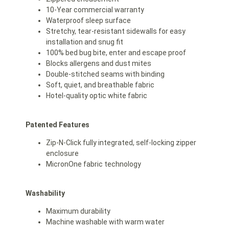
10-Year commercial warranty
Waterproof sleep surface
Stretchy, tear-resistant sidewalls for easy
installation and snug fit
100% bed bug bite, enter and escape proof
Blocks allergens and dust mites
Double-stitched seams with binding
Soft, quiet, and breathable fabric
Hotel-quality optic white fabric
Patented Features
Zip-N-Click fully integrated, self-locking zipper
enclosure
MicronOne fabric technology
Washability
Maximum durability
Machine washable with warm water