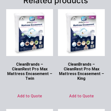
Related products
CleanBrands –
CleanBrands –
CleanRest Pro Max
CleanRest Pro Max
Mattress Encasement –
Mattress Encasement –
Twin
King
Ask for Price
Ask for Price
Add to Quote
Add to Quote