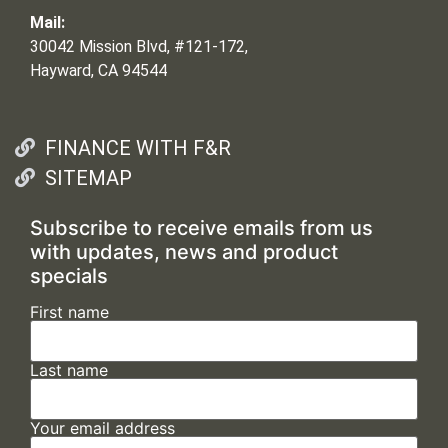
Mail:
30042 Mission Blvd, #121-172,
Hayward, CA 94544
FINANCE WITH F&R
SITEMAP
Subscribe to receive emails from us
with updates, news and product
specials
First name
Last name
Your email address