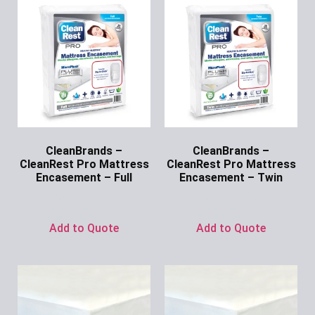
CleanBrands –
CleanBrands –
CleanRest Pro Mattress
CleanRest Pro Mattress
Encasement – Full
Encasement – Twin
Ask for Price
Ask for Price
Add to Quote
Add to Quote