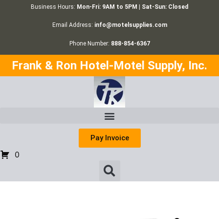
Business Hours:
Mon-Fri: 9AM to 5PM | Sat-Sun: Closed
Email Address:
info@motelsupplies.com
Phone Number:
888-854-6367
Frank & Ron Hotel-Motel Supply, Inc.
Pay Invoice
0