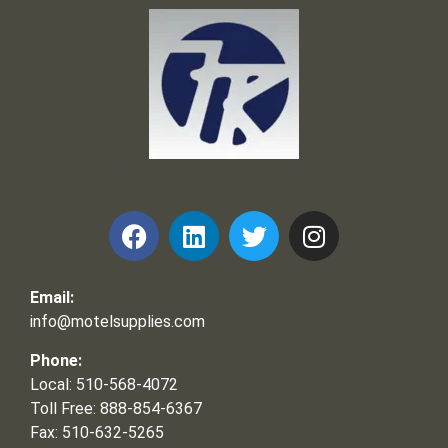
Frank and Ron Motel Supplies, Inc.
Email:
info@motelsupplies.com
Phone:
Local: 510-568-4072
Toll Free: 888-854-6367
Fax: 510-632-5265