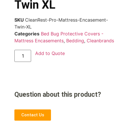
Twin XL
SKU
CleanRest-Pro-Mattress-Encasement-
Twin-XL
Categories
Bed Bug Protective Covers -
Mattress Encasements
,
Bedding
,
Cleanbrands
Add to Quote
Question about this product?
Contact Us