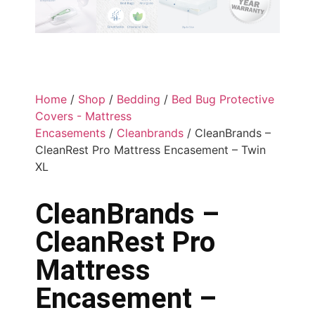
Home
/
Shop
/
Bedding
/
Bed Bug Protective
Covers - Mattress
Encasements
/
Cleanbrands
/ CleanBrands –
CleanRest Pro Mattress Encasement – Twin
XL
CleanBrands –
CleanRest Pro
Mattress
Encasement –