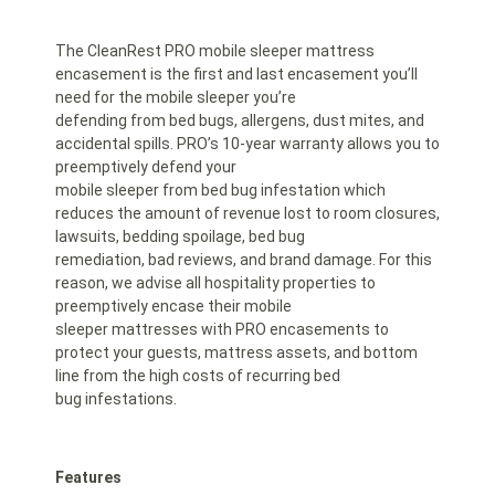
The CleanRest PRO mobile sleeper mattress
encasement is the first and last encasement you’ll
need for the mobile sleeper you’re
defending from bed bugs, allergens, dust mites, and
accidental spills. PRO’s 10-year warranty allows you to
preemptively defend your
mobile sleeper from bed bug infestation which
reduces the amount of revenue lost to room closures,
lawsuits, bedding spoilage, bed bug
remediation, bad reviews, and brand damage. For this
reason, we advise all hospitality properties to
preemptively encase their mobile
sleeper mattresses with PRO encasements to
protect your guests, mattress assets, and bottom
line from the high costs of recurring bed
bug infestations.
Features