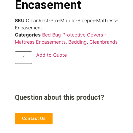
Encasement
SKU
CleanRest-Pro-Mobile-Sleeper-Mattress-
Encasement
Categories
Bed Bug Protective Covers -
Mattress Encasements
,
Bedding
,
Cleanbrands
Add to Quote
Question about this product?
Contact Us