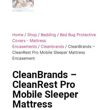
Home
/
Shop
/
Bedding
/
Bed Bug Protective
Covers - Mattress
Encasements
/
Cleanbrands
/ CleanBrands –
CleanRest Pro Mobile Sleeper Mattress
Encasement
CleanBrands –
CleanRest Pro
Mobile Sleeper
Mattress