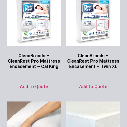
CleanBrands –
CleanBrands –
CleanRest Pro Mattress
CleanRest Pro Mattress
Encasement – Cal King
Encasement – Twin XL
Ask for Price
Ask for Price
Add to Quote
Add to Quote