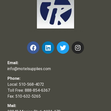
Frank and Ron Motel Supplies, Inc.
Email:
info@motelsupplies.com
Phone:
Local: 510-568-4072
Toll Free: 888-854-6367
Fax: 510-632-5265
Mail: