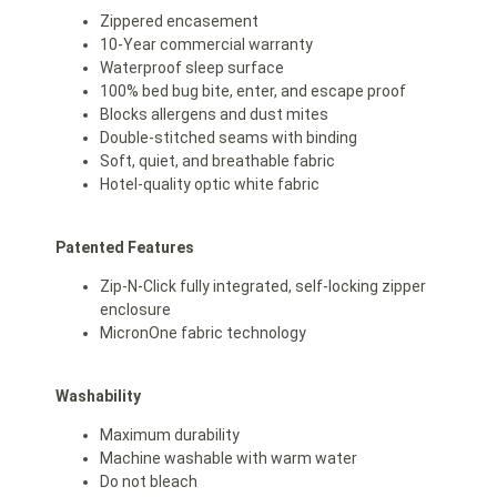
Zippered encasement
10-Year commercial warranty
Waterproof sleep surface
100% bed bug bite, enter, and escape proof
Blocks allergens and dust mites
Double-stitched seams with binding
Soft, quiet, and breathable fabric
Hotel-quality optic white fabric
Patented Features
Zip-N-Click fully integrated, self-locking zipper
enclosure
MicronOne fabric technology
Washability
Maximum durability
Machine washable with warm water
Do not bleach