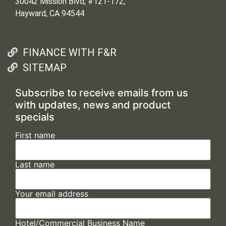
30042 Mission Blvd, #121-172,
Hayward, CA 94544
FINANCE WITH F&R
SITEMAP
Subscribe to receive emails from us
with updates, news and product
specials
First name
Last name
Your email address
Hotel/Commercial Business Name