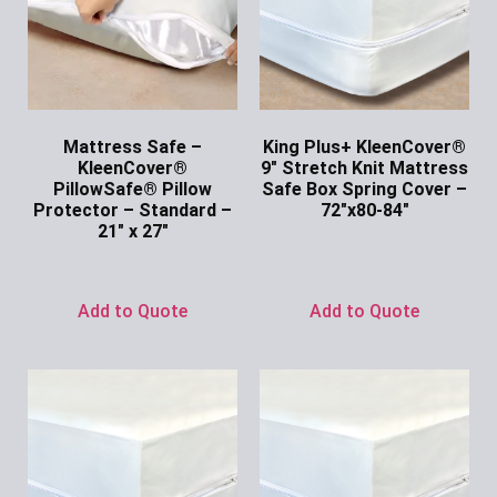
Mattress Safe –
King Plus+ KleenCover®
KleenCover®
9″ Stretch Knit Mattress
PillowSafe® Pillow
Safe Box Spring Cover –
Protector – Standard –
72″x80-84″
21″ x 27″
Ask for Price
Ask for Price
Add to Quote
Add to Quote