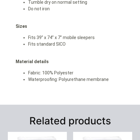
Tumble dry on normal setting
Do not iron
Sizes
Fits 39” x 74” x 7” mobile sleepers
Fits standard SICO
Material details
Fabric: 100% Polyester
Waterproofing: Polyurethane membrane
Related products