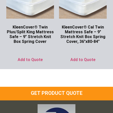
KleenCover® Twin
KleenCover® Cal Twin
Plus/Split King Mattress
Mattress Safe – 9″
Safe – 9″ Stretch Knit
Stretch Knit Box Spring
Box Spring Cover
Cover, 36″x80-84″
Ask for Price
Ask for Price
Add to Quote
Add to Quote
GET PRODUCT QUOTE