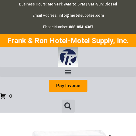
Business Hours:
Mon-Fri: 9AM to 5PM | Sat-Sun: Closed
Email Address:
info@motelsupplies.com
Phone Number:
888-854-6367
Frank & Ron Hotel-Motel Supply, Inc.
Pay Invoice
0