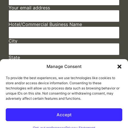
Your email address
Hotel/Commercial Business Name
City
State
Manage Consent
To provide the best experiences, we use technologies like cookies to
store and/or access device information. Consenting to these
technologies will allow us to process data such as browsing behavior or
unique IDs on this site. Not consenting or withdrawing consent, may
adversely affect certain features and functions.
FAQs
/
Cookie Policy
/
Privacy Statement
/
Return Policy
/
Accessibility Statement
Accept
Made by
ELLIPSIS MARKETING
Opt-out preferences
Privacy Statement