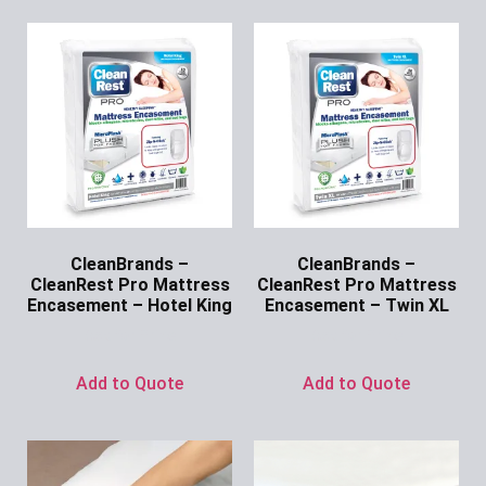
CleanBrands –
CleanBrands –
CleanRest Pro Mattress
CleanRest Pro Mattress
Encasement – Hotel King
Encasement – Twin XL
Ask for Price
Ask for Price
Add to Quote
Add to Quote