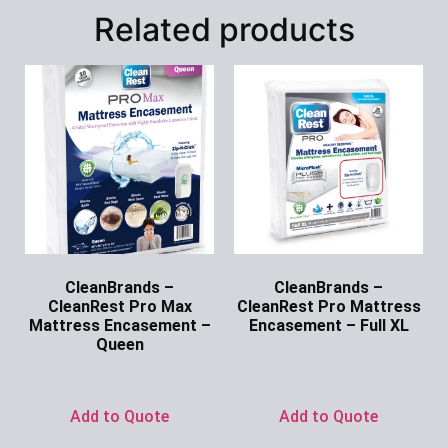
Related products
CleanBrands –
CleanBrands –
CleanRest Pro Max
CleanRest Pro Mattress
Mattress Encasement –
Encasement – Full XL
Queen
Ask for Price
Ask for Price
Add to Quote
Add to Quote