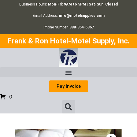
Business Hours:
Mon-Fri: 9AM to 5PM | Sat-Sun: Closed
Email Address:
info@motelsupplies.com
Phone Number:
888-854-6367
Frank & Ron Hotel-Motel Supply, Inc.
Pay Invoice
0