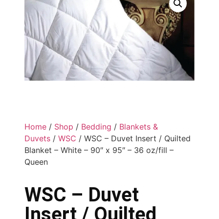
Home
/
Shop
/
Bedding
/
Blankets &
Duvets
/
WSC
/ WSC – Duvet Insert / Quilted
Blanket – White – 90″ x 95″ – 36 oz/fill –
Queen
WSC – Duvet
Insert / Quilted