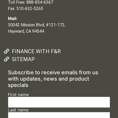
Toll Free: 888-854-6367
Fax: 510-632-5265
Mail:
30042 Mission Blvd, #121-172,
Hayward, CA 94544
FINANCE WITH F&R
SITEMAP
Subscribe to receive emails from us
with updates, news and product
specials
First name
Last name