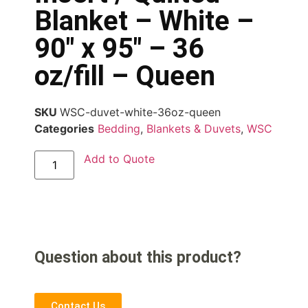
Blanket – White –
90″ x 95″ – 36
oz/fill – Queen
SKU
WSC-duvet-white-36oz-queen
Categories
Bedding
,
Blankets & Duvets
,
WSC
Add to Quote
Question about this product?
Contact Us