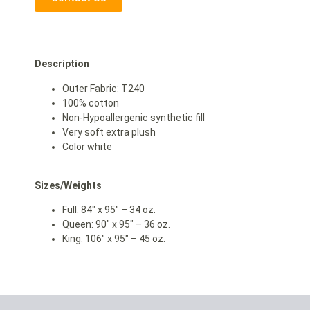
Description
Outer Fabric: T240
100% cotton
Non-Hypoallergenic synthetic fill
Very soft extra plush
Color white
Sizes/Weights
Full: 84″ x 95″ – 34 oz.
Queen: 90″ x 95″ – 36 oz.
King: 106″ x 95″ – 45 oz.