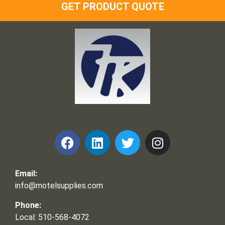
GET PRODUCT QUOTE
Frank and Ron Motel Supplies, Inc.
Email:
info@motelsupplies.com
Phone:
Local: 510-568-4072