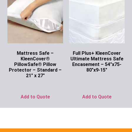
Mattress Safe –
Full Plus+ KleenCover
KleenCover®
Ultimate Mattress Safe
PillowSafe® Pillow
Encasement – 54″x75-
Protector – Standard –
80″x9-15″
21″ x 27″
Ask for Price
Ask for Price
Add to Quote
Add to Quote