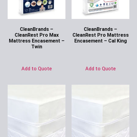
CleanBrands –
CleanBrands –
CleanRest Pro Max
CleanRest Pro Mattress
Mattress Encasement –
Encasement – Cal King
Twin
Ask for Price
Ask for Price
Add to Quote
Add to Quote