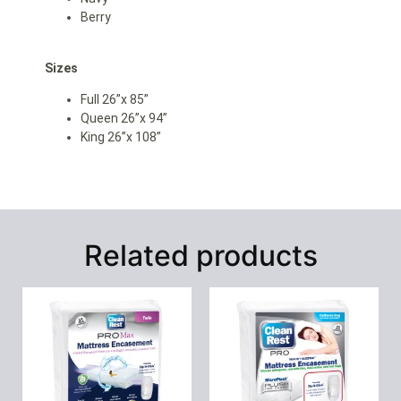
Berry
Sizes
Full 26”x 85”
Queen 26”x 94”
King 26”x 108”
Related products