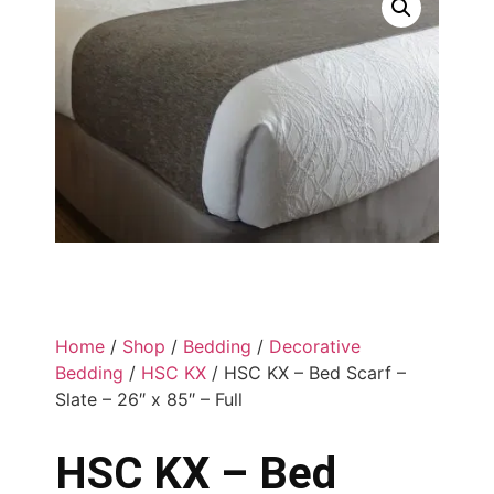
Home
/
Shop
/
Bedding
/
Decorative
Bedding
/
HSC KX
/ HSC KX – Bed Scarf –
Slate – 26″ x 85″ – Full
HSC KX – Bed