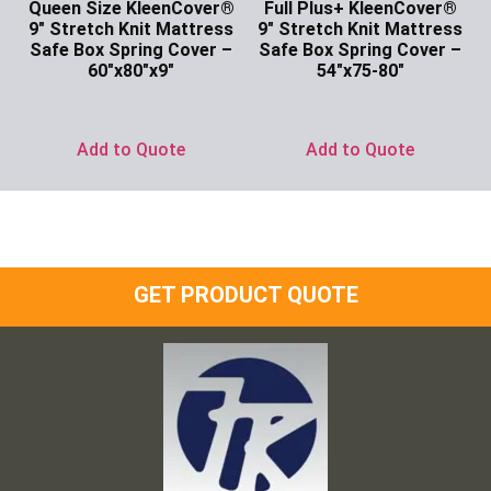
Queen Size KleenCover®
Full Plus+ KleenCover®
9″ Stretch Knit Mattress
9″ Stretch Knit Mattress
Safe Box Spring Cover –
Safe Box Spring Cover –
60″x80″x9″
54″x75-80″
Ask for Price
Ask for Price
Add to Quote
Add to Quote
GET PRODUCT QUOTE