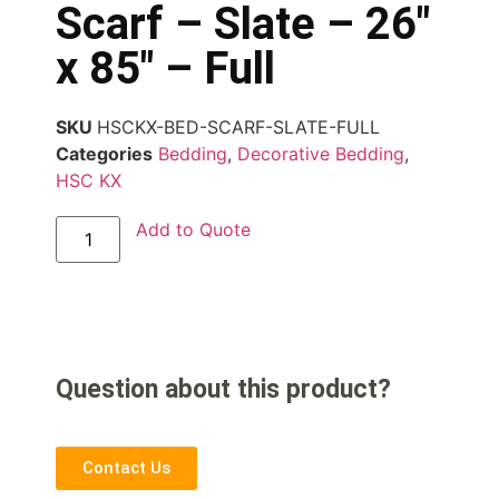
Scarf – Slate – 26″
x 85″ – Full
SKU
HSCKX-BED-SCARF-SLATE-FULL
Categories
Bedding
,
Decorative Bedding
,
HSC KX
Add to Quote
Question about this product?
Contact Us