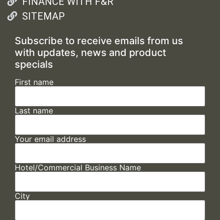
FINANCE WITH F&R
SITEMAP
Subscribe to receive emails from us
with updates, news and product
specials
First name
Last name
Your email address
Hotel/Commercial Business Name
City