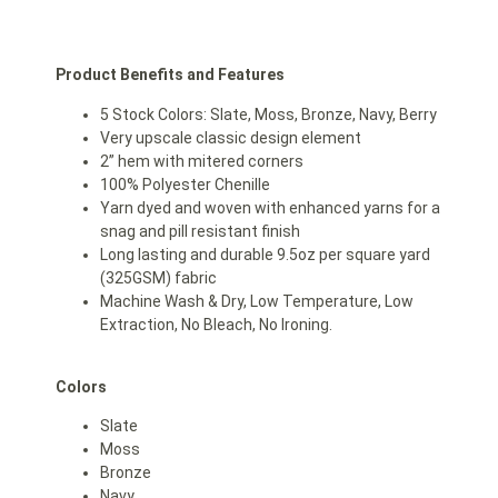
Product Benefits and Features
5 Stock Colors: Slate, Moss, Bronze, Navy, Berry
Very upscale classic design element
2” hem with mitered corners
100% Polyester Chenille
Yarn dyed and woven with enhanced yarns for a
snag and pill resistant finish
Long lasting and durable 9.5oz per square yard
(325GSM) fabric
Machine Wash & Dry, Low Temperature, Low
Extraction, No Bleach, No Ironing.
Colors
Slate
Moss
Bronze
Navy