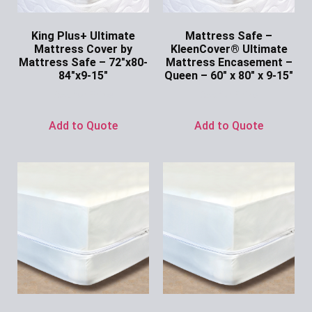
King Plus+ Ultimate
Mattress Safe –
Mattress Cover by
KleenCover® Ultimate
Mattress Safe – 72″x80-
Mattress Encasement –
84″x9-15″
Queen – 60″ x 80″ x 9-15″
Ask for Price
Ask for Price
Add to Quote
Add to Quote