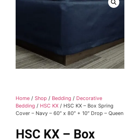
Home
/
Shop
/
Bedding
/
Decorative
Bedding
/
HSC KX
/ HSC KX – Box Spring
Cover – Navy – 60″ x 80″ + 10″ Drop – Queen
HSC KX – Box