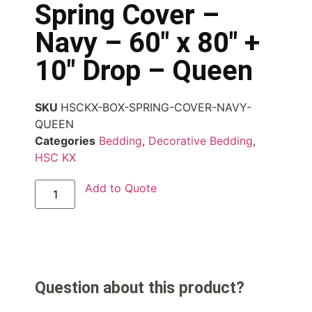
Spring Cover –
Navy – 60″ x 80″ +
10″ Drop – Queen
SKU
HSCKX-BOX-SPRING-COVER-NAVY-
QUEEN
Categories
Bedding
,
Decorative Bedding
,
HSC KX
Add to Quote
Question about this product?