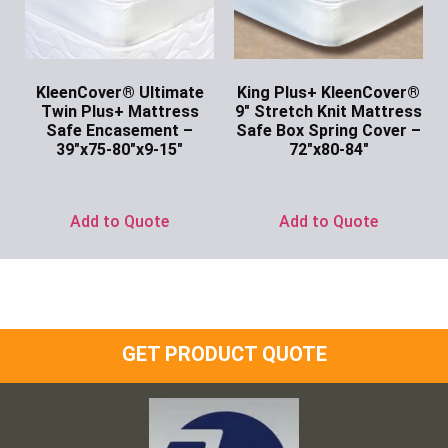
KleenCover® Ultimate
King Plus+ KleenCover®
Twin Plus+ Mattress
9″ Stretch Knit Mattress
Safe Encasement –
Safe Box Spring Cover –
39″x75-80″x9-15″
72″x80-84″
Ask for Price
Ask for Price
Add to Quote
Add to Quote
GET PRODUCT QUOTE