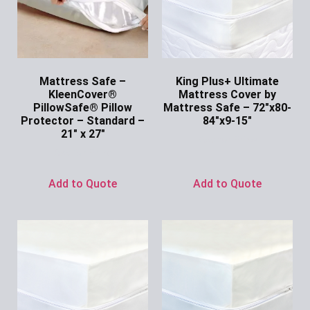
Mattress Safe –
King Plus+ Ultimate
KleenCover®
Mattress Cover by
PillowSafe® Pillow
Mattress Safe – 72″x80-
Protector – Standard –
84″x9-15″
21″ x 27″
Ask for Price
Ask for Price
Add to Quote
Add to Quote