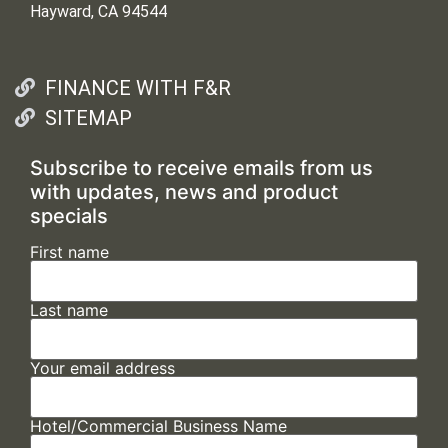
Hayward, CA 94544
FINANCE WITH F&R
SITEMAP
Subscribe to receive emails from us
with updates, news and product
specials
First name
Last name
Your email address
Hotel/Commercial Business Name