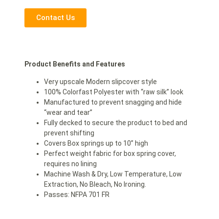
Contact Us
Product Benefits and Features
Very upscale Modern slipcover style
100% Colorfast Polyester with “raw silk” look
Manufactured to prevent snagging and hide
“wear and tear”
Fully decked to secure the product to bed and
prevent shifting
Covers Box springs up to 10” high
Perfect weight fabric for box spring cover,
requires no lining
Machine Wash & Dry, Low Temperature, Low
Extraction, No Bleach, No Ironing.
Passes: NFPA 701 FR