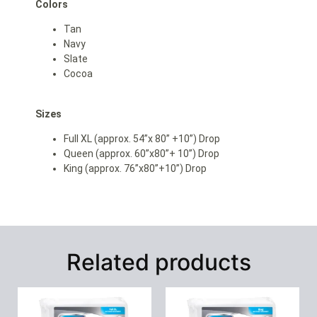
Colors
Tan
Navy
Slate
Cocoa
Sizes
Full XL (approx. 54”x 80” +10”) Drop
Queen (approx. 60”x80”+ 10”) Drop
King (approx. 76”x80”+10”) Drop
Related products