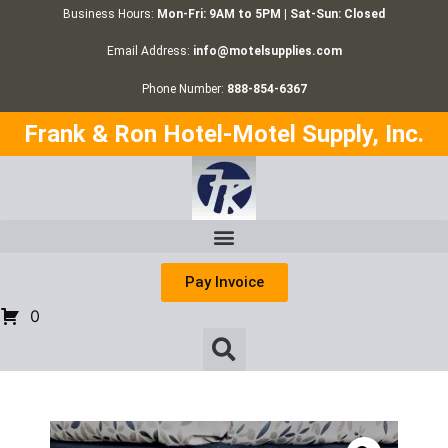
Business Hours:
Mon-Fri: 9AM to 5PM | Sat-Sun: Closed
Email Address:
info@motelsupplies.com
Phone Number:
888-854-6367
Frank & Ron Hotel-Motel Supply, Inc.
Pay Invoice
0