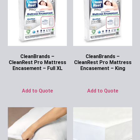
CleanBrands –
CleanBrands –
CleanRest Pro Mattress
CleanRest Pro Mattress
Encasement – Full XL
Encasement – King
Ask for Price
Ask for Price
Add to Quote
Add to Quote