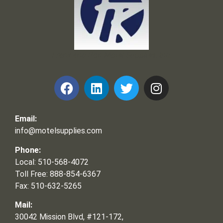
Frank and Ron Motel Supplies, Inc.
Email:
info@motelsupplies.com
Phone:
Local: 510-568-4072
Toll Free: 888-854-6367
Fax: 510-632-5265
Mail:
30042 Mission Blvd, #121-172,