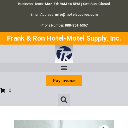
Business Hours:
Mon-Fri: 9AM to 5PM | Sat-Sun: Closed
Email Address:
info@motelsupplies.com
Phone Number:
888-854-6367
Frank & Ron Hotel-Motel Supply, Inc.
Pay Invoice
0