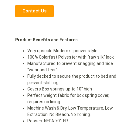
Contact Us
Product Benefits and Features
Very upscale Modern slipcover style
100% Colorfast Polyester with “raw silk” look
Manufactured to prevent snagging and hide
“wear and tear”
Fully decked to secure the product to bed and
prevent shifting
Covers Box springs up to 10” high
Perfect weight fabric for box spring cover,
requires no lining
Machine Wash & Dry, Low Temperature, Low
Extraction, No Bleach, No Ironing.
Passes: NFPA 701 FR