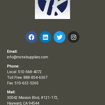
Frank and Ron Motel Supplies, Inc.
Email:
info@motelsupplies.com
Phone:
Local: 510-568-4072
Toll Free: 888-854-6367
Fax: 510-632-5265
Mail:
30042 Mission Blvd, #121-172,
Hayward, CA 94544