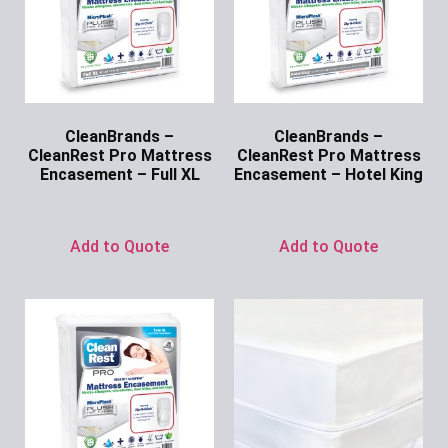
CleanBrands –
CleanBrands –
CleanRest Pro Mattress
CleanRest Pro Mattress
Encasement – Full XL
Encasement – Hotel King
Ask for Price
Ask for Price
Add to Quote
Add to Quote