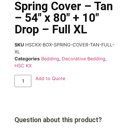
Spring Cover – Tan
– 54″ x 80″ + 10″
Drop – Full XL
SKU
HSCKX-BOX-SPRING-COVER-TAN-FULL-
XL
Categories
Bedding
,
Decorative Bedding
,
HSC KX
Add to Quote
Question about this product?