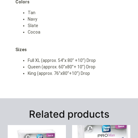
Colors
Tan
Navy
Slate
Cocoa
Sizes
Full XL (approx. 54”x 80” +10”) Drop
Queen (approx. 60”x80”+ 10”) Drop
King (approx. 76”x80”+10”) Drop
Related products