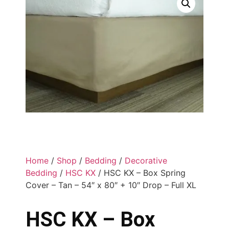
Home
/
Shop
/
Bedding
/
Decorative
Bedding
/
HSC KX
/ HSC KX – Box Spring
Cover – Tan – 54″ x 80″ + 10″ Drop – Full XL
HSC KX – Box