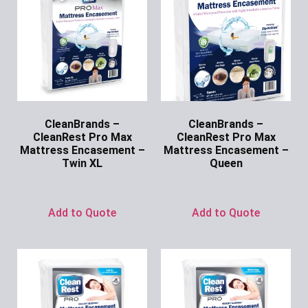
CleanBrands –
CleanBrands –
CleanRest Pro Max
CleanRest Pro Max
Mattress Encasement –
Mattress Encasement –
Twin XL
Queen
Ask for Price
Ask for Price
Add to Quote
Add to Quote