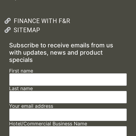
FINANCE WITH F&R
SITEMAP
Subscribe to receive emails from us
with updates, news and product
specials
First name
Last name
Your email address
Hotel/Commercial Business Name