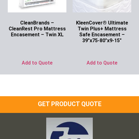
CleanBrands –
KleenCover® Ultimate
CleanRest Pro Mattress
Twin Plus+ Mattress
Encasement – Twin XL
Safe Encasement –
39″x75-80″x9-15″
Ask for Price
Ask for Price
Add to Quote
Add to Quote
GET PRODUCT QUOTE