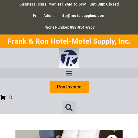
Business Hours:
Mon-Fri: 9AM to 5PM | Sat-Sun: Closed
Email Address:
info@motelsupplies.com
Phone Number:
888-854-6367
Frank & Ron Hotel-Motel Supply, Inc.
Pay Invoice
0