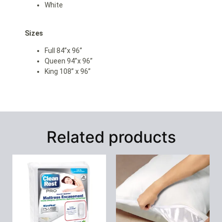
White
Sizes
Full 84”x 96”
Queen 94”x 96”
King 108” x 96”
Related products