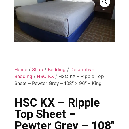
Home
/
Shop
/
Bedding
/
Decorative
Bedding
/
HSC KX
/ HSC KX – Ripple Top
Sheet – Pewter Grey – 108″ x 96″ – King
HSC KX – Ripple
Top Sheet –
Pewter Grey – 108″