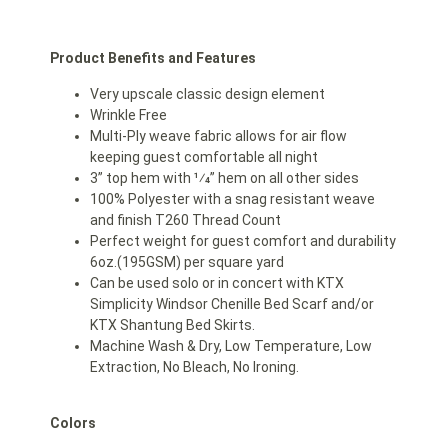
Product Benefits and Features
Very upscale classic design element
Wrinkle Free
Multi-Ply weave fabric allows for air flow
keeping guest comfortable all night
3” top hem with 1⁄4” hem on all other sides
100% Polyester with a snag resistant weave
and finish T260 Thread Count
Perfect weight for guest comfort and durability
6oz.(195GSM) per square yard
Can be used solo or in concert with KTX
Simplicity Windsor Chenille Bed Scarf and/or
KTX Shantung Bed Skirts.
Machine Wash & Dry, Low Temperature, Low
Extraction, No Bleach, No Ironing.
Colors