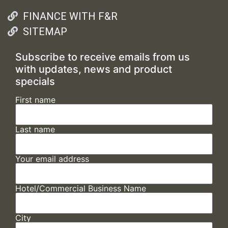
FINANCE WITH F&R
SITEMAP
Subscribe to receive emails from us
with updates, news and product
specials
First name
Last name
Your email address
Hotel/Commercial Business Name
City