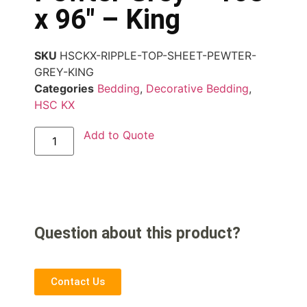
x 96″ – King
SKU
HSCKX-RIPPLE-TOP-SHEET-PEWTER-
GREY-KING
Categories
Bedding
,
Decorative Bedding
,
HSC KX
Add to Quote
Question about this product?
Contact Us