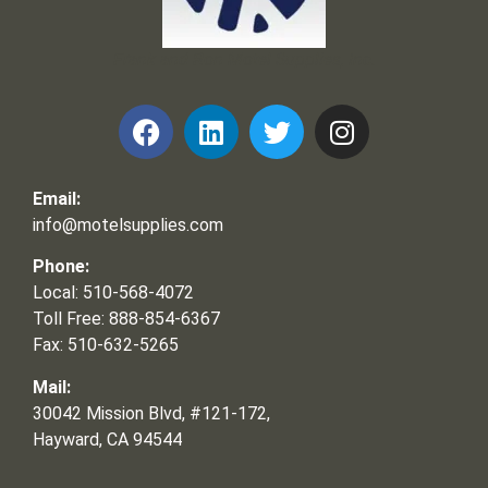
Frank and Ron Motel Supplies, Inc.
Email:
info@motelsupplies.com
Phone:
Local: 510-568-4072
Toll Free: 888-854-6367
Fax: 510-632-5265
Mail:
30042 Mission Blvd, #121-172,
Hayward, CA 94544