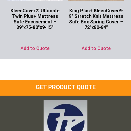
KleenCover® Ultimate
King Plus+ KleenCover®
Twin Plus+ Mattress
9″ Stretch Knit Mattress
Safe Encasement –
Safe Box Spring Cover –
39″x75-80″x9-15″
72″x80-84″
Ask for Price
Ask for Price
Add to Quote
Add to Quote
GET PRODUCT QUOTE