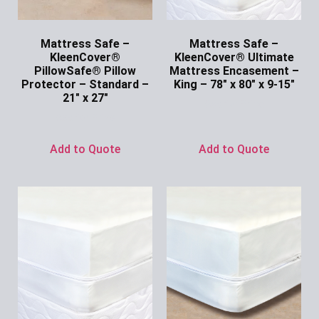
Mattress Safe –
Mattress Safe –
KleenCover®
KleenCover® Ultimate
PillowSafe® Pillow
Mattress Encasement –
Protector – Standard –
King – 78″ x 80″ x 9-15″
21″ x 27″
Ask for Price
Ask for Price
Add to Quote
Add to Quote