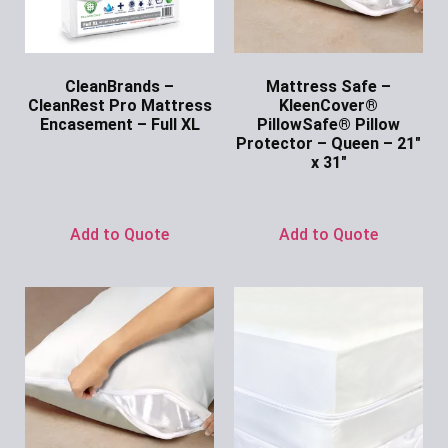
CleanBrands –
Mattress Safe –
CleanRest Pro Mattress
KleenCover®
Encasement – Full XL
PillowSafe® Pillow
Protector – Queen – 21″
Ask for Price
x 31″
Ask for Price
Add to Quote
Add to Quote