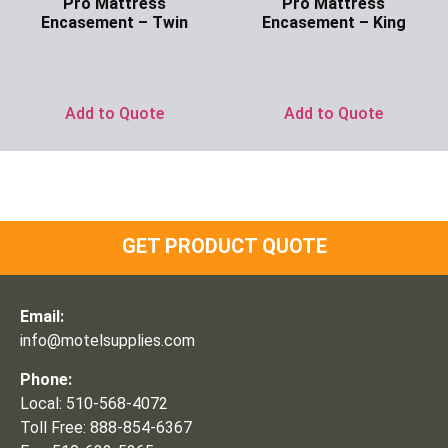
Pro Mattress
Pro Mattress
Encasement – Twin
Encasement – King
Ask for Price
Ask for Price
Add to Quote
Add to Quote
GET PRODUCT QUOTE
Email:
info@motelsupplies.com
Phone:
Local: 510-568-4072
Toll Free: 888-854-6367