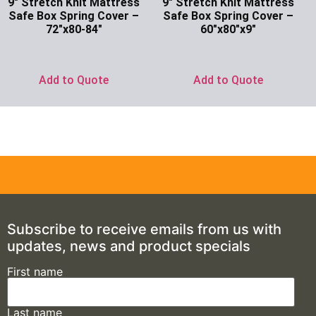
9″ Stretch Knit Mattress
9″ Stretch Knit Mattress
Safe Box Spring Cover –
Safe Box Spring Cover –
72″x80-84″
60″x80″x9″
Ask for Price
Ask for Price
Add to Quote
Add to Quote
Subscribe to receive emails from us with
updates, news and product specials
First name
Last name