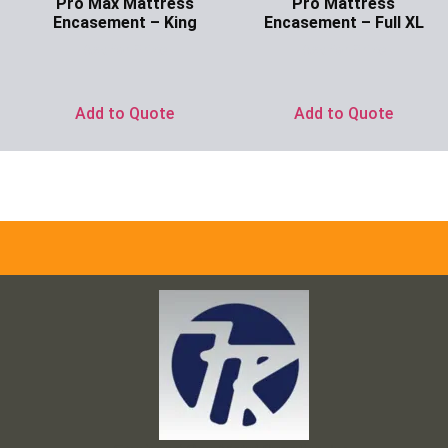
Pro Max Mattress
Pro Mattress
Encasement – King
Encasement – Full XL
Ask for Price
Ask for Price
Add to Quote
Add to Quote