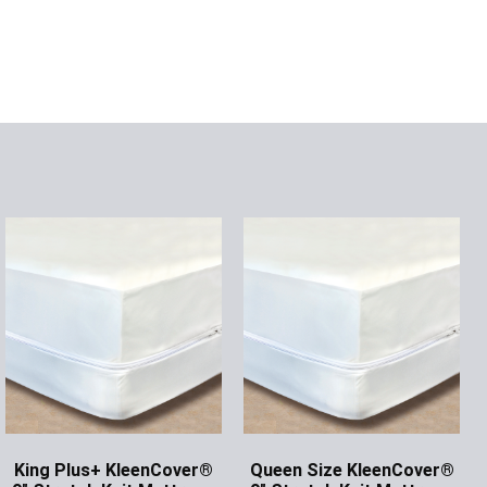
King Plus+ KleenCover®
Queen Size KleenCover®