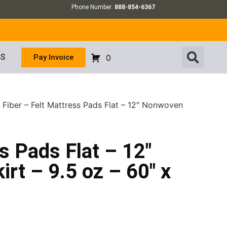
Phone Number:
888-854-6367
US
Pay Invoice
0
 Fiber – Felt Mattress Pads Flat – 12″ Nonwoven
s Pads Flat – 12″
rt – 9.5 oz – 60″ x