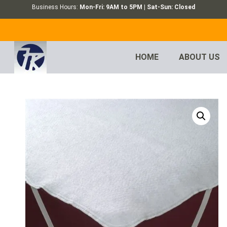
Business Hours:
Mon-Fri: 9AM to 5PM | Sat-Sun: Closed
HOME
ABOUT US