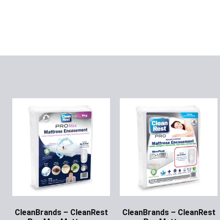
CleanBrands – CleanRest
CleanBrands – CleanRest