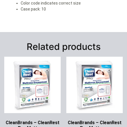
Color code indicates correct size
Case pack: 10
Related products
CleanBrands – CleanRest
CleanBrands – CleanRest