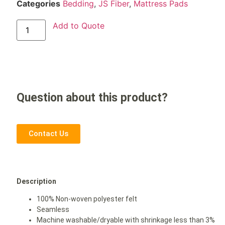
Categories
Bedding
,
JS Fiber
,
Mattress Pads
Add to Quote
Question about this product?
Contact Us
Description
100% Non-woven polyester felt
Seamless
Machine washable/dryable with shrinkage less than 3%