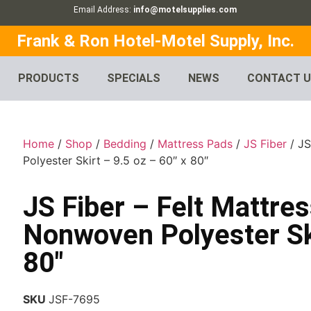
Email Address:
info@motelsupplies.com
Frank & Ron Hotel-Motel Supply, Inc.
PRODUCTS
SPECIALS
NEWS
CONTACT 
Home
/
Shop
/
Bedding
/
Mattress Pads
/
JS Fiber
/ JS
Polyester Skirt – 9.5 oz – 60″ x 80″
JS Fiber – Felt Mattres
Nonwoven Polyester Ski
80″
SKU
JSF-7695