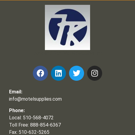
Frank and Ron Motel Supplies, Inc.
Email:
info@motelsupplies.com
Phone:
Local: 510-568-4072
Toll Free: 888-854-6367
Fax: 510-632-5265