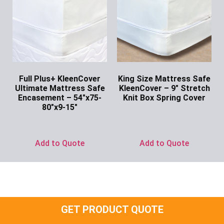
Full Plus+ KleenCover
King Size Mattress Safe
Ultimate Mattress Safe
KleenCover – 9″ Stretch
Encasement – 54″x75-
Knit Box Spring Cover
80″x9-15″
Ask for Price
Ask for Price
Add to Quote
Add to Quote
GET PRODUCT QUOTE