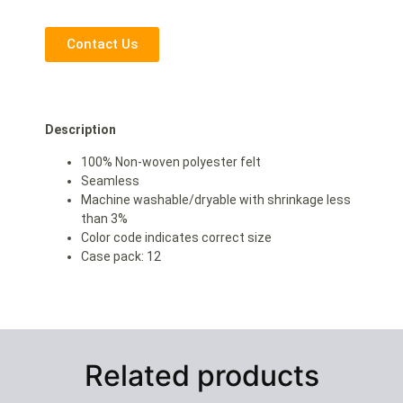
Contact Us
Description
100% Non-woven polyester felt
Seamless
Machine washable/dryable with shrinkage less
than 3%
Color code indicates correct size
Case pack: 12
Related products