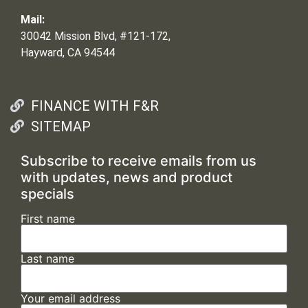
Mail:
30042 Mission Blvd, #121-172,
Hayward, CA 94544
FINANCE WITH F&R
SITEMAP
Subscribe to receive emails from us
with updates, news and product
specials
First name
Last name
Your email address