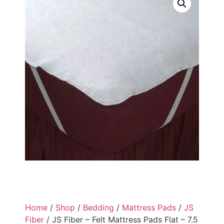
Home
/
Shop
/
Bedding
/
Mattress Pads
/
JS
Fiber
/ JS Fiber – Felt Mattress Pads Flat – 7.5