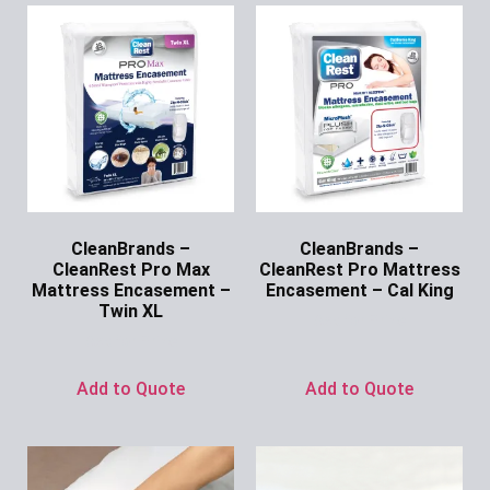
CleanBrands –
CleanBrands –
CleanRest Pro Max
CleanRest Pro Mattress
Mattress Encasement –
Encasement – Cal King
Twin XL
Ask for Price
Ask for Price
Add to Quote
Add to Quote