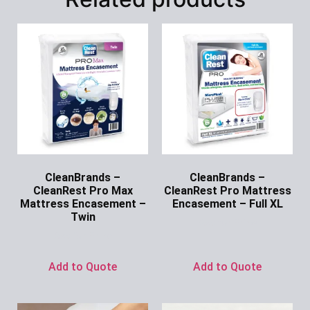
CleanBrands –
CleanBrands –
CleanRest Pro Max
CleanRest Pro Mattress
Mattress Encasement –
Encasement – Full XL
Twin
Ask for Price
Ask for Price
Add to Quote
Add to Quote