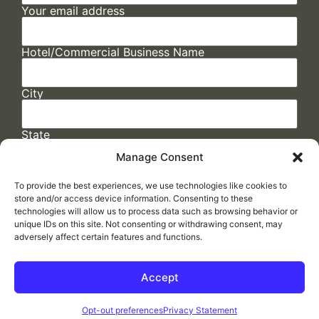
Your email address
Hotel/Commercial Business Name
City
State
Manage Consent
To provide the best experiences, we use technologies like cookies to
store and/or access device information. Consenting to these
technologies will allow us to process data such as browsing behavior or
unique IDs on this site. Not consenting or withdrawing consent, may
adversely affect certain features and functions.
FAQs
/
Cookie Policy
/
Privacy Statement
/
Return Policy
/
Accessibility Statement
Accept
Made by
ELLIPSIS MARKETING
Opt-out preferences
Privacy Statement