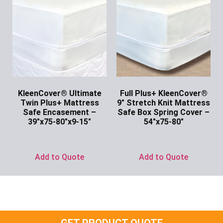
KleenCover® Ultimate
Full Plus+ KleenCover®
Twin Plus+ Mattress
9″ Stretch Knit Mattress
Safe Encasement –
Safe Box Spring Cover –
39″x75-80″x9-15″
54″x75-80″
Ask for Price
Ask for Price
Add to Quote
Add to Quote