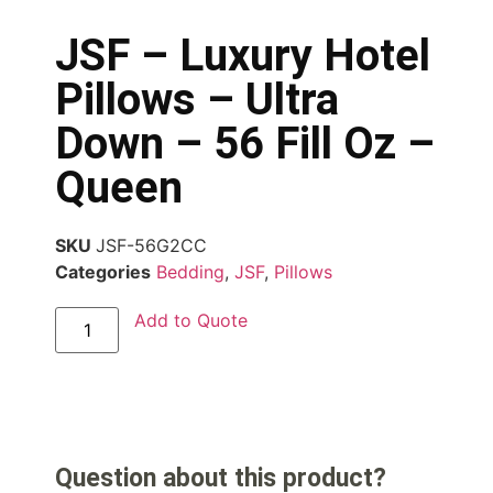
JSF – Luxury Hotel
Pillows – Ultra
Down – 56 Fill Oz –
Queen
SKU
JSF-56G2CC
Categories
Bedding
,
JSF
,
Pillows
Add to Quote
Question about this product?