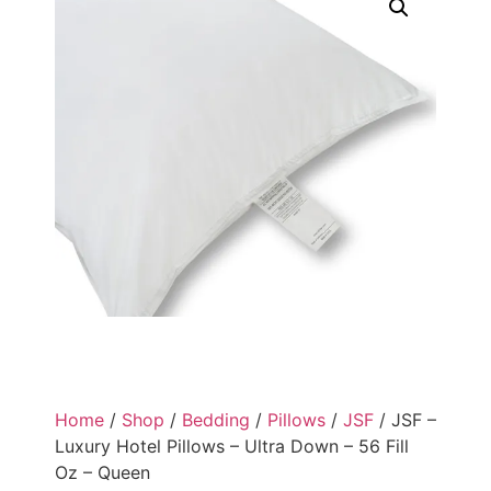
Home
/
Shop
/
Bedding
/
Pillows
/
JSF
/ JSF –
Luxury Hotel Pillows – Ultra Down – 56 Fill
Oz – Queen