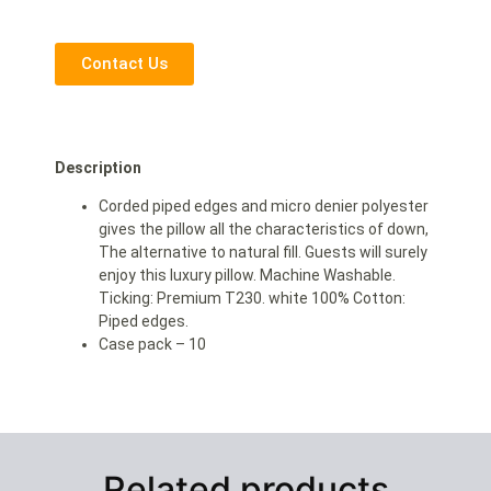
Contact Us
Description
Corded piped edges and micro denier polyester
gives the pillow all the characteristics of down,
The alternative to natural fill. Guests will surely
enjoy this luxury pillow. Machine Washable.
Ticking: Premium T230. white 100% Cotton:
Piped edges.
Case pack – 10
Related products