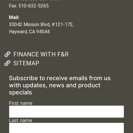
Fax: 510-632-5265
Mail:
30042 Mission Blvd, #121-172,
Hayward, CA 94544
FINANCE WITH F&R
SITEMAP
Subscribe to receive emails from us
with updates, news and product
specials
First name
Last name