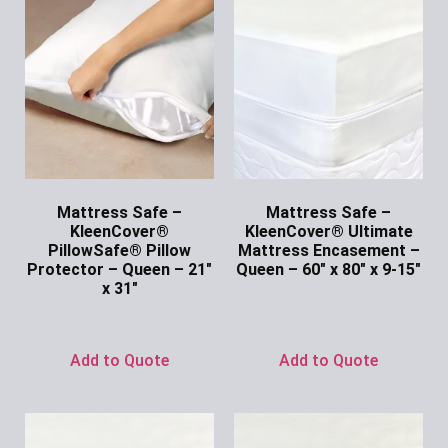
Mattress Safe –
Mattress Safe –
KleenCover®
KleenCover® Ultimate
PillowSafe® Pillow
Mattress Encasement –
Protector – Queen – 21″
Queen – 60″ x 80″ x 9-15″
x 31″
Ask for Price
Ask for Price
Add to Quote
Add to Quote