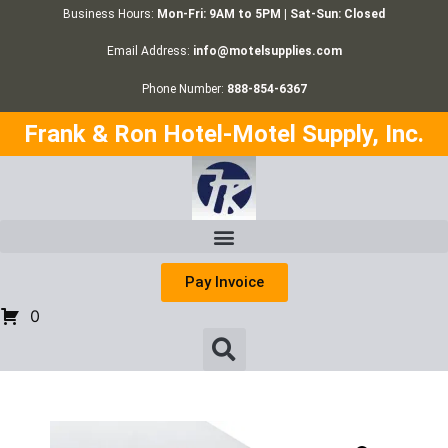
Business Hours:
Mon-Fri: 9AM to 5PM | Sat-Sun: Closed
Email Address:
info@motelsupplies.com
Phone Number:
888-854-6367
Frank & Ron Hotel-Motel Supply, Inc.
Pay Invoice
0