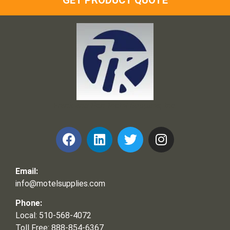
GET PRODUCT QUOTE
Frank and Ron Motel Supplies, Inc.
Email:
info@motelsupplies.com
Phone:
Local: 510-568-4072
Toll Free: 888-854-6367