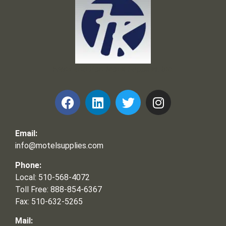
Frank and Ron Motel Supplies, Inc.
Email:
info@motelsupplies.com
Phone:
Local: 510-568-4072
Toll Free: 888-854-6367
Fax: 510-632-5265
Mail: