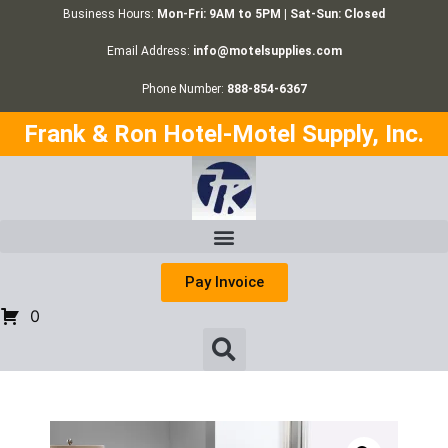
Business Hours:
Mon-Fri: 9AM to 5PM | Sat-Sun: Closed
Email Address:
info@motelsupplies.com
Phone Number:
888-854-6367
Frank & Ron Hotel-Motel Supply, Inc.
Pay Invoice
0