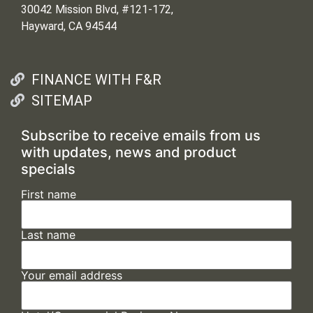
30042 Mission Blvd, #121-172,
Hayward, CA 94544
FINANCE WITH F&R
SITEMAP
Subscribe to receive emails from us
with updates, news and product
specials
First name
Last name
Your email address