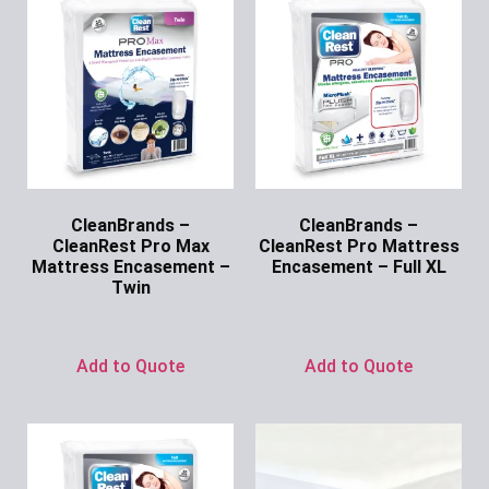
CleanBrands –
CleanBrands –
CleanRest Pro Max
CleanRest Pro Mattress
Mattress Encasement –
Encasement – Full XL
Twin
Ask for Price
Ask for Price
Add to Quote
Add to Quote