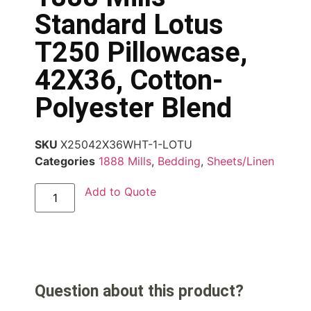
Standard Lotus
T250 Pillowcase,
42X36, Cotton-
Polyester Blend
SKU
X25042X36WHT-1-LOTU
Categories
1888 Mills
,
Bedding
,
Sheets/Linen
Add to Quote
Question about this product?