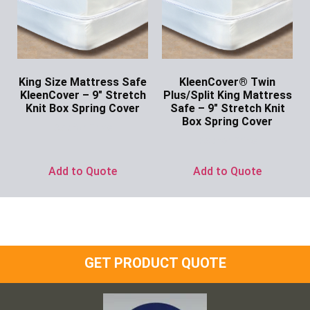
King Size Mattress Safe
KleenCover® Twin
KleenCover – 9″ Stretch
Plus/Split King Mattress
Knit Box Spring Cover
Safe – 9″ Stretch Knit
Box Spring Cover
Ask for Price
Ask for Price
Add to Quote
Add to Quote
GET PRODUCT QUOTE