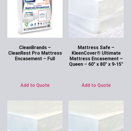
CleanBrands –
Mattress Safe –
CleanRest Pro Mattress
KleenCover® Ultimate
Encasement – Full
Mattress Encasement –
Queen – 60″ x 80″ x 9-15″
Ask for Price
Ask for Price
Add to Quote
Add to Quote