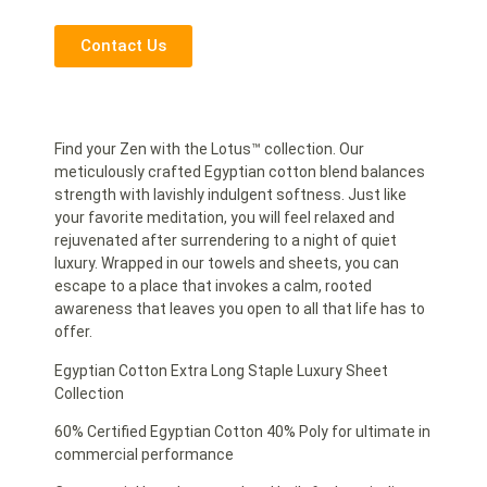
Contact Us
Find your Zen with the Lotus™ collection. Our
meticulously crafted Egyptian cotton blend balances
strength with lavishly indulgent softness. Just like
your favorite meditation, you will feel relaxed and
rejuvenated after surrendering to a night of quiet
luxury. Wrapped in our towels and sheets, you can
escape to a place that invokes a calm, rooted
awareness that leaves you open to all that life has to
offer.
Egyptian Cotton Extra Long Staple Luxury Sheet
Collection
60% Certified Egyptian Cotton 40% Poly for ultimate in
commercial performance