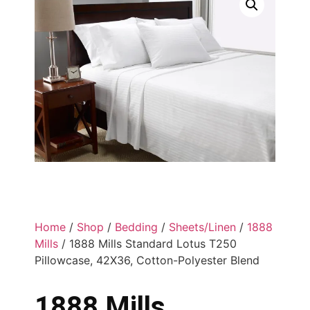
Home
/
Shop
/
Bedding
/
Sheets/Linen
/
1888
Mills
/ 1888 Mills Standard Lotus T250
Pillowcase, 42X36, Cotton-Polyester Blend
1888 Mills