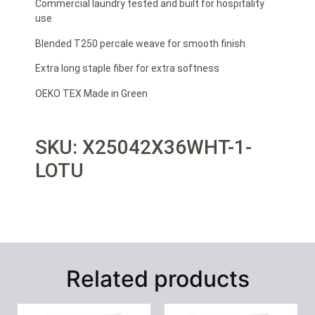
Commercial laundry tested and built for hospitality
use
Blended T250 percale weave for smooth finish
Extra long staple fiber for extra softness
OEKO TEX Made in Green
SKU: X25042X36WHT-1-
LOTU
Related products