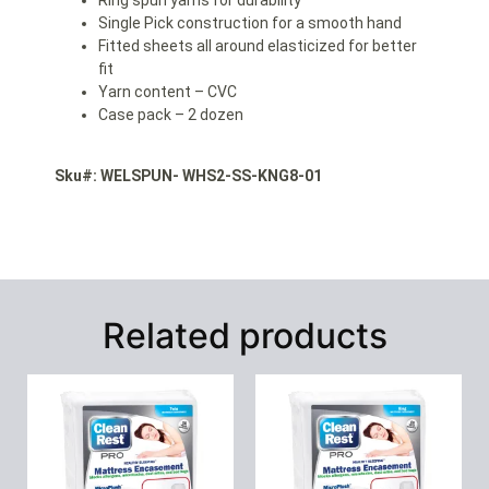
Single Pick construction for a smooth hand
Fitted sheets all around elasticized for better
fit
Yarn content – CVC
Case pack – 2 dozen
Sku#: WELSPUN- WHS2-SS-KNG8-01
Related products