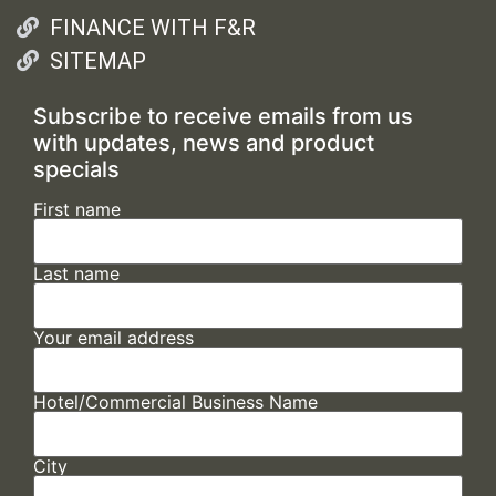
FINANCE WITH F&R
SITEMAP
Subscribe to receive emails from us
with updates, news and product
specials
First name
Last name
Your email address
Hotel/Commercial Business Name
City