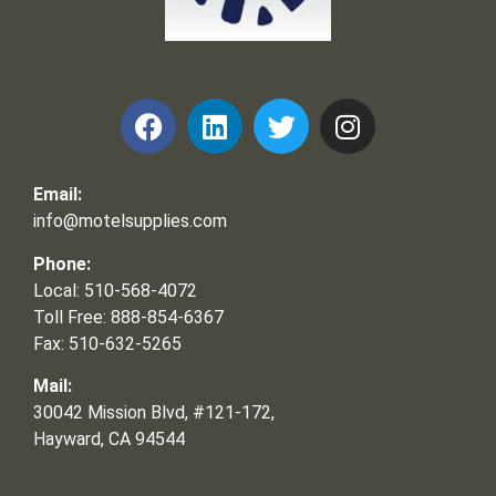
Frank and Ron Motel Supplies, Inc.
Email:
info@motelsupplies.com
Phone:
Local: 510-568-4072
Toll Free: 888-854-6367
Fax: 510-632-5265
Mail:
30042 Mission Blvd, #121-172,
Hayward, CA 94544