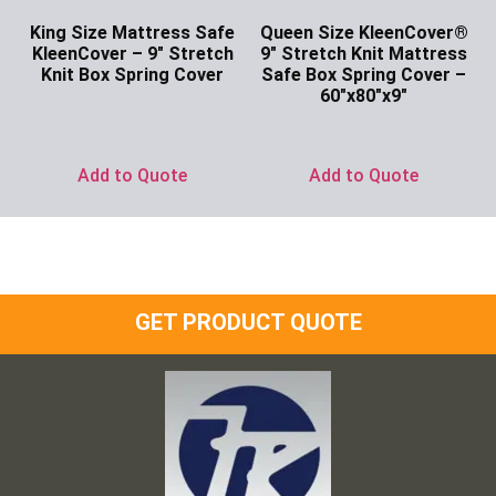
King Size Mattress Safe
Queen Size KleenCover®
KleenCover – 9″ Stretch
9″ Stretch Knit Mattress
Knit Box Spring Cover
Safe Box Spring Cover –
60″x80″x9″
Ask for Price
Ask for Price
Add to Quote
Add to Quote
GET PRODUCT QUOTE