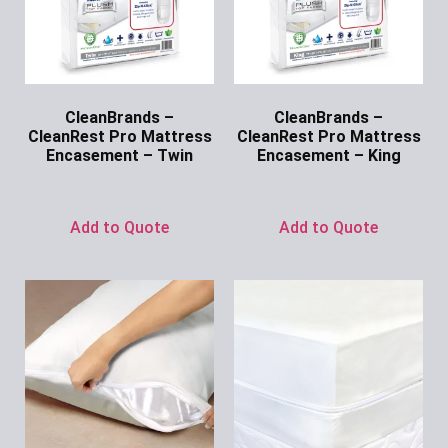
CleanBrands –
CleanBrands –
CleanRest Pro Mattress
CleanRest Pro Mattress
Encasement – Twin
Encasement – King
Ask for Price
Ask for Price
Add to Quote
Add to Quote