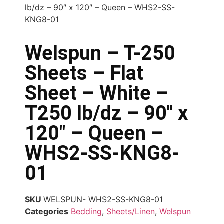
lb/dz – 90″ x 120″ – Queen – WHS2-SS-
KNG8-01
Welspun – T-250
Sheets – Flat
Sheet – White –
T250 lb/dz – 90″ x
120″ – Queen –
WHS2-SS-KNG8-
01
SKU
WELSPUN- WHS2-SS-KNG8-01
Categories
Bedding
,
Sheets/Linen
,
Welspun