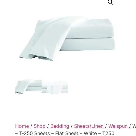
Home
/
Shop
/
Bedding
/
Sheets/Linen
/
Welspun
/ W
– T-250 Sheets – Flat Sheet – White – T250