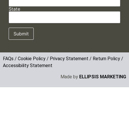
State
FAQs
/
Cookie Policy
/
Privacy Statement
/
Return Policy
/
Accessibility Statement
Made by
ELLIPSIS MARKETING