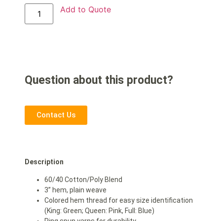
Add to Quote
Question about this product?
Contact Us
Description
60/40 Cotton/Poly Blend
3” hem, plain weave
Colored hem thread for easy size identification
(King: Green; Queen: Pink, Full: Blue)
Ring spun yarns for durability