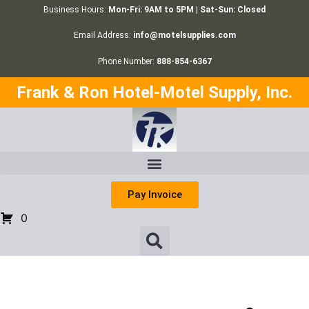
Business Hours:
Mon-Fri: 9AM to 5PM | Sat-Sun: Closed
Email Address:
info@motelsupplies.com
Phone Number:
888-854-6367
Frank & Ron Hotel-Motel Supply, Inc.
Pay Invoice
0