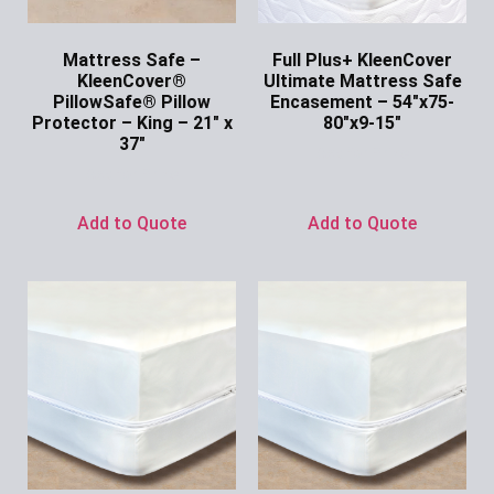
Mattress Safe –
Full Plus+ KleenCover
KleenCover®
Ultimate Mattress Safe
PillowSafe® Pillow
Encasement – 54″x75-
Protector – King – 21″ x
80″x9-15″
37″
Ask for Price
Ask for Price
Add to Quote
Add to Quote