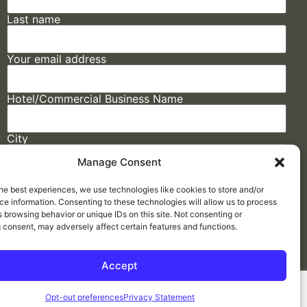
Last name
Your email address
Hotel/Commercial Business Name
City
Manage Consent
State
he best experiences, we use technologies like cookies to store and/or
e information. Consenting to these technologies will allow us to process
 browsing behavior or unique IDs on this site. Not consenting or
 consent, may adversely affect certain features and functions.
Accept
Made by
ELLIPSIS MARKETING
Opt-out preferences
Privacy Statement