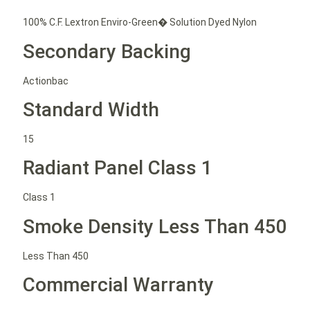
100% C.F. Lextron Enviro-Green� Solution Dyed Nylon
Secondary Backing
Actionbac
Standard Width
15
Radiant Panel Class 1
Class 1
Smoke Density Less Than 450
Less Than 450
Commercial Warranty