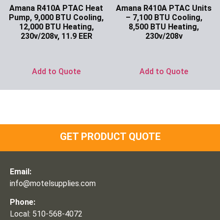
Amana R410A PTAC Heat
Amana R410A PTAC Units
Pump, 9,000 BTU Cooling,
– 7,100 BTU Cooling,
12,000 BTU Heating,
8,500 BTU Heating,
230v/208v, 11.9 EER
230v/208v
Ask for Price
Ask for Price
Add to Quote
Add to Quote
GET PRODUCT QUOTE
Email:
info@motelsupplies.com
Phone:
Local: 510-568-4072