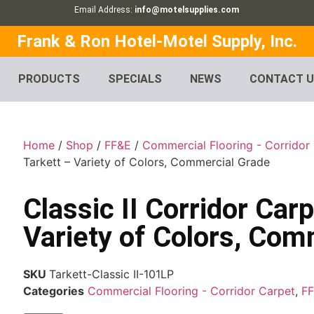
Email Address:
info@motelsupplies.com
Frank & Ron Hotel-Motel Supply, Inc.
PRODUCTS
SPECIALS
NEWS
CONTACT 
Home
/
Shop
/
FF&E
/
Commercial Flooring - Corridor
Tarkett – Variety of Colors, Commercial Grade
Classic II Corridor Car
Variety of Colors, Com
SKU
Tarkett-Classic II-101LP
Categories
Commercial Flooring - Corridor Carpet
,
F