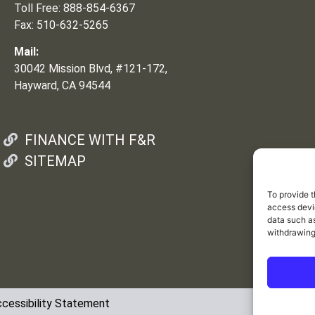
Toll Free: 888-854-6367
Fax: 510-632-5265
Mail:
30042 Mission Blvd, #121-172,
Hayward, CA 94544
FINANCE WITH F&R
SITEMAP
To provide t
access devic
data such as
withdrawing
cessibility Statement