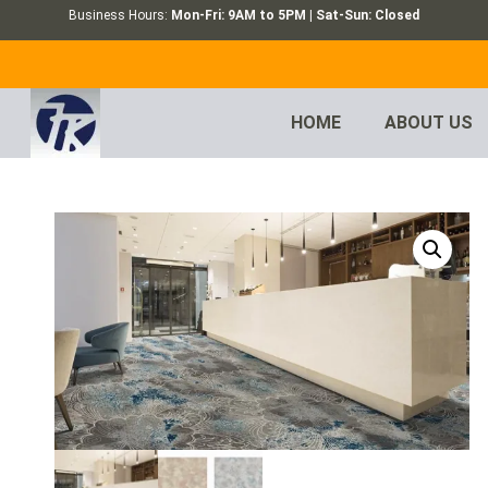
Business Hours:
Mon-Fri: 9AM to 5PM | Sat-Sun: Closed
HOME
ABOUT US