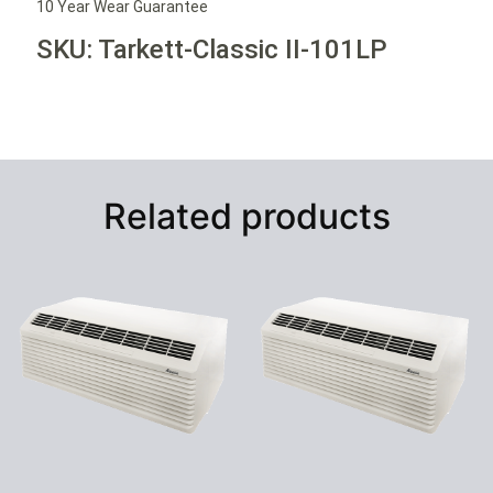
10 Year Wear Guarantee
SKU: Tarkett-Classic II-101LP
Related products