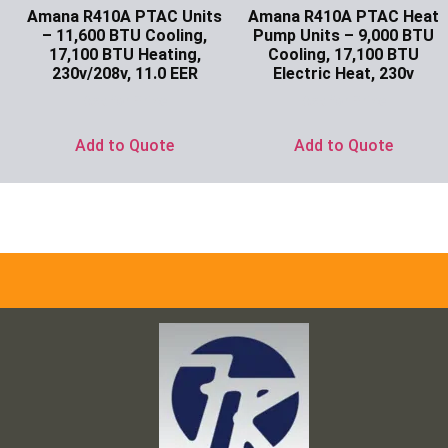
Amana R410A PTAC Units
Amana R410A PTAC Heat
– 11,600 BTU Cooling,
Pump Units – 9,000 BTU
17,100 BTU Heating,
Cooling, 17,100 BTU
230v/208v, 11.0 EER
Electric Heat, 230v
Ask for Price
Ask for Price
Add to Quote
Add to Quote