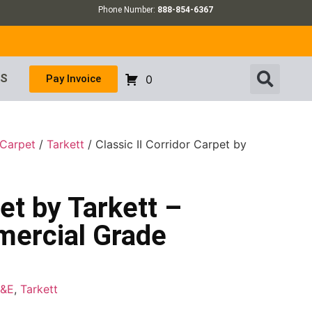
Phone Number:
888-854-6367
US
Pay Invoice
0
 Carpet
/
Tarkett
/ Classic II Corridor Carpet by
pet by Tarkett –
mercial Grade
F&E
,
Tarkett