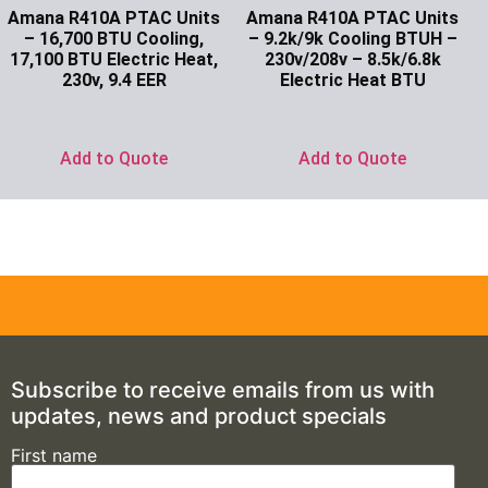
Amana R410A PTAC Units
Amana R410A PTAC Units
– 16,700 BTU Cooling,
– 9.2k/9k Cooling BTUH –
17,100 BTU Electric Heat,
230v/208v – 8.5k/6.8k
230v, 9.4 EER
Electric Heat BTU
Ask for Price
Ask for Price
Add to Quote
Add to Quote
Subscribe to receive emails from us with
updates, news and product specials
First name