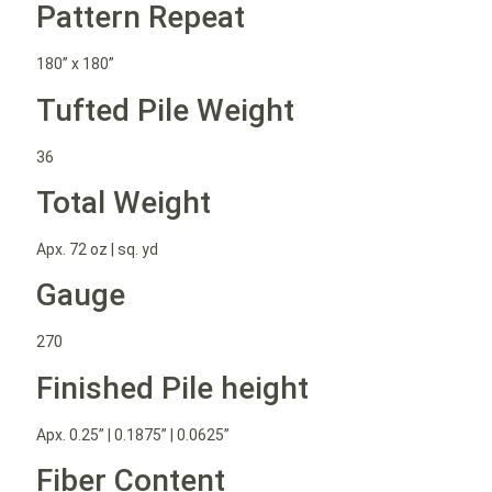
Pattern Repeat
180” x 180”
Tufted Pile Weight
36
Total Weight
Apx. 72 oz | sq. yd
Gauge
270
Finished Pile height
Apx. 0.25” | 0.1875” | 0.0625”
Fiber Content