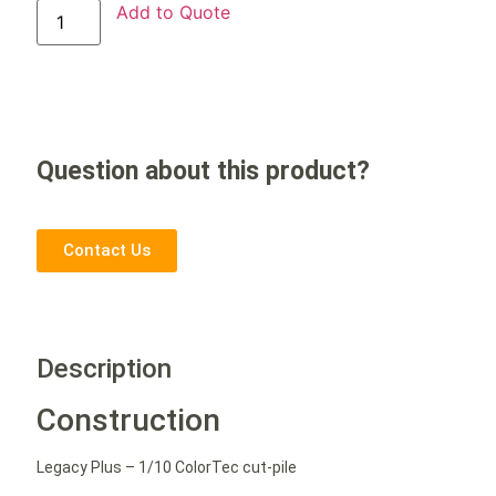
Add to Quote
Question about this product?
Contact Us
Description
Construction
Legacy Plus – 1/10 ColorTec cut-pile