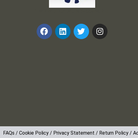
Frank and Ron Motel Supplies, Inc.
FAQs
/
Cookie Policy
/
Privacy Statement
/
Return Policy
/
Ac