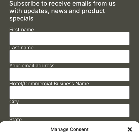
Subscribe to receive emails from us
with updates, news and product
specials
First name
Last name
Your email address
Hotel/Commercial Business Name
City
State
Manage Consent