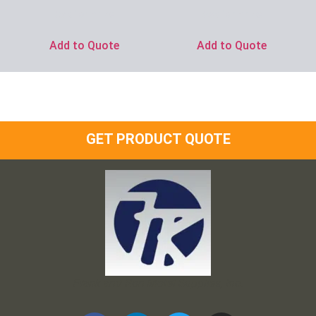
Ask for Price
Ask for Price
Add to Quote
Add to Quote
GET PRODUCT QUOTE
Frank and Ron Motel Supplies, Inc.