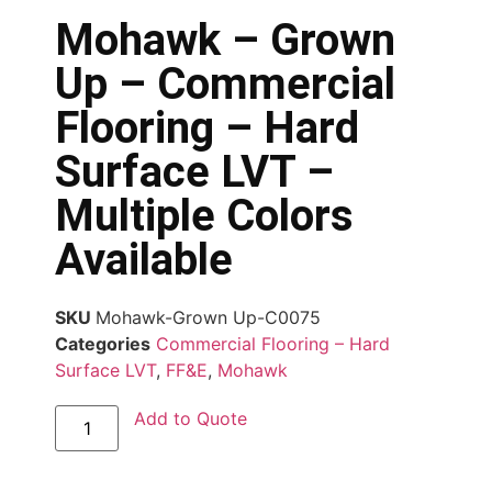
Mohawk – Grown
Up – Commercial
Flooring – Hard
Surface LVT –
Multiple Colors
Available
SKU
Mohawk-Grown Up-C0075
Categories
Commercial Flooring – Hard
Surface LVT
,
FF&E
,
Mohawk
Add to Quote