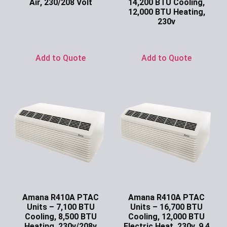
Air, 230/208 Volt
14,200 BTU Cooling,
12,000 BTU Heating,
Ask for Price
230v
Ask for Price
Add to Quote
Add to Quote
Amana R410A PTAC
Amana R410A PTAC
Units – 7,100 BTU
Units – 16,700 BTU
Cooling, 8,500 BTU
Cooling, 12,000 BTU
Heating, 230v/208v
Electric Heat, 230v, 9.4