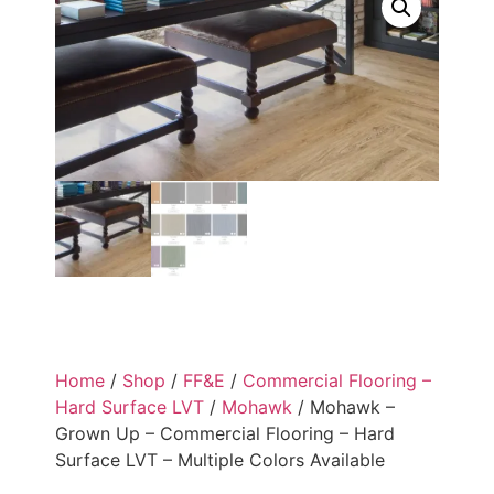
Home
/
Shop
/
FF&E
/
Commercial Flooring –
Hard Surface LVT
/
Mohawk
/ Mohawk –
Grown Up – Commercial Flooring – Hard
Surface LVT – Multiple Colors Available