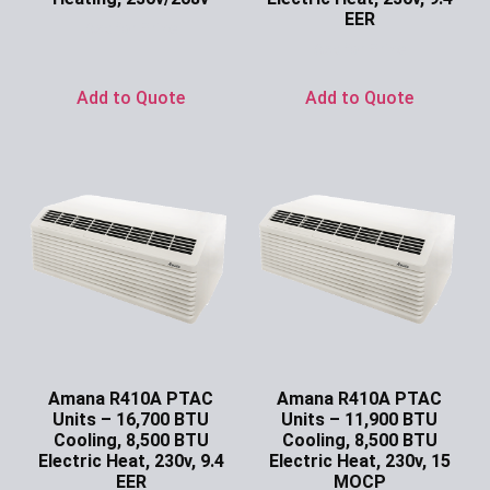
EER
Ask for Price
Ask for Price
Add to Quote
Add to Quote
Amana R410A PTAC
Amana R410A PTAC
Units – 16,700 BTU
Units – 11,900 BTU
Cooling, 8,500 BTU
Cooling, 8,500 BTU
Electric Heat, 230v, 9.4
Electric Heat, 230v, 15
EER
MOCP