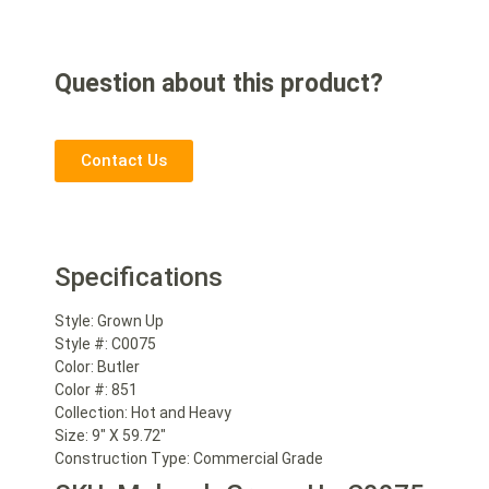
Question about this product?
Contact Us
Specifications
Style:
Grown Up
Style #:
C0075
Color:
Butler
Color #:
851
Collection:
Hot and Heavy
Size:
9″ X 59.72″
Construction Type:
Commercial Grade