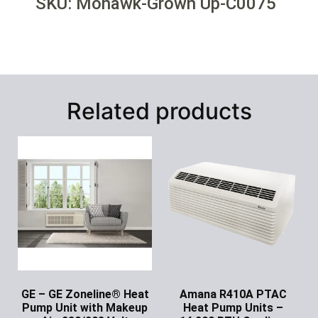
SKU: Mohawk-Grown Up-C0075
Related products
GE – GE Zoneline® Heat
Amana R410A PTAC
Pump Unit with Makeup
Heat Pump Units –