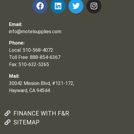
Email:
info@motelsupplies.com
Phone:
Local: 510-568-4072
Toll Free: 888-854-6367
Fax: 510-632-5265
Mail:
30042 Mission Blvd, #121-172,
Hayward, CA 94544
FINANCE WITH F&R
SITEMAP