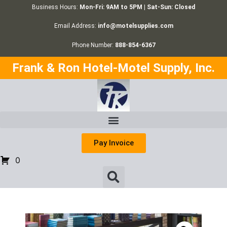
Business Hours:
Mon-Fri: 9AM to 5PM | Sat-Sun: Closed
Email Address:
info@motelsupplies.com
Phone Number:
888-854-6367
Frank & Ron Hotel-Motel Supply, Inc.
Pay Invoice
0