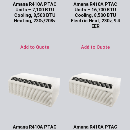
Amana R410A PTAC
Amana R410A PTAC
Units – 7,100 BTU
Units – 16,700 BTU
Cooling, 8,500 BTU
Cooling, 8,500 BTU
Heating, 230v/208v
Electric Heat, 230v, 9.4
EER
Ask for Price
Ask for Price
Add to Quote
Add to Quote
Amana R410A PTAC
Amana R410A PTAC