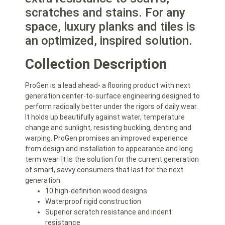
scratches and stains. For any
space, luxury planks and tiles is
an optimized, inspired solution.
Collection Description
ProGen is a lead ahead- a flooring product with next
generation center-to-surface engineering designed to
perform radically better under the rigors of daily wear.
It holds up beautifully against water, temperature
change and sunlight, resisting buckling, denting and
warping. ProGen promises an improved experience
from design and installation to appearance and long
term wear. It is the solution for the current generation
of smart, savvy consumers that last for the next
generation.
10 high-definition wood designs
Waterproof rigid construction
Superior scratch resistance and indent
resistance