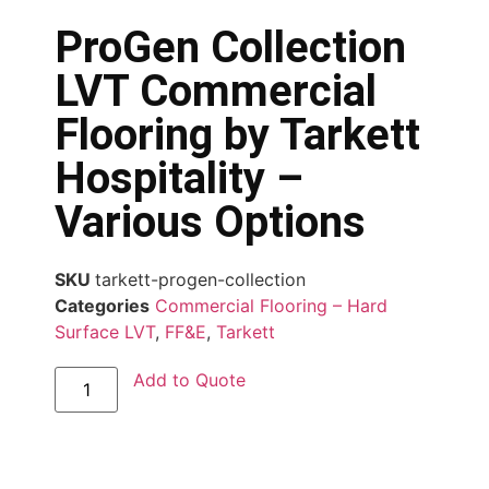
ProGen Collection
LVT Commercial
Flooring by Tarkett
Hospitality –
Various Options
SKU
tarkett-progen-collection
Categories
Commercial Flooring – Hard
Surface LVT
,
FF&E
,
Tarkett
Add to Quote