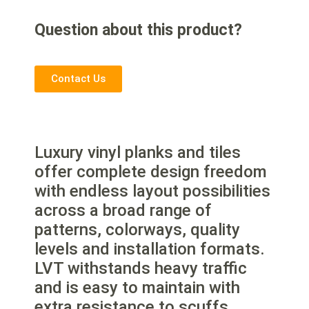
Question about this product?
Contact Us
Luxury vinyl planks and tiles
offer complete design freedom
with endless layout possibilities
across a broad range of
patterns, colorways, quality
levels and installation formats.
LVT withstands heavy traffic
and is easy to maintain with
extra resistance to scuffs,