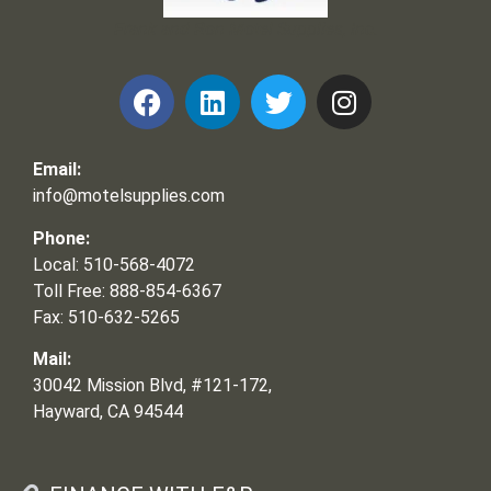
Frank and Ron Motel Supplies, Inc.
Email:
info@motelsupplies.com
Phone:
Local: 510-568-4072
Toll Free: 888-854-6367
Fax: 510-632-5265
Mail:
30042 Mission Blvd, #121-172,
Hayward, CA 94544