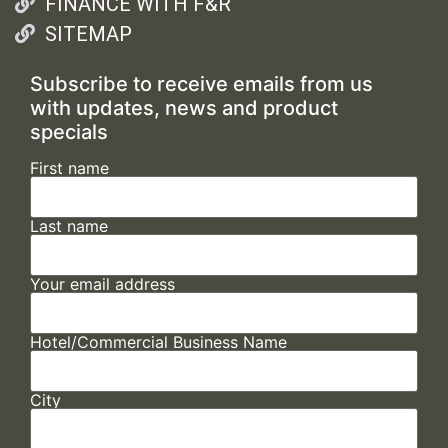
FINANCE WITH F&R
SITEMAP
Subscribe to receive emails from us
with updates, news and product
specials
First name
Last name
Your email address
Hotel/Commercial Business Name
City