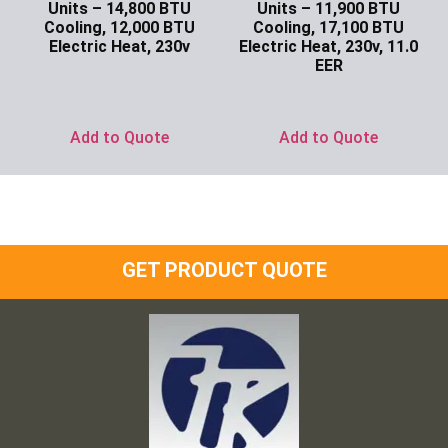
Units – 14,800 BTU
Units – 11,900 BTU
Cooling, 12,000 BTU
Cooling, 17,100 BTU
Electric Heat, 230v
Electric Heat, 230v, 11.0
EER
Ask for Price
Ask for Price
Add to Quote
Add to Quote
GET PRODUCT QUOTE