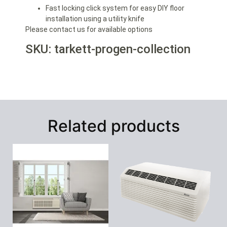
Fast locking click system for easy DIY floor
installation using a utility knife
Please contact us for available options
SKU: tarkett-progen-collection
Related products