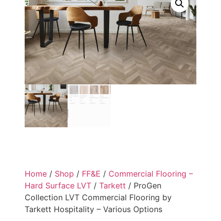
Home
/
Shop
/
FF&E
/
Commercial Flooring –
Hard Surface LVT
/
Tarkett
/ ProGen
Collection LVT Commercial Flooring by
Tarkett Hospitality – Various Options