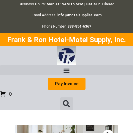
Business Hours:
Mon-Fri: 9AM to 5PM | Sat-Sun: Closed
Email Address:
info@motelsupplies.com
Phone Number:
888-854-6367
Frank & Ron Hotel-Motel Supply, Inc.
Pay Invoice
0