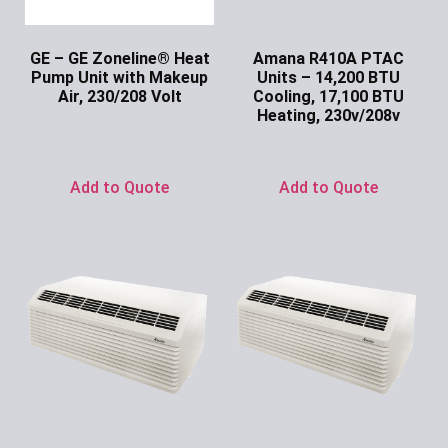
GE – GE Zoneline® Heat
Amana R410A PTAC
Pump Unit with Makeup
Units – 14,200 BTU
Air, 230/208 Volt
Cooling, 17,100 BTU
Heating, 230v/208v
Ask for Price
Ask for Price
Add to Quote
Add to Quote