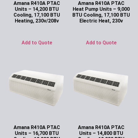
Amana R410A PTAC
Amana R410A PTAC
Units – 14,200 BTU
Heat Pump Units – 9,000
Cooling, 17,100 BTU
BTU Cooling, 17,100 BTU
Heating, 230v/208v
Electric Heat, 230v
Ask for Price
Ask for Price
Add to Quote
Add to Quote
Amana R410A PTAC
Amana R410A PTAC
Units – 16,700 BTU
Units – 14,800 BTU