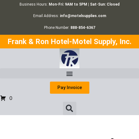
Business Hours:
Mon-Fri: 9AM to 5PM | Sat-Sun: Closed
Email Address:
info@motelsupplies.com
Phone Number:
888-854-6367
Frank & Ron Hotel-Motel Supply, Inc.
Pay Invoice
0