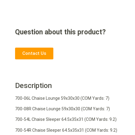
Question about this product?
Contact Us
Description
700-06L Chaise Lounge 59x30x30 (COM Yards: 7)
700-08R Chaise Lounge 59x30x30 (COM Yards: 7)
700-54L Chaise Sleeper 64.5x35x31 (COM Yards: 9.2)
700-54R Chaise Sleeper 64.5x35x31 (COM Yards: 9.2)