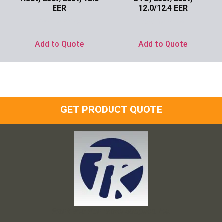
EER
12.0/12.4 EER
Ask for Price
Ask for Price
Add to Quote
Add to Quote
GET PRODUCT QUOTE
Frank and Ron Motel Supplies, Inc.