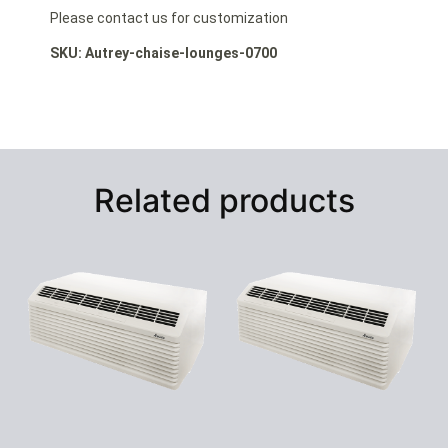
Please contact us for customization
SKU: Autrey-chaise-lounges-0700
Related products