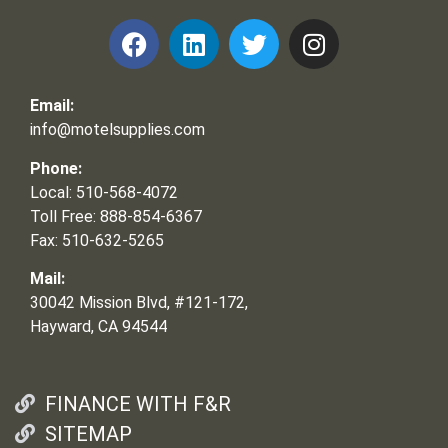
Email:
info@motelsupplies.com
Phone:
Local: 510-568-4072
Toll Free: 888-854-6367
Fax: 510-632-5265
Mail:
30042 Mission Blvd, #121-172,
Hayward, CA 94544
FINANCE WITH F&R
SITEMAP