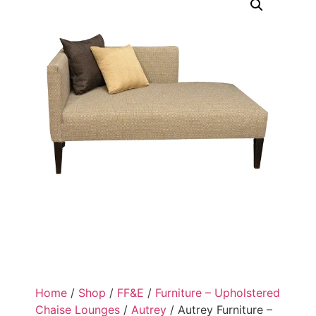
Home
/
Shop
/
FF&E
/
Furniture – Upholstered
Chaise Lounges
/
Autrey
/ Autrey Furniture –