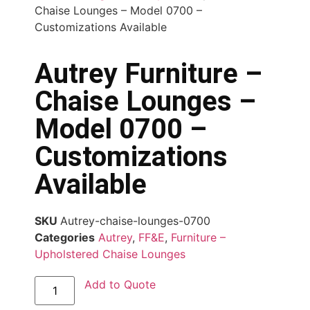
Chaise Lounges – Model 0700 –
Customizations Available
Autrey Furniture –
Chaise Lounges –
Model 0700 –
Customizations
Available
SKU
Autrey-chaise-lounges-0700
Categories
Autrey
,
FF&E
,
Furniture –
Upholstered Chaise Lounges
Add to Quote