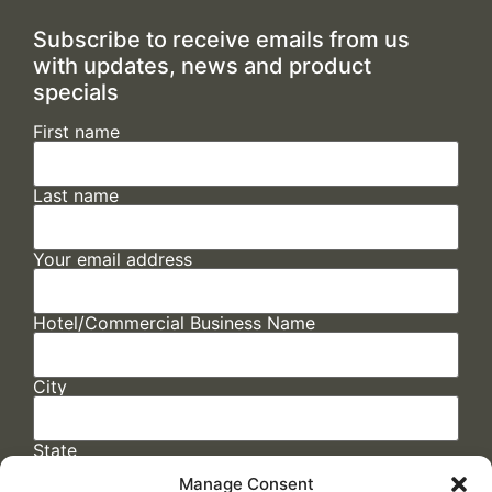
Subscribe to receive emails from us
with updates, news and product
specials
First name
Last name
Your email address
Hotel/Commercial Business Name
City
State
Manage Consent