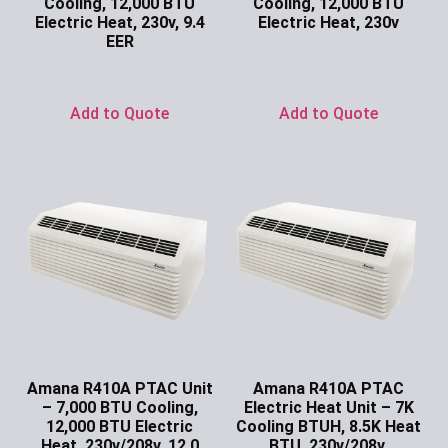
Cooling, 12,000 BTU
Cooling, 12,000 BTU
Electric Heat, 230v, 9.4
Electric Heat, 230v
EER
Ask for Price
Ask for Price
Add to Quote
Add to Quote
Amana R410A PTAC Unit
Amana R410A PTAC
– 7,000 BTU Cooling,
Electric Heat Unit – 7K
12,000 BTU Electric
Cooling BTUH, 8.5K Heat
Heat, 230v/208v, 12.0
BTU, 230v/208v,