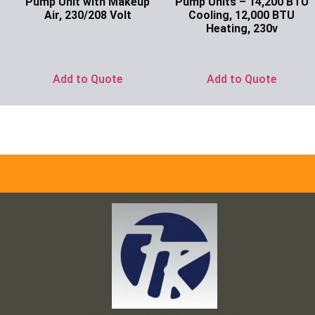
Pump Unit with Makeup
Pump Units – 14,200 BTU
Air, 230/208 Volt
Cooling, 12,000 BTU
Heating, 230v
Ask for Price
Ask for Price
Add to Quote
Add to Quote