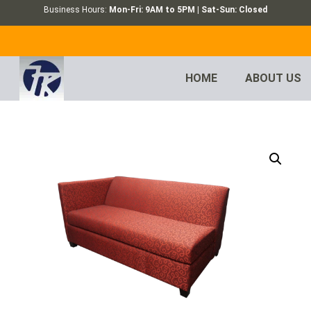
Business Hours:
Mon-Fri: 9AM to 5PM | Sat-Sun: Closed
HOME
ABOUT US