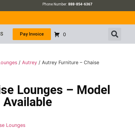
Phone Number:
888-854-6367
US
Pay Invoice
0
 Lounges
/
Autrey
/ Autrey Furniture – Chaise
aise Lounges – Model
 Available
ise Lounges