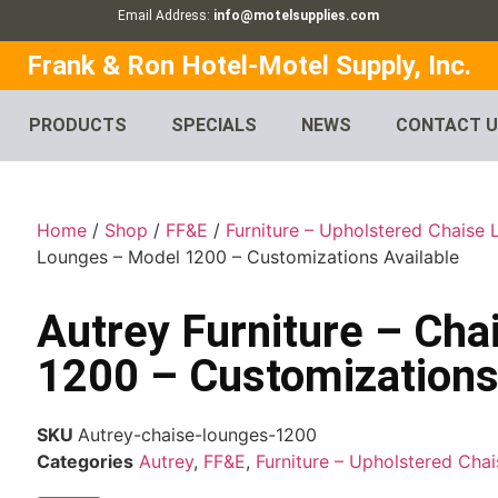
Email Address:
info@motelsupplies.com
Frank & Ron Hotel-Motel Supply, Inc.
PRODUCTS
SPECIALS
NEWS
CONTACT 
Home
/
Shop
/
FF&E
/
Furniture – Upholstered Chaise
Lounges – Model 1200 – Customizations Available
Autrey Furniture – Ch
1200 – Customizations
SKU
Autrey-chaise-lounges-1200
Categories
Autrey
,
FF&E
,
Furniture – Upholstered Cha