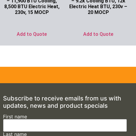
– 11,900 BTU Cooling,
– 9.2k Cooling BTU, 12k
8,500 BTU Electric Heat,
Electric Heat BTU, 230v –
230v, 15 MOCP
20 MOCP
Ask for Price
Ask for Price
Add to Quote
Add to Quote
Subscribe to receive emails from us with
updates, news and product specials
First name
Last name