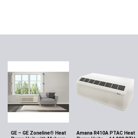
GE – GE Zoneline® Heat
Amana R410A PTAC Heat