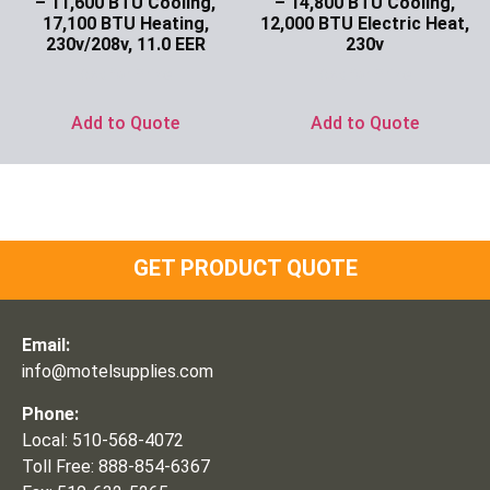
– 11,600 BTU Cooling,
– 14,800 BTU Cooling,
17,100 BTU Heating,
12,000 BTU Electric Heat,
230v/208v, 11.0 EER
230v
Ask for Price
Ask for Price
Add to Quote
Add to Quote
GET PRODUCT QUOTE
Email:
info@motelsupplies.com
Phone:
Local: 510-568-4072
Toll Free: 888-854-6367