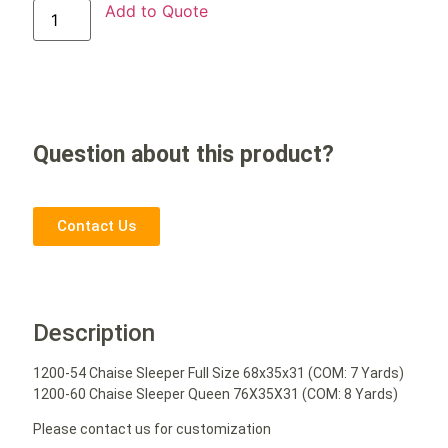
Add to Quote
Question about this product?
Contact Us
Description
1200-54 Chaise Sleeper Full Size 68x35x31 (COM: 7 Yards)
1200-60 Chaise Sleeper Queen 76X35X31 (COM: 8 Yards)
Please contact us for customization