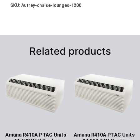
SKU: Autrey-chaise-lounges-1200
Related products
Amana R410A PTAC Units
Amana R410A PTAC Units