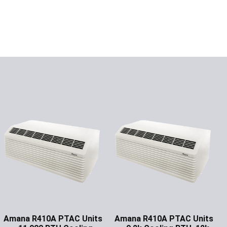
Amana R410A PTAC Units
Amana R410A PTAC Units