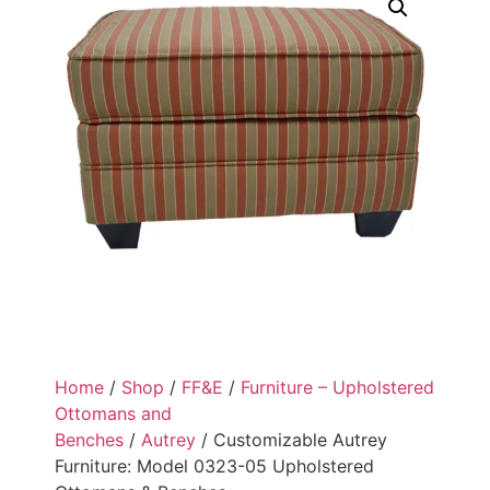
Home
/
Shop
/
FF&E
/
Furniture – Upholstered
Ottomans and
Benches
/
Autrey
/ Customizable Autrey
Furniture: Model 0323-05 Upholstered