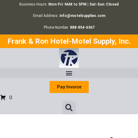
Business Hours:
Mon-Fri: 9AM to 5PM | Sat-Sun: Closed
Email Address:
info@motelsupplies.com
Phone Number:
888-854-6367
Frank & Ron Hotel-Motel Supply, Inc.
Pay Invoice
0