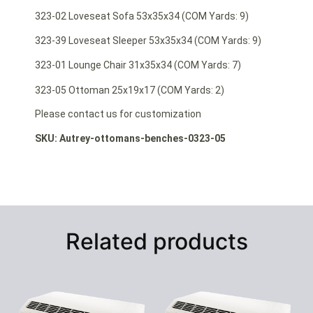
323-02 Loveseat Sofa 53x35x34 (COM Yards: 9)
323-39 Loveseat Sleeper 53x35x34 (COM Yards: 9)
323-01 Lounge Chair 31x35x34 (COM Yards: 7)
323-05 Ottoman 25x19x17 (COM Yards: 2)
Please contact us for customization
SKU: Autrey-ottomans-benches-0323-05
Related products