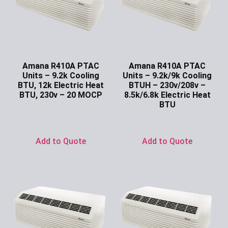
Amana R410A PTAC
Amana R410A PTAC
Units – 9.2k Cooling
Units – 9.2k/9k Cooling
BTU, 12k Electric Heat
BTUH – 230v/208v –
BTU, 230v – 20 MOCP
8.5k/6.8k Electric Heat
BTU
Ask for Price
Ask for Price
Add to Quote
Add to Quote