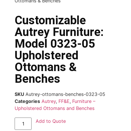
Ottomans & Benches
Customizable
Autrey Furniture:
Model 0323-05
Upholstered
Ottomans &
Benches
SKU
Autrey-ottomans-benches-0323-05
Categories
Autrey
,
FF&E
,
Furniture –
Upholstered Ottomans and Benches
Add to Quote