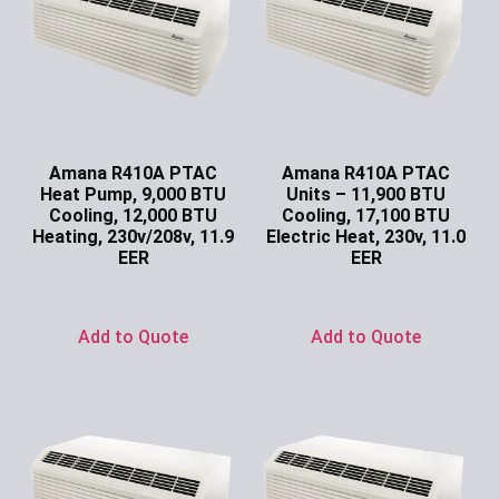
Amana R410A PTAC
Amana R410A PTAC
Heat Pump, 9,000 BTU
Units – 11,900 BTU
Cooling, 12,000 BTU
Cooling, 17,100 BTU
Heating, 230v/208v, 11.9
Electric Heat, 230v, 11.0
EER
EER
Ask for Price
Ask for Price
Add to Quote
Add to Quote