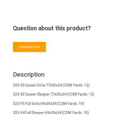
Question about this product?
Contact Us
Description
323-03 Queen Sofa 77x35x34 (COM Yards: 12)
323-60 Queen Sleeper 77x35x34 (COM Yards: 12)
323-FS Full Sofa 69x35x34 (COM Yards: 10)
323-54 Full Sleeper 69x35x34 (COM Yards: 10)