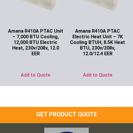
Amana R410A PTAC Unit
Amana R410A PTAC
– 7,000 BTU Cooling,
Electric Heat Unit – 7K
12,000 BTU Electric
Cooling BTUH, 8.5K Heat
Heat, 230v/208v, 12.0
BTU, 230v/208v,
EER
12.0/12.4 EER
Ask for Price
Ask for Price
Add to Quote
Add to Quote
GET PRODUCT QUOTE