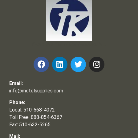
Frank and Ron Motel Supplies, Inc.
Email:
info@motelsupplies.com
Phone:
Local: 510-568-4072
Toll Free: 888-854-6367
Fax: 510-632-5265
Mail: