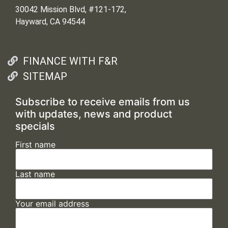
30042 Mission Blvd, #121-172,
Hayward, CA 94544
FINANCE WITH F&R
SITEMAP
Subscribe to receive emails from us
with updates, news and product
specials
First name
Last name
Your email address