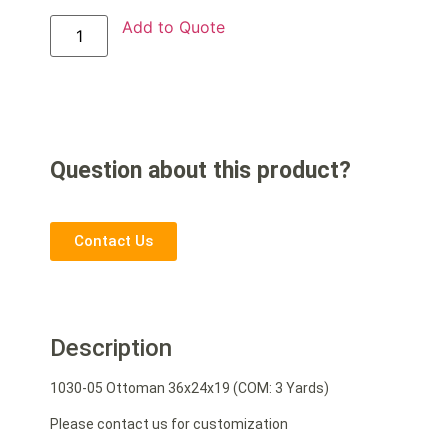
Add to Quote
Question about this product?
Contact Us
Description
1030-05 Ottoman 36x24x19 (COM: 3 Yards)
Please contact us for customization