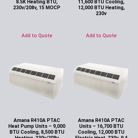
8.5K Heating BTU,
11,600 BTU Cooling,
230v/208v, 15 MOCP
12,000 BTU Heating,
230v
Ask for Price
Ask for Price
Add to Quote
Add to Quote
Amana R410A PTAC
Amana R410A PTAC
Heat Pump Units – 9,000
Units – 16,700 BTU
BTU Cooling, 8,500 BTU
Cooling, 12,000 BTU
Heating, 230v/208v
Electric Heat, 230v, 9.4