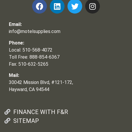
Email:
info@motelsupplies.com
Phone:
Local: 510-568-4072
Toll Free: 888-854-6367
Fax: 510-632-5265
Mail:
30042 Mission Blvd, #121-172,
Hayward, CA 94544
FINANCE WITH F&R
SITEMAP