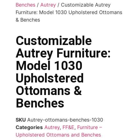
Benches
/
Autrey
/ Customizable Autrey
Furniture: Model 1030 Upholstered Ottomans
& Benches
Customizable
Autrey Furniture:
Model 1030
Upholstered
Ottomans &
Benches
SKU
Autrey-ottomans-benches-1030
Categories
Autrey
,
FF&E
,
Furniture –
Upholstered Ottomans and Benches