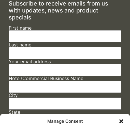
Subscribe to receive emails from us
with updates, news and product
specials
First name
Last name
Your email address
Hotel/Commercial Business Name
City
State
Manage Consent