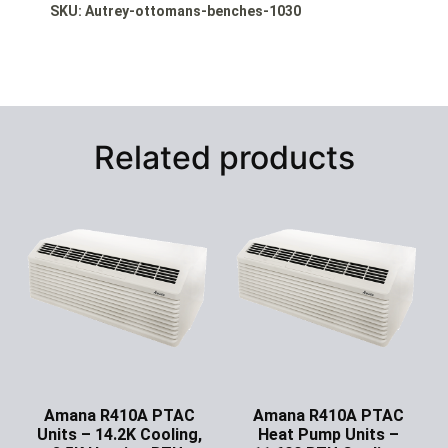
SKU: Autrey-ottomans-benches-1030
Related products
Amana R410A PTAC
Amana R410A PTAC
Units – 14.2K Cooling,
Heat Pump Units –