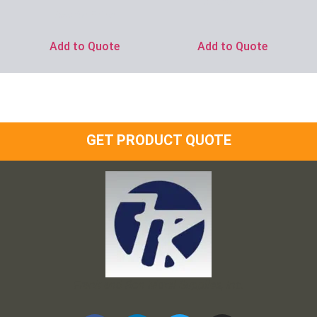
Ask for Price
Ask for Price
Add to Quote
Add to Quote
GET PRODUCT QUOTE
Frank and Ron Motel Supplies, Inc.