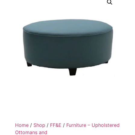
Home
/
Shop
/
FF&E
/
Furniture – Upholstered
Ottomans and