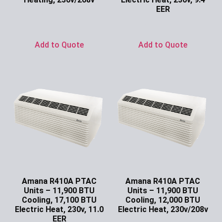
EER
Ask for Price
Ask for Price
Add to Quote
Add to Quote
Amana R410A PTAC
Amana R410A PTAC
Units – 11,900 BTU
Units – 11,900 BTU
Cooling, 17,100 BTU
Cooling, 12,000 BTU
Electric Heat, 230v, 11.0
Electric Heat, 230v/208v
EER