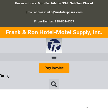
Business Hours:
Mon-Fri: 9AM to 5PM | Sat-Sun: Closed
Email Address:
info@motelsupplies.com
Phone Number:
888-854-6367
Frank & Ron Hotel-Motel Supply, Inc.
Pay Invoice
0