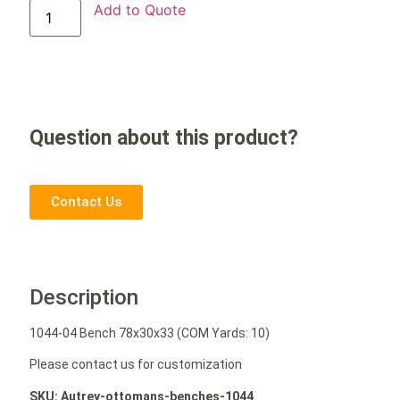
Add to Quote
Question about this product?
Contact Us
Description
1044-04 Bench 78x30x33 (COM Yards: 10)
Please contact us for customization
SKU: Autrey-ottomans-benches-1044