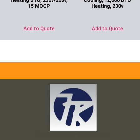
Heating BTU, 230v/208v,
Cooling, 12,000 BTU
15 MOCP
Heating, 230v
Ask for Price
Ask for Price
Add to Quote
Add to Quote
Frank and Ron Motel Supplies, Inc.