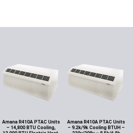
Amana R410A PTAC Units
Amana R410A PTAC Units
– 14,800 BTU Cooling,
– 9.2k/9k Cooling BTUH –