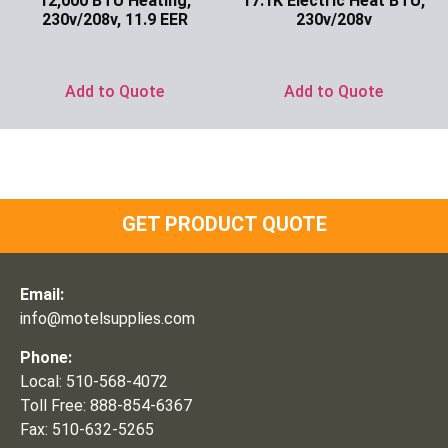
12,000 BTU Heating,
17.1K Electric Heat BTU,
230v/208v, 11.9 EER
230v/208v
Ask for Price
Ask for Price
Add to Quote
Add to Quote
GET PRODUCT QUOTE
Email:
info@motelsupplies.com
Phone:
Local: 510-568-4072
Toll Free: 888-854-6367
Fax: 510-632-5265