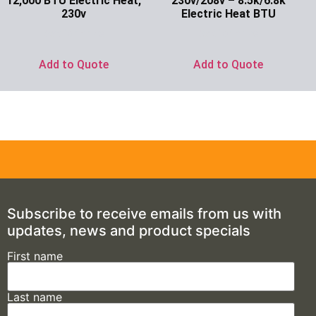
12,000 BTU Electric Heat,
230v/208v – 8.5k/6.8k
230v
Electric Heat BTU
Ask for Price
Ask for Price
Add to Quote
Add to Quote
Subscribe to receive emails from us with
updates, news and product specials
First name
Last name