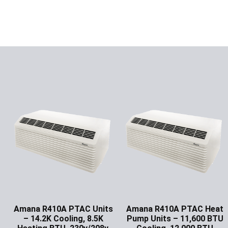
Amana R410A PTAC Units
Amana R410A PTAC Heat
– 14.2K Cooling, 8.5K
Pump Units – 11,600 BTU