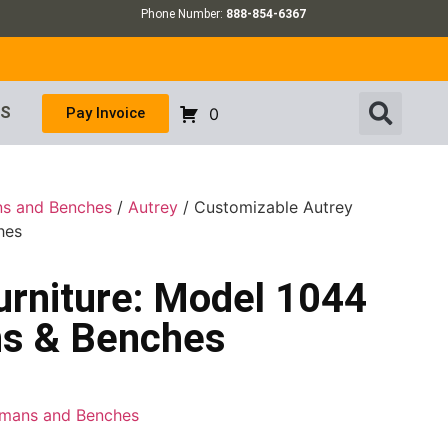
Phone Number:
888-854-6367
US
Pay Invoice
0
ns and Benches
/
Autrey
/ Customizable Autrey
hes
urniture: Model 1044
ns & Benches
tomans and Benches