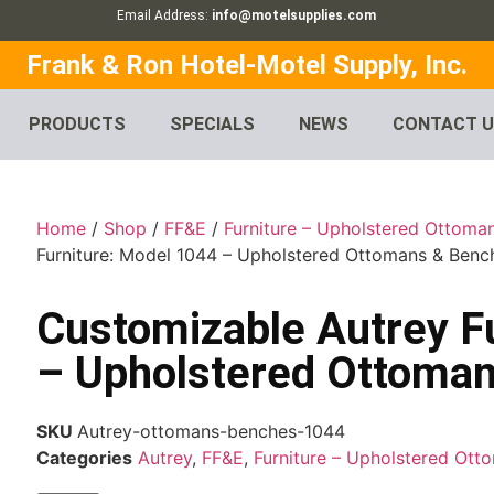
Email Address:
info@motelsupplies.com
Frank & Ron Hotel-Motel Supply, Inc.
PRODUCTS
SPECIALS
NEWS
CONTACT 
Home
/
Shop
/
FF&E
/
Furniture – Upholstered Ottoma
Furniture: Model 1044 – Upholstered Ottomans & Benc
Customizable Autrey F
– Upholstered Ottoma
SKU
Autrey-ottomans-benches-1044
Categories
Autrey
,
FF&E
,
Furniture – Upholstered Ot