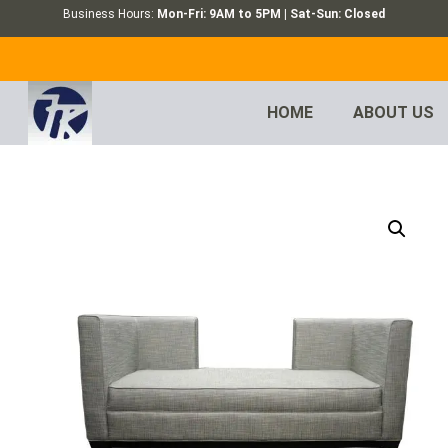
Business Hours:
Mon-Fri: 9AM to 5PM | Sat-Sun: Closed
HOME
ABOUT US