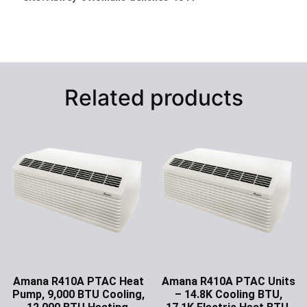
Related products
Amana R410A PTAC Heat
Amana R410A PTAC Units
Pump, 9,000 BTU Cooling,
– 14.8K Cooling BTU,