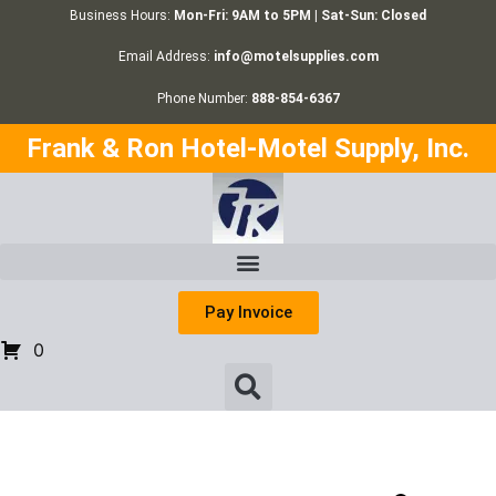
Business Hours:
Mon-Fri: 9AM to 5PM | Sat-Sun: Closed
Email Address:
info@motelsupplies.com
Phone Number:
888-854-6367
Frank & Ron Hotel-Motel Supply, Inc.
Pay Invoice
0