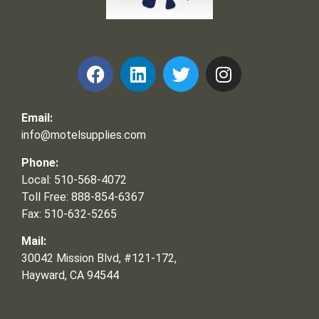
Frank and Ron Motel Supplies, Inc.
Email:
info@motelsupplies.com
Phone:
Local: 510-568-4072
Toll Free: 888-854-6367
Fax: 510-632-5265
Mail:
30042 Mission Blvd, #121-172,
Hayward, CA 94544