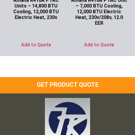
Amana R410A PTAC
Amana R410A PTAC Unit
Units – 14,800 BTU
– 7,000 BTU Cooling,
Cooling, 12,000 BTU
12,000 BTU Electric
Electric Heat, 230v
Heat, 230v/208v, 12.0
EER
Ask for Price
Ask for Price
Add to Quote
Add to Quote
GET PRODUCT QUOTE