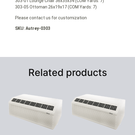
303-01 Lounge Chair 36x35x34 (COM Yards: 7)
303-05 Ottoman 26x19x17 (COM Yards: 7)
Please contact us for customization
SKU: Autrey-0303
Related products