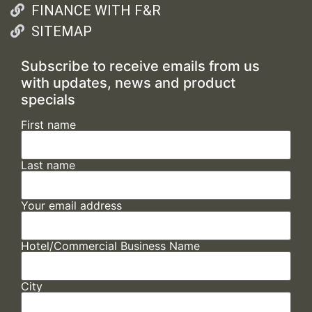
FINANCE WITH F&R
SITEMAP
Subscribe to receive emails from us
with updates, news and product
specials
First name
Last name
Your email address
Hotel/Commercial Business Name
City