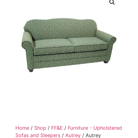
Home
/
Shop
/
FF&E
/
Furniture - Upholstered
Sofas and Sleepers
/
Autrey
/ Autrey