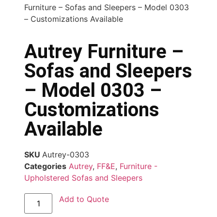
Furniture – Sofas and Sleepers – Model 0303
– Customizations Available
Autrey Furniture –
Sofas and Sleepers
– Model 0303 –
Customizations
Available
SKU
Autrey-0303
Categories
Autrey
,
FF&E
,
Furniture -
Upholstered Sofas and Sleepers
Add to Quote