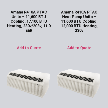
Amana R410A PTAC
Amana R410A PTAC
Units – 11,600 BTU
Heat Pump Units –
Cooling, 17,100 BTU
11,600 BTU Cooling,
Heating, 230v/208v, 11.0
12,000 BTU Heating,
EER
230v
Ask for Price
Ask for Price
Add to Quote
Add to Quote