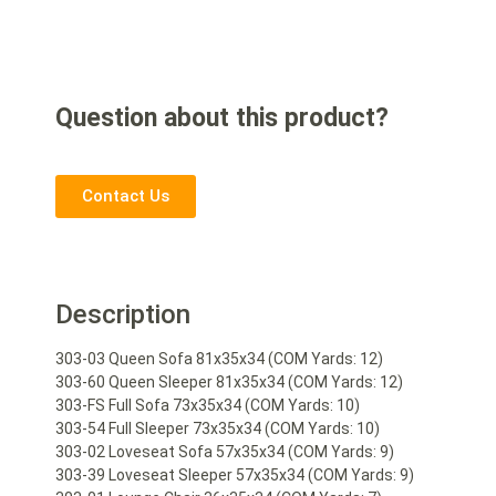
Question about this product?
Contact Us
Description
303-03 Queen Sofa 81x35x34 (COM Yards: 12)
303-60 Queen Sleeper 81x35x34 (COM Yards: 12)
303-FS Full Sofa 73x35x34 (COM Yards: 10)
303-54 Full Sleeper 73x35x34 (COM Yards: 10)
303-02 Loveseat Sofa 57x35x34 (COM Yards: 9)
303-39 Loveseat Sleeper 57x35x34 (COM Yards: 9)