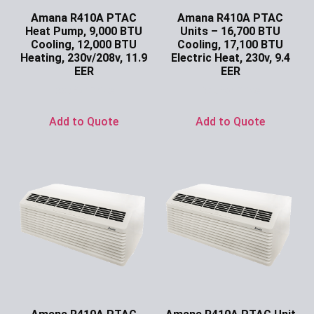
Amana R410A PTAC
Amana R410A PTAC
Heat Pump, 9,000 BTU
Units – 16,700 BTU
Cooling, 12,000 BTU
Cooling, 17,100 BTU
Heating, 230v/208v, 11.9
Electric Heat, 230v, 9.4
EER
EER
Ask for Price
Ask for Price
Add to Quote
Add to Quote