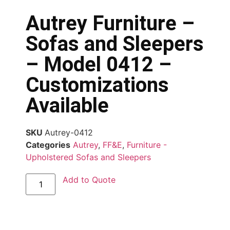
Autrey Furniture –
Sofas and Sleepers
– Model 0412 –
Customizations
Available
SKU
Autrey-0412
Categories
Autrey
,
FF&E
,
Furniture -
Upholstered Sofas and Sleepers
Add to Quote