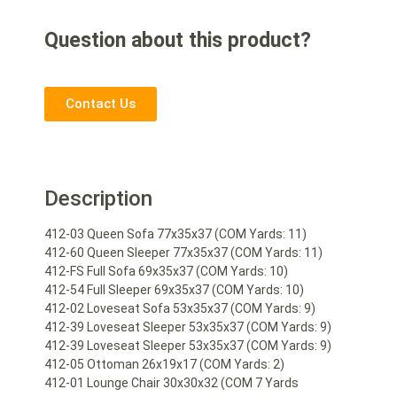
Question about this product?
Contact Us
Description
412-03 Queen Sofa 77x35x37 (COM Yards: 11)
412-60 Queen Sleeper 77x35x37 (COM Yards: 11)
412-FS Full Sofa 69x35x37 (COM Yards: 10)
412-54 Full Sleeper 69x35x37 (COM Yards: 10)
412-02 Loveseat Sofa 53x35x37 (COM Yards: 9)
412-39 Loveseat Sleeper 53x35x37 (COM Yards: 9)
412-39 Loveseat Sleeper 53x35x37 (COM Yards: 9)
412-05 Ottoman 26x19x17 (COM Yards: 2)
412-01 Lounge Chair 30x30x32 (COM 7 Yards