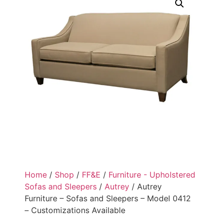
Home
/
Shop
/
FF&E
/
Furniture - Upholstered
Sofas and Sleepers
/
Autrey
/ Autrey
Furniture – Sofas and Sleepers – Model 0412
– Customizations Available