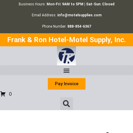
Business Hours:
Mon-Fri: 9AM to 5PM | Sat-Sun: Closed
Email Address:
info@motelsupplies.com
Phone Number:
888-854-6367
Frank & Ron Hotel-Motel Supply, Inc.
Pay Invoice
0