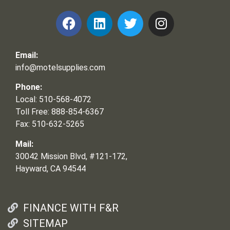
Email:
info@motelsupplies.com
Phone:
Local: 510-568-4072
Toll Free: 888-854-6367
Fax: 510-632-5265
Mail:
30042 Mission Blvd, #121-172,
Hayward, CA 94544
FINANCE WITH F&R
SITEMAP