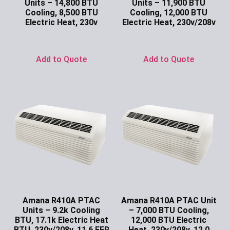
Units – 14,800 BTU
Units – 11,900 BTU
Cooling, 8,500 BTU
Cooling, 12,000 BTU
Electric Heat, 230v
Electric Heat, 230v/208v
Ask for Price
Ask for Price
Add to Quote
Add to Quote
Amana R410A PTAC
Amana R410A PTAC Unit
Units – 9.2k Cooling
– 7,000 BTU Cooling,
BTU, 17.1k Electric Heat
12,000 BTU Electric
BTU, 230v/208v, 11.6 EER
Heat, 230v/208v, 12.0