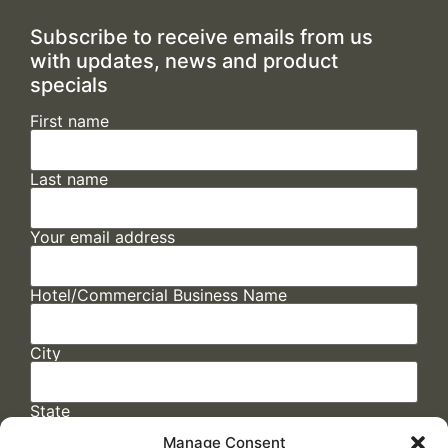
Subscribe to receive emails from us
with updates, news and product
specials
First name
Last name
Your email address
Hotel/Commercial Business Name
City
State
Manage Consent