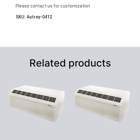
Please contact us for customization
SKU: Autrey-0412
Related products