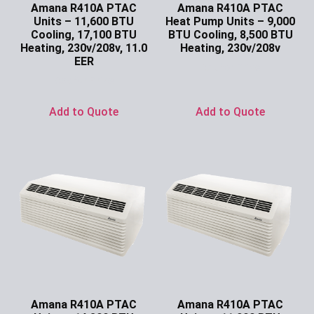
Amana R410A PTAC
Amana R410A PTAC
Units – 11,600 BTU
Heat Pump Units – 9,000
Cooling, 17,100 BTU
BTU Cooling, 8,500 BTU
Heating, 230v/208v, 11.0
Heating, 230v/208v
EER
Ask for Price
Ask for Price
Add to Quote
Add to Quote
Amana R410A PTAC
Amana R410A PTAC