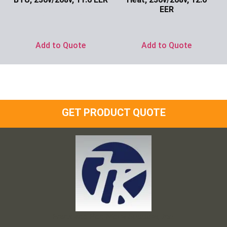
EER
Ask for Price
Ask for Price
Add to Quote
Add to Quote
GET PRODUCT QUOTE
Frank and Ron Motel Supplies, Inc.