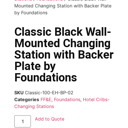
Mounted Changing Station with Backer Plate
by Foundations
Classic Black Wall-
Mounted Changing
Station with Backer
Plate by
Foundations
SKU
Classic-100-EH-BP-02
Categories
FF&E
,
Foundations
,
Hotel Cribs-
Changing Stations
Add to Quote