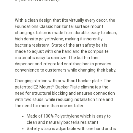
With a clean design that fits virtually every décor, the
Foundations Classic horizontal surface mount
changing station is made from durable, easy to clean,
high density polyethylene, making it inherently
bacteria resistant. State of the art safety belt is
made to adjust with one hand and the composite
material is easy to sanitize. The built-in liner
dispenser and integrated coat/bag hooks provides
convenience to customers while changing their baby.
Changing station with or without backer plate. The
patented EZ Mount™ Backer Plate eliminates the
need for structural blocking and ensures connection
with two studs, while reducing installation time and
the need for more than one installer.
Made of 100% Polyethylene which is easy to
clean and naturally bacteria resistant
Safety strap is adjustable with one hand and is