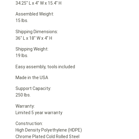
34.25″ L x 4″ W x 15.4″ H
Assembled Weight:
15 lbs.
Shipping Dimensions:
36″ L x 18″ W x 4″ H
Shipping Weight:
19 lbs.
Easy assembly, tools included
Made in the USA
Support Capacity:
250 lbs.
Warranty:
Limited 5 year warranty
Construction:
High Density Polyethylene (HDPE)
Chrome Plated Cold Rolled Steel