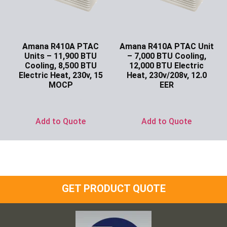
Amana R410A PTAC
Amana R410A PTAC Unit
Units – 11,900 BTU
– 7,000 BTU Cooling,
Cooling, 8,500 BTU
12,000 BTU Electric
Electric Heat, 230v, 15
Heat, 230v/208v, 12.0
MOCP
EER
Ask for Price
Ask for Price
Add to Quote
Add to Quote
GET PRODUCT QUOTE