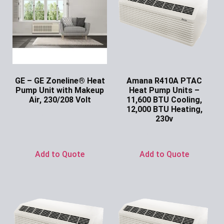
GE – GE Zoneline® Heat
Amana R410A PTAC
Pump Unit with Makeup
Heat Pump Units –
Air, 230/208 Volt
11,600 BTU Cooling,
12,000 BTU Heating,
Ask for Price
230v
Ask for Price
Add to Quote
Add to Quote