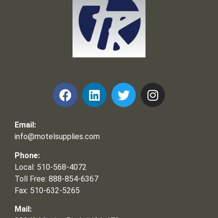
Frank and Ron Motel Supplies, Inc.
Email:
info@motelsupplies.com
Phone:
Local: 510-568-4072
Toll Free: 888-854-6367
Fax: 510-632-5265
Mail: