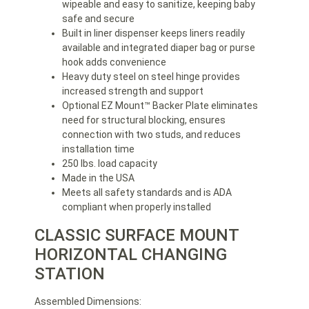
wipeable and easy to sanitize, keeping baby
safe and secure
Built in liner dispenser keeps liners readily
available and integrated diaper bag or purse
hook adds convenience
Heavy duty steel on steel hinge provides
increased strength and support
Optional EZ Mount™ Backer Plate eliminates
need for structural blocking, ensures
connection with two studs, and reduces
installation time
250 lbs. load capacity
Made in the USA
Meets all safety standards and is ADA
compliant when properly installed
CLASSIC SURFACE MOUNT
HORIZONTAL CHANGING
STATION
Assembled Dimensions: