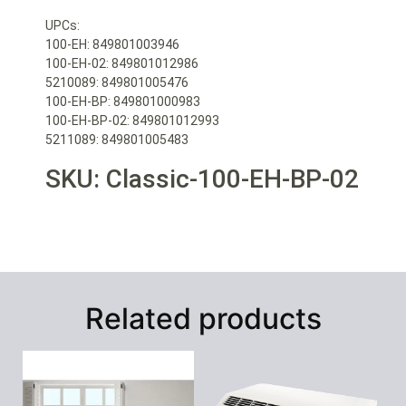
UPCs:
100-EH: 849801003946
100-EH-02: 849801012986
5210089: 849801005476
100-EH-BP: 849801000983
100-EH-BP-02: 849801012993
5211089: 849801005483
SKU: Classic-100-EH-BP-02
Related products