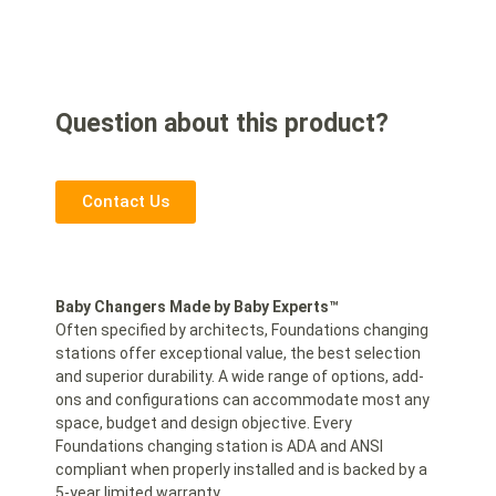
Question about this product?
Contact Us
Baby Changers Made by Baby Experts™
Often specified by architects, Foundations changing
stations offer exceptional value, the best selection
and superior durability. A wide range of options, add-
ons and configurations can accommodate most any
space, budget and design objective. Every
Foundations changing station is ADA and ANSI
compliant when properly installed and is backed by a
5-year limited warranty.