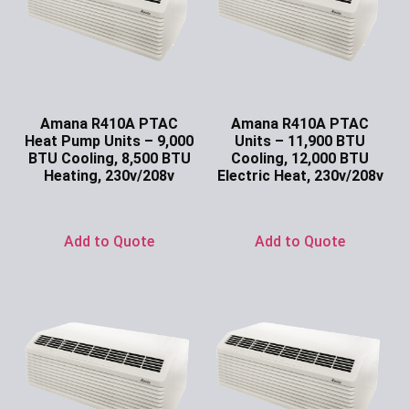
Amana R410A PTAC
Amana R410A PTAC
Heat Pump Units – 9,000
Units – 11,900 BTU
BTU Cooling, 8,500 BTU
Cooling, 12,000 BTU
Heating, 230v/208v
Electric Heat, 230v/208v
Ask for Price
Ask for Price
Add to Quote
Add to Quote