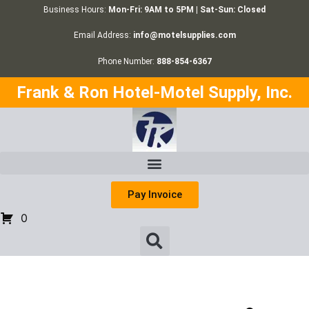
Business Hours:
Mon-Fri: 9AM to 5PM | Sat-Sun: Closed
Email Address:
info@motelsupplies.com
Phone Number:
888-854-6367
Frank & Ron Hotel-Motel Supply, Inc.
Pay Invoice
0