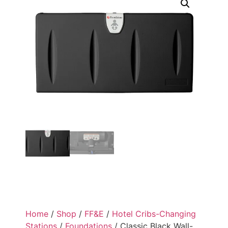
Home
/
Shop
/
FF&E
/
Hotel Cribs-Changing
Stations
/
Foundations
/ Classic Black Wall-