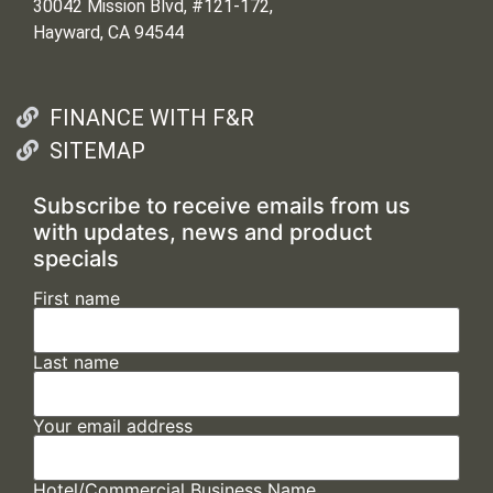
30042 Mission Blvd, #121-172,
Hayward, CA 94544
FINANCE WITH F&R
SITEMAP
Subscribe to receive emails from us
with updates, news and product
specials
First name
Last name
Your email address
Hotel/Commercial Business Name