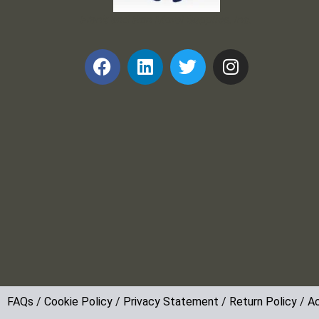
Frank and Ron Motel Supplies, Inc.
FAQs
/
Cookie Policy
/
Privacy Statement
/
Return Policy
/
Ac