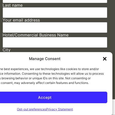
Last name
Your email address
Hotel/Commercial Business Name
City
Manage Consent
State
he best experiences, we use technologies like cookies to store and/or
e information. Consenting to these technologies will allow us to process
 browsing behavior or unique IDs on this site. Not consenting or
 consent, may adversely affect certain features and functions.
Accept
Made by
ELLIPSIS MARKETING
Opt-out preferences
Privacy Statement