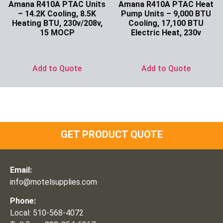
Amana R410A PTAC Units
Amana R410A PTAC Heat
– 14.2K Cooling, 8.5K
Pump Units – 9,000 BTU
Heating BTU, 230v/208v,
Cooling, 17,100 BTU
15 MOCP
Electric Heat, 230v
Ask for Price
Ask for Price
Add to Quote
Add to Quote
GET PRODUCT QUOTE
Email:
info@motelsupplies.com
Phone:
Local: 510-568-4072