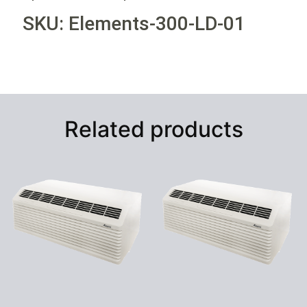
SKU: Elements-300-LD-01
Related products