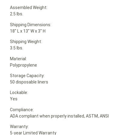
Assembled Weight:
2.5 lbs.
Shipping Dimensions:
18″ L x 13″ W x 3″ H
Shipping Weight:
3.5 lbs.
Material:
Polypropylene
Storage Capacity:
50 disposable liners
Lockable:
Yes
Compliance:
ADA compliant when properly installed, ASTM, ANSI
Warranty:
5-year Limited Warranty