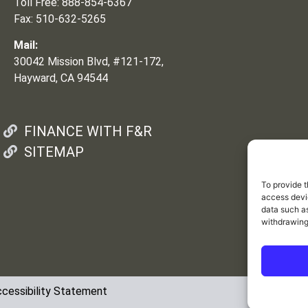
Toll Free: 888-854-6367
Fax: 510-632-5265
Mail:
30042 Mission Blvd, #121-172,
Hayward, CA 94544
FINANCE WITH F&R
SITEMAP
To provide t
access devic
data such as
withdrawing
cessibility Statement