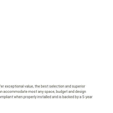
er exceptional value, the best selection and superior
ns can accommodate most any space, budget and design
mpliant when properly installed and is backed by a 5-year