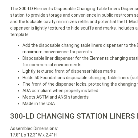
The 300-LD Elements Disposable Changing Table Liners Dispense
station to provide storage and convenience in public restroom set
and the lockable cavity minimizes refills and potential theft. Mad
dispenser is lightly textured to hide scuffs and marks. Includes
template.
Add the disposable changing table liners dispenser to the
maximum convenience for parents
Disposable liner dispenser for the Elements changing stati
for commercial environments
Lightly textured front of dispenser hides marks
Holds 50 Foundations disposable changing table liners (so
The front of the dispenser locks, protecting the changing t
ADA compliant when properly installed
Meets ASTM and ANSI standards
Made in the USA
300-LD CHANGING STATION LINERS
Assembled Dimensions:
17.8″ L x 12.3″ W x 2.4″ H