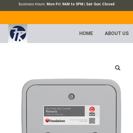
Business Hours:
Mon-Fri: 9AM to 5PM | Sat-Sun: Closed
HOME
ABOUT US