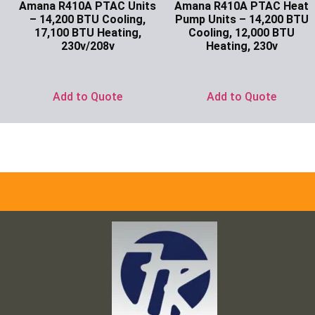
Amana R410A PTAC Units
Amana R410A PTAC Heat
– 14,200 BTU Cooling,
Pump Units – 14,200 BTU
17,100 BTU Heating,
Cooling, 12,000 BTU
230v/208v
Heating, 230v
Ask for Price
Ask for Price
Add to Quote
Add to Quote