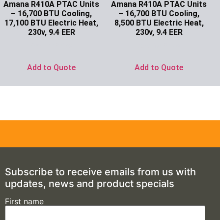
Amana R410A PTAC Units
Amana R410A PTAC Units
– 16,700 BTU Cooling,
– 16,700 BTU Cooling,
17,100 BTU Electric Heat,
8,500 BTU Electric Heat,
230v, 9.4 EER
230v, 9.4 EER
Ask for Price
Ask for Price
Add to Quote
Add to Quote
Subscribe to receive emails from us with
updates, news and product specials
First name