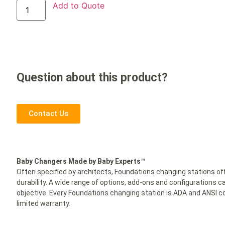
Add to Quote
Question about this product?
Contact Us
Baby Changers Made by Baby Experts™
Often specified by architects, Foundations changing stations off
durability. A wide range of options, add-ons and configuratio
objective. Every Foundations changing station is ADA and ANSI co
limited warranty.