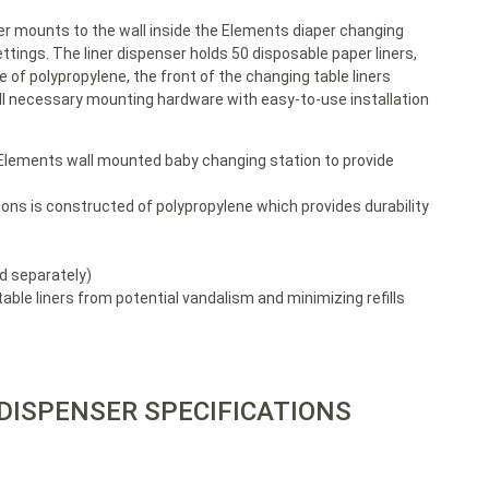
r mounts to the wall inside the Elements diaper changing
tings. The liner dispenser holds 50 disposable paper liners,
e of polypropylene, the front of the changing table liners
 all necessary mounting hardware with easy-to-use installation
 Elements wall mounted baby changing station to provide
ons is constructed of polypropylene which provides durability
ld separately)
able liners from potential vandalism and minimizing refills
 DISPENSER SPECIFICATIONS