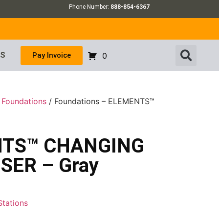
Phone Number:
888-854-6367
US
Pay Invoice
0
/
Foundations
/ Foundations – ELEMENTS™
ENTS™ CHANGING
SER – Gray
Stations