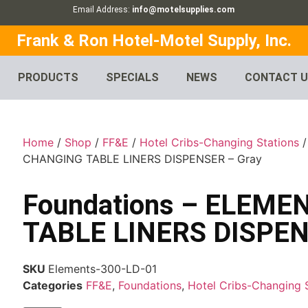
Email Address:
info@motelsupplies.com
Frank & Ron Hotel-Motel Supply, Inc.
PRODUCTS
SPECIALS
NEWS
CONTACT 
Home
/
Shop
/
FF&E
/
Hotel Cribs-Changing Stations
CHANGING TABLE LINERS DISPENSER – Gray
Foundations – ELEM
TABLE LINERS DISPEN
SKU
Elements-300-LD-01
Categories
FF&E
,
Foundations
,
Hotel Cribs-Changing 