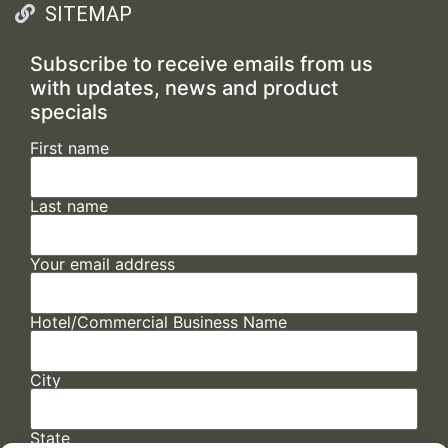
SITEMAP
Subscribe to receive emails from us
with updates, news and product
specials
First name
Last name
Your email address
Hotel/Commercial Business Name
City
State