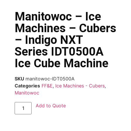
Manitowoc – Ice
Machines – Cubers
– Indigo NXT
Series IDT0500A
Ice Cube Machine
SKU
manitowoc-IDT0500A
Categories
FF&E
,
Ice Machines - Cubers
,
Manitowoc
Add to Quote