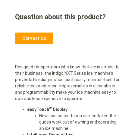
Question about this product?
Contact Us
Designed for operators who know that ice is critical to
their business, the Indigo NXT Series ice machine’s
preventative diagnostics continually monitor itself for
reliable ice production. Improvements in cleanability
and programmability make your ice machine easy to
own and less expensive to operate.
®
easyTouch
Display
New icon based touch screen takes the
guess work out of owning and operating
an ice machine.
Intelligent Diagnostics