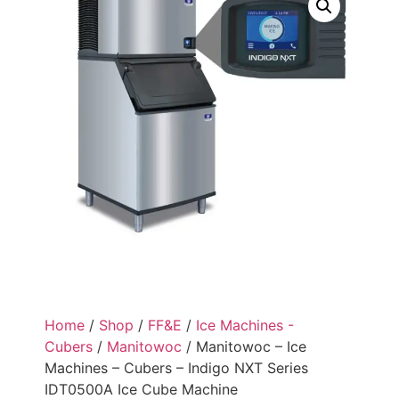
Home
/
Shop
/
FF&E
/
Ice Machines -
Cubers
/
Manitowoc
/ Manitowoc – Ice
Machines – Cubers – Indigo NXT Series
IDT0500A Ice Cube Machine