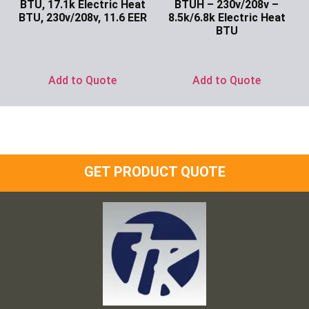
BTU, 17.1k Electric Heat
BTUH – 230v/208v –
BTU, 230v/208v, 11.6 EER
8.5k/6.8k Electric Heat
BTU
Ask for Price
Ask for Price
Add to Quote
Add to Quote
GET PRODUCT QUOTE