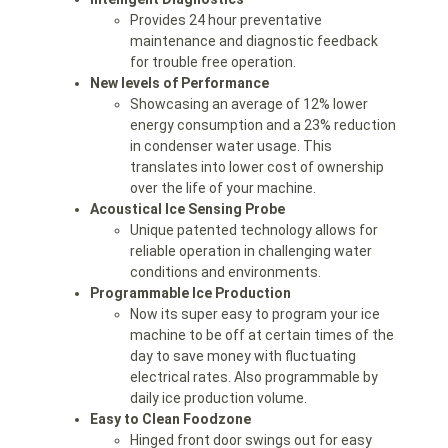
Provides 24 hour preventative
maintenance and diagnostic feedback
for trouble free operation.
New levels of Performance
Showcasing an average of 12% lower
energy consumption and a 23% reduction
in condenser water usage. This
translates into lower cost of ownership
over the life of your machine.
Acoustical Ice Sensing Probe
Unique patented technology allows for
reliable operation in challenging water
conditions and environments.
Programmable Ice Production
Now its super easy to program your ice
machine to be off at certain times of the
day to save money with fluctuating
electrical rates. Also programmable by
daily ice production volume.
Easy to Clean Foodzone
Hinged front door swings out for easy