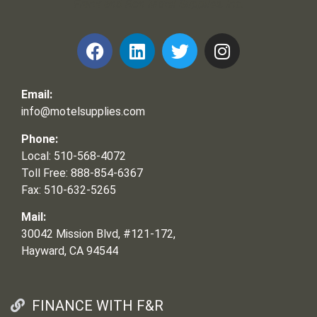
Frank and Ron Motel Supplies, Inc.
Email:
info@motelsupplies.com
Phone:
Local: 510-568-4072
Toll Free: 888-854-6367
Fax: 510-632-5265
Mail:
30042 Mission Blvd, #121-172,
Hayward, CA 94544
FINANCE WITH F&R