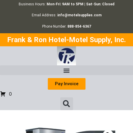
Business Hours:
Mon-Fri: 9AM to 5PM | Sat-Sun: Closed
Email Address:
info@motelsupplies.com
Phone Number:
888-854-6367
Frank & Ron Hotel-Motel Supply, Inc.
Pay Invoice
0