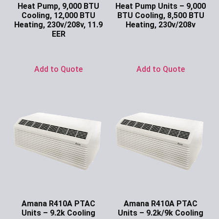
Heat Pump, 9,000 BTU
Heat Pump Units – 9,000
Cooling, 12,000 BTU
BTU Cooling, 8,500 BTU
Heating, 230v/208v, 11.9
Heating, 230v/208v
EER
Ask for Price
Ask for Price
Add to Quote
Add to Quote
Amana R410A PTAC
Amana R410A PTAC
Units – 9.2k Cooling
Units – 9.2k/9k Cooling