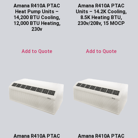
Amana R410A PTAC
Amana R410A PTAC
Heat Pump Units –
Units – 14.2K Cooling,
14,200 BTU Cooling,
8.5K Heating BTU,
12,000 BTU Heating,
230v/208v, 15 MOCP
230v
Ask for Price
Ask for Price
Add to Quote
Add to Quote
Amana R410A PTAC
Amana R410A PTAC