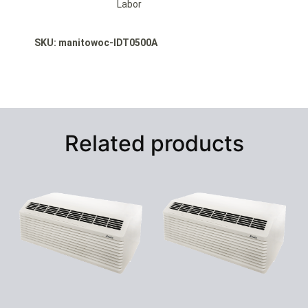
Labor
SKU: manitowoc-IDT0500A
Related products