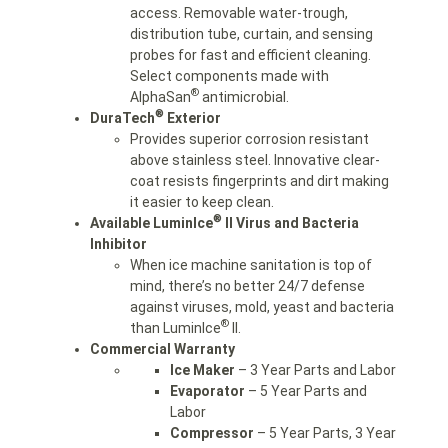
access. Removable water-trough,
distribution tube, curtain, and sensing
probes for fast and efficient cleaning.
Select components made with
®
AlphaSan
antimicrobial.
®
DuraTech
Exterior
Provides superior corrosion resistant
above stainless steel. Innovative clear-
coat resists fingerprints and dirt making
it easier to keep clean.
®
Available LuminIce
II Virus and Bacteria
Inhibitor
When ice machine sanitation is top of
mind, there’s no better 24/7 defense
against viruses, mold, yeast and bacteria
®
than LuminIce
II.
Commercial Warranty
Ice Maker
– 3 Year Parts and Labor
Evaporator
– 5 Year Parts and
Labor
Compressor
– 5 Year Parts, 3 Year