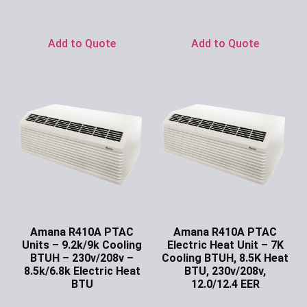
Ask for Price
Ask for Price
Add to Quote
Add to Quote
Amana R410A PTAC
Amana R410A PTAC
Units – 9.2k/9k Cooling
Electric Heat Unit – 7K
BTUH – 230v/208v –
Cooling BTUH, 8.5K Heat
8.5k/6.8k Electric Heat
BTU, 230v/208v,
BTU
12.0/12.4 EER
Ask for Price
Ask for Price