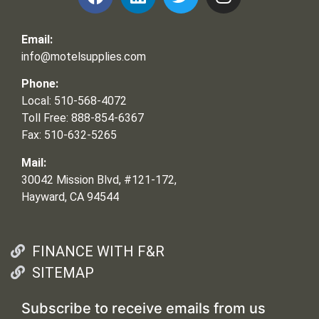
Email:
info@motelsupplies.com
Phone:
Local: 510-568-4072
Toll Free: 888-854-6367
Fax: 510-632-5265
Mail:
30042 Mission Blvd, #121-172,
Hayward, CA 94544
FINANCE WITH F&R
SITEMAP
Subscribe to receive emails from us