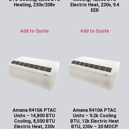
Heating, 230v/208v
Electric Heat, 230v, 9.4
EER
Ask for Price
Ask for Price
Add to Quote
Add to Quote
Amana R410A PTAC
Amana R410A PTAC
Units – 14,800 BTU
Units – 9.2k Cooling
Cooling, 8,500 BTU
BTU, 12k Electric Heat
Electric Heat, 230v
BTU, 230v – 20 MOCP