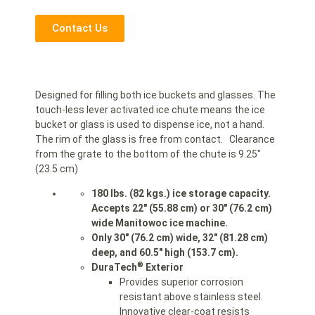
Contact Us
Designed for filling both ice buckets and glasses. The
touch-less lever activated ice chute means the ice
bucket or glass is used to dispense ice, not a hand.
The rim of the glass is free from contact. Clearance
from the grate to the bottom of the chute is 9.25″
(23.5 cm)
180 lbs. (82 kgs.) ice storage capacity.
Accepts 22″ (55.88 cm) or 30″ (76.2 cm)
wide Manitowoc ice machine.
Only 30″ (76.2 cm) wide, 32″ (81.28 cm)
deep, and 60.5″ high (153.7 cm).
®
DuraTech
Exterior
Provides superior corrosion
resistant above stainless steel.
Innovative clear-coat resists