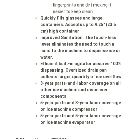
fingerprints and dirt making it
easier to keep clean.
Quickly fills glasses and large
containers. Accepts up to 9.25″ (23.5
cm) high container
Improved Sanitation. The touch-less
lever eliminates the need to touch a
hand to the machine to dispense ice or
water.
Efficient built-in agitator assures 100%
dispensing. Oversized drain pan
collects larger quantity of ice overflow
3-year parts-and-labor coverage on all
other ice machine and dispenser
components
5-year parts and 3-year labor coverage
on ice machine compressor
5-year parts and 5-year labor coverage
on ice machine evaporator