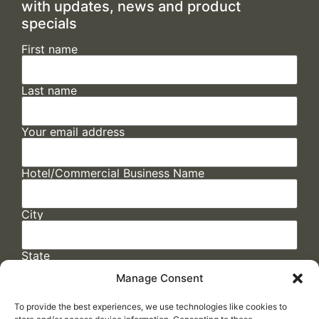
with updates, news and product
specials
First name
Last name
Your email address
Hotel/Commercial Business Name
City
State
Manage Consent
To provide the best experiences, we use technologies like cookies to