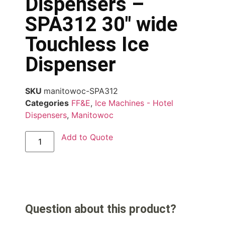
Dispensers –
SPA312 30″ wide
Touchless Ice
Dispenser
SKU
manitowoc-SPA312
Categories
FF&E
,
Ice Machines - Hotel
Dispensers
,
Manitowoc
Add to Quote
Question about this product?