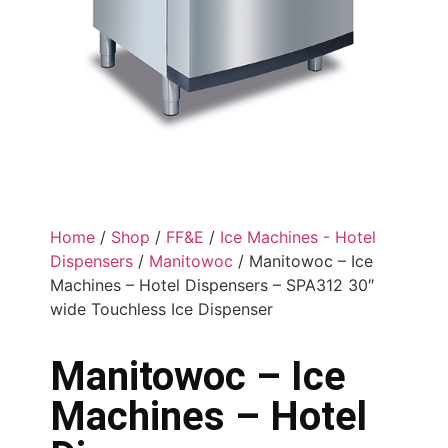
Home
/
Shop
/
FF&E
/
Ice Machines - Hotel
Dispensers
/
Manitowoc
/ Manitowoc – Ice
Machines – Hotel Dispensers – SPA312 30″
wide Touchless Ice Dispenser
Manitowoc – Ice
Machines – Hotel