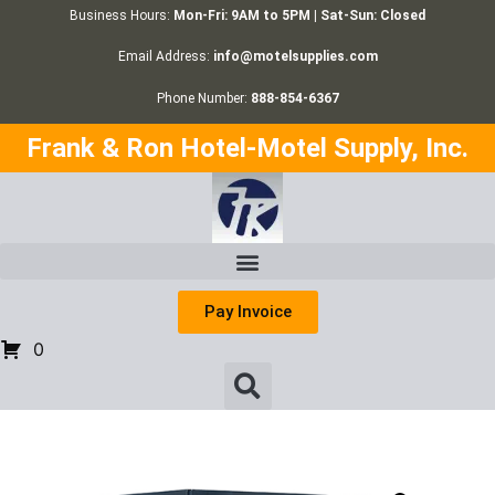
Business Hours:
Mon-Fri: 9AM to 5PM | Sat-Sun: Closed
Email Address:
info@motelsupplies.com
Phone Number:
888-854-6367
Frank & Ron Hotel-Motel Supply, Inc.
Pay Invoice
0