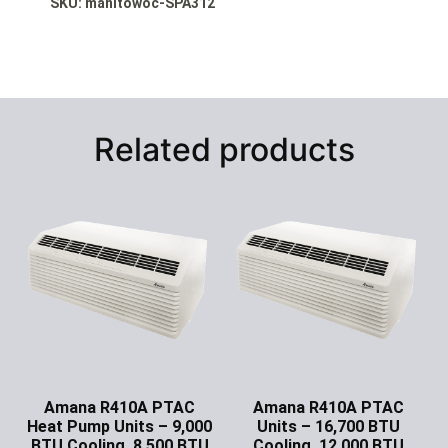
SKU: manitowoc-SPA312
Related products
Amana R410A PTAC
Amana R410A PTAC
Heat Pump Units – 9,000
Units – 16,700 BTU
BTU Cooling, 8,500 BTU
Cooling, 12,000 BTU