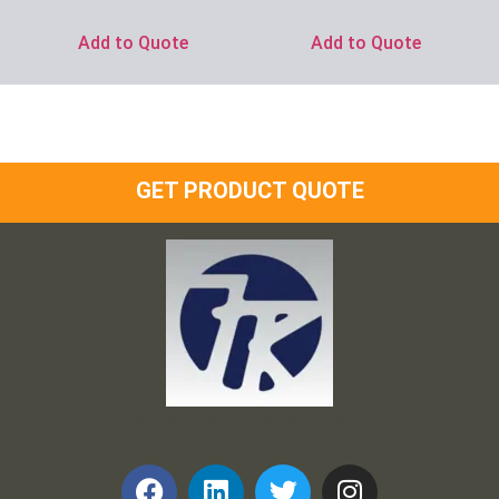
Add to Quote
Add to Quote
GET PRODUCT QUOTE
Frank and Ron Motel Supplies, Inc.