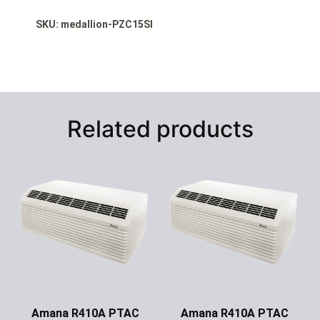
SKU: medallion-PZC15SI
Related products
Amana R410A PTAC
Amana R410A PTAC