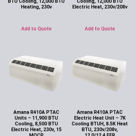
BTU Cooling, 12,000 BTU
Cooling, 12,000 BTU
Heating, 230v
Electric Heat, 230v/208v
Ask for Price
Ask for Price
Add to Quote
Add to Quote
Amana R410A PTAC
Amana R410A PTAC
Units – 11,900 BTU
Electric Heat Unit – 7K
Cooling, 8,500 BTU
Cooling BTUH, 8.5K Heat
Electric Heat, 230v, 15
BTU, 230v/208v,
MOCP
12.0/12.4 EER