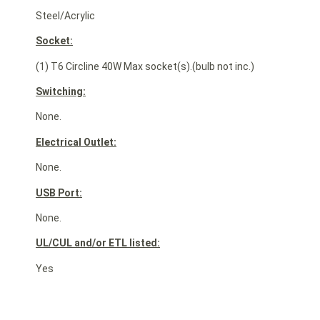
Steel/Acrylic
Socket:
(1) T6 Circline 40W Max socket(s).(bulb not inc.)
Switching:
None.
Electrical Outlet:
None.
USB Port:
None.
UL/CUL and/or ETL listed:
Yes