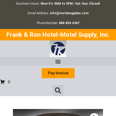
Business Hours:
Mon-Fri: 9AM to 5PM | Sat-Sun: Closed
Email Address:
info@motelsupplies.com
Phone Number:
888-854-6367
Frank & Ron Hotel-Motel Supply, Inc.
Pay Invoice
0