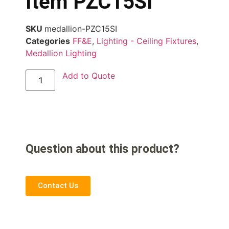
Item PZC15SI
SKU
medallion-PZC15SI
Categories
FF&E
,
Lighting - Ceiling Fixtures
,
Medallion Lighting
Add to Quote
Question about this product?
Contact Us