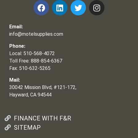
Email:
info@motelsupplies.com
Phone:
Local: 510-568-4072
Toll Free: 888-854-6367
Fax: 510-632-5265
Mail:
30042 Mission Blvd, #121-172,
Hayward, CA 94544
FINANCE WITH F&R
SITEMAP