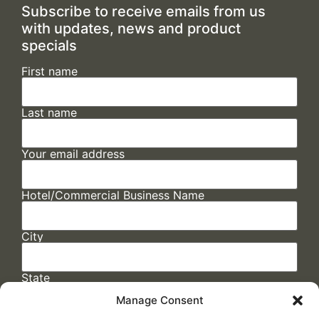
Subscribe to receive emails from us
with updates, news and product
specials
First name
Last name
Your email address
Hotel/Commercial Business Name
City
State
Manage Consent