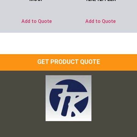
Ask for Price
Ask for Price
Add to Quote
Add to Quote
GET PRODUCT QUOTE
Frank and Ron Motel Supplies, Inc.