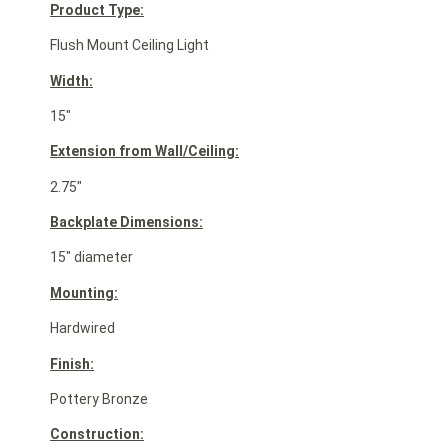
Product Type:
Flush Mount Ceiling Light
Width:
15″
Extension from Wall/Ceiling:
2.75″
Backplate Dimensions:
15″ diameter
Mounting:
Hardwired
Finish:
Pottery Bronze
Construction: