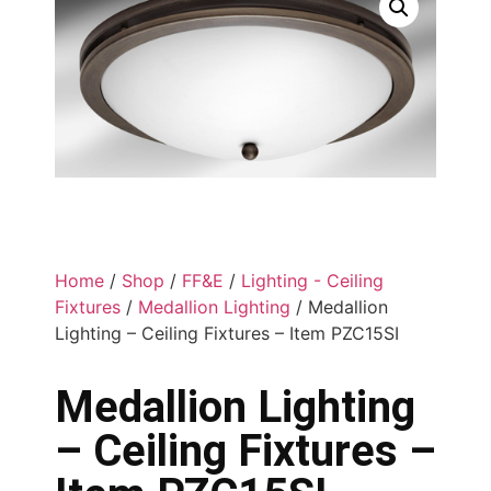
Home
/
Shop
/
FF&E
/
Lighting - Ceiling
Fixtures
/
Medallion Lighting
/ Medallion
Lighting – Ceiling Fixtures – Item PZC15SI
Medallion Lighting
– Ceiling Fixtures –