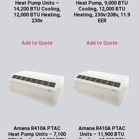
Heat Pump Units –
Heat Pump, 9,000 BTU
14,200 BTU Cooling,
Cooling, 12,000 BTU
12,000 BTU Heating,
Heating, 230v/208v, 11.9
230v
EER
Ask for Price
Ask for Price
Add to Quote
Add to Quote
Amana R410A PTAC
Amana R410A PTAC
Heat Pump Units – 7,100
Units – 11,900 BTU