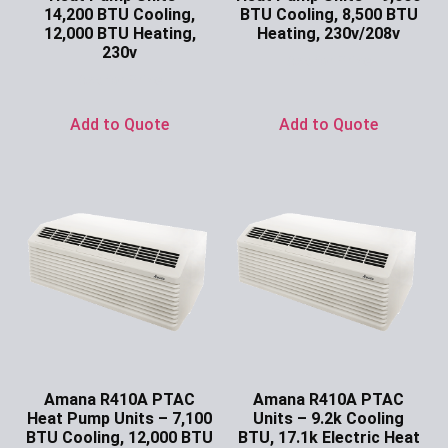
14,200 BTU Cooling,
BTU Cooling, 8,500 BTU
12,000 BTU Heating,
Heating, 230v/208v
230v
Ask for Price
Ask for Price
Add to Quote
Add to Quote
Amana R410A PTAC
Amana R410A PTAC
Heat Pump Units – 7,100
Units – 9.2k Cooling
BTU Cooling, 12,000 BTU
BTU, 17.1k Electric Heat