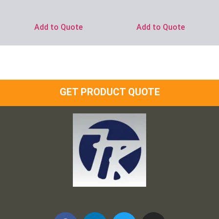
Ask for Price
Add to Quote
Add to Quote
GET PRODUCT QUOTE
Frank and Ron Motel Supplies, Inc.