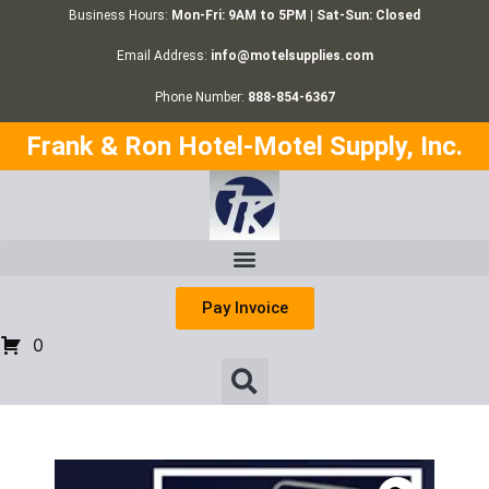
Business Hours:
Mon-Fri: 9AM to 5PM | Sat-Sun: Closed
Email Address:
info@motelsupplies.com
Phone Number:
888-854-6367
Frank & Ron Hotel-Motel Supply, Inc.
Pay Invoice
0