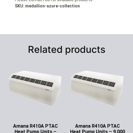
SKU: medallion-azure-collection
Related products
Amana R410A PTAC
Amana R410A PTAC
Heat Pump Units –
Heat Pump Units – 9,000