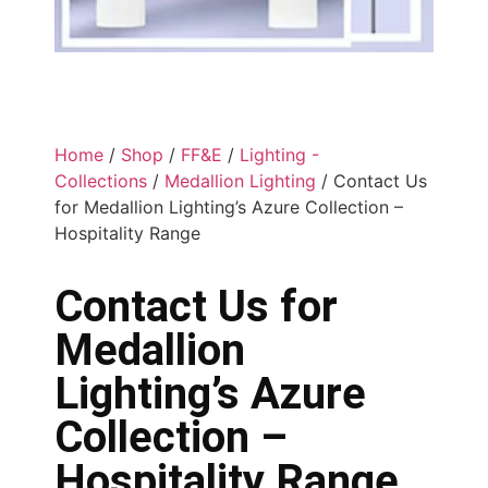
Home
/
Shop
/
FF&E
/
Lighting -
Collections
/
Medallion Lighting
/ Contact Us
for Medallion Lighting’s Azure Collection –
Hospitality Range
Contact Us for
Medallion
Lighting’s Azure
Collection –
Hospitality Range