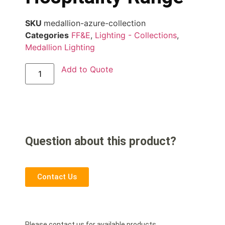
SKU
medallion-azure-collection
Categories
FF&E
,
Lighting - Collections
,
Medallion Lighting
Add to Quote
Question about this product?
Contact Us
Please contact us for available products