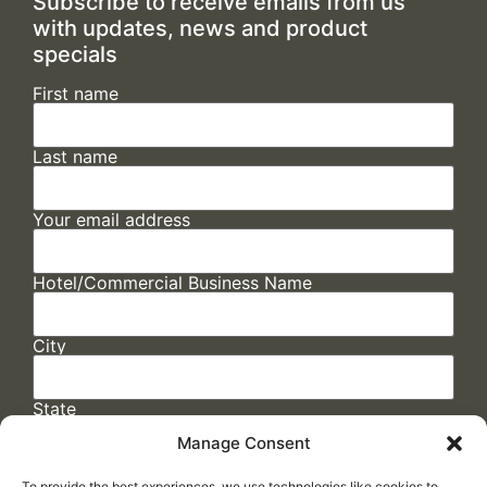
Subscribe to receive emails from us
with updates, news and product
specials
First name
Last name
Your email address
Hotel/Commercial Business Name
City
State
Manage Consent
To provide the best experiences, we use technologies like cookies to