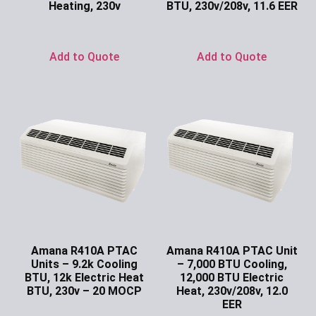
Heating, 230v
BTU, 230v/208v, 11.6 EER
Ask for Price
Ask for Price
Add to Quote
Add to Quote
Amana R410A PTAC
Amana R410A PTAC Unit
Units – 9.2k Cooling
– 7,000 BTU Cooling,
BTU, 12k Electric Heat
12,000 BTU Electric
BTU, 230v – 20 MOCP
Heat, 230v/208v, 12.0
EER
Ask for Price