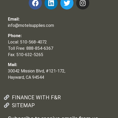
Email:
info@motelsupplies.com
Phone:
Local: 510-568-4072
Toll Free: 888-854-6367
Fax: 510-632-5265
Mail:
30042 Mission Blvd, #121-172,
Hayward, CA 94544
FINANCE WITH F&R
SITEMAP