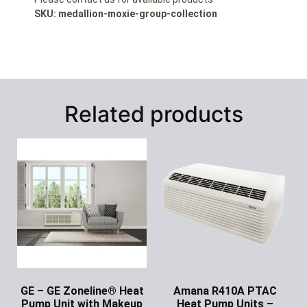
SKU: medallion-moxie-group-collection
Related products
GE – GE Zoneline® Heat
Amana R410A PTAC
Pump Unit with Makeup
Heat Pump Units –