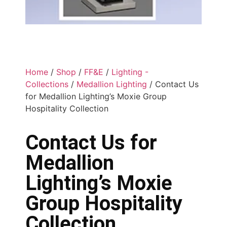
Home
/
Shop
/
FF&E
/
Lighting -
Collections
/
Medallion Lighting
/ Contact Us
for Medallion Lighting’s Moxie Group
Hospitality Collection
Contact Us for
Medallion
Lighting’s Moxie
Group Hospitality
Collection