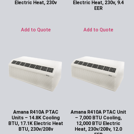
Electric Heat, 230v
Electric Heat, 230v, 9.4
EER
Ask for Price
Ask for Price
Add to Quote
Add to Quote
Amana R410A PTAC
Amana R410A PTAC Unit
Units – 14.8K Cooling
– 7,000 BTU Cooling,
BTU, 17.1K Electric Heat
12,000 BTU Electric
BTU, 230v/208v
Heat, 230v/208v, 12.0