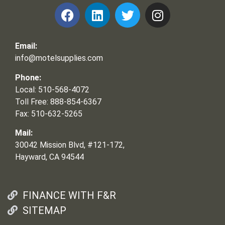
Email:
info@motelsupplies.com
Phone:
Local: 510-568-4072
Toll Free: 888-854-6367
Fax: 510-632-5265
Mail:
30042 Mission Blvd, #121-172,
Hayward, CA 94544
FINANCE WITH F&R
SITEMAP