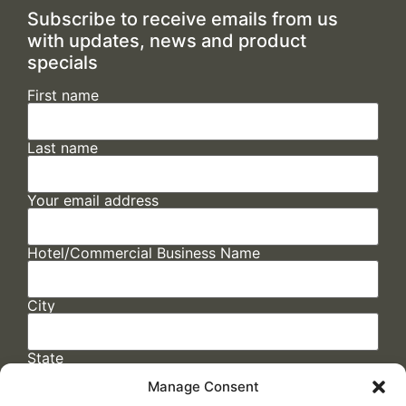
Subscribe to receive emails from us
with updates, news and product
specials
First name
Last name
Your email address
Hotel/Commercial Business Name
City
State
Manage Consent