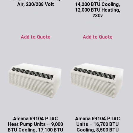
Air, 230/208 Volt
14,200 BTU Cooling,
12,000 BTU Heating,
Ask for Price
230v
Ask for Price
Add to Quote
Add to Quote
Amana R410A PTAC
Amana R410A PTAC
Heat Pump Units – 9,000
Units – 16,700 BTU
BTU Cooling, 17,100 BTU
Cooling, 8,500 BTU