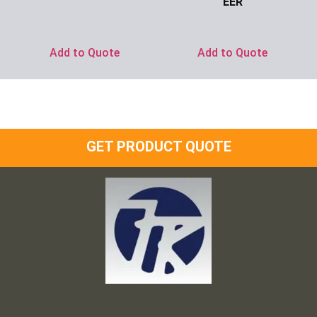
EER
Ask for Price
Ask for Price
Add to Quote
Add to Quote
GET PRODUCT QUOTE
Frank and Ron Motel Supplies, Inc.