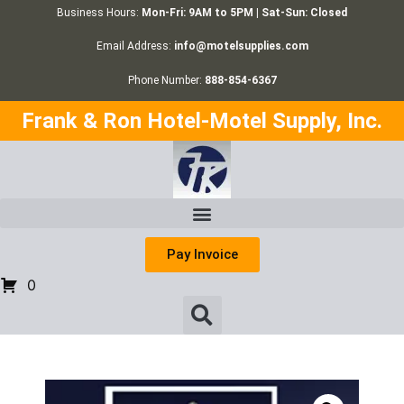
Business Hours:
Mon-Fri: 9AM to 5PM | Sat-Sun: Closed
Email Address:
info@motelsupplies.com
Phone Number:
888-854-6367
Frank & Ron Hotel-Motel Supply, Inc.
Pay Invoice
0