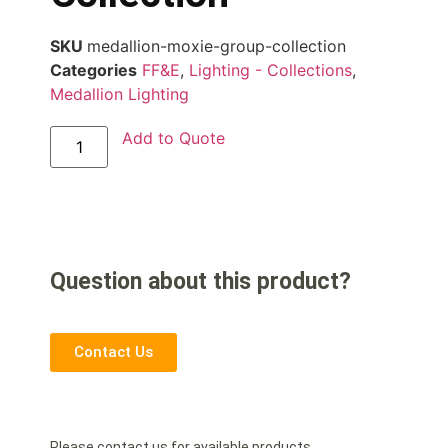
SKU
medallion-moxie-group-collection
Categories
FF&E
,
Lighting - Collections
,
Medallion Lighting
Add to Quote
Question about this product?
Contact Us
Please contact us for available products