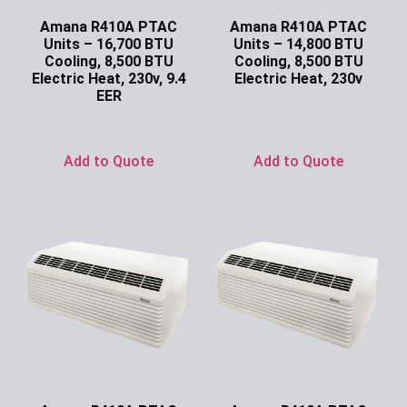
Amana R410A PTAC
Amana R410A PTAC
Units – 16,700 BTU
Units – 14,800 BTU
Cooling, 8,500 BTU
Cooling, 8,500 BTU
Electric Heat, 230v, 9.4
Electric Heat, 230v
EER
Ask for Price
Ask for Price
Add to Quote
Add to Quote