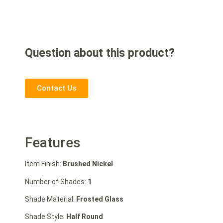
Question about this product?
Contact Us
Features
Item Finish:
Brushed Nickel
Number of Shades:
1
Shade Material:
Frosted Glass
Shade Style:
Half Round