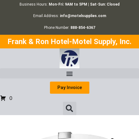
Business Hours:
Mon-Fri: 9AM to 5PM | Sat-Sun: Closed
Email Address:
info@motelsupplies.com
Phone Number:
888-854-6367
Frank & Ron Hotel-Motel Supply, Inc.
Pay Invoice
0