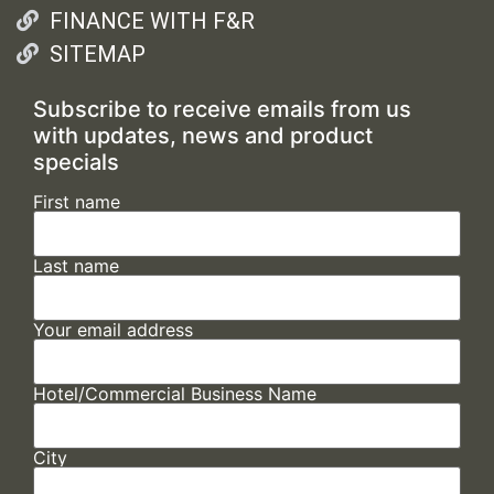
FINANCE WITH F&R
SITEMAP
Subscribe to receive emails from us
with updates, news and product
specials
First name
Last name
Your email address
Hotel/Commercial Business Name
City