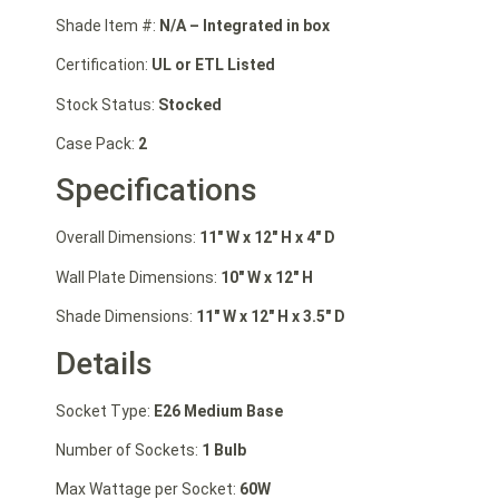
Shade Item #:
N/A – Integrated in box
Certification:
UL or ETL Listed
Stock Status:
Stocked
Case Pack:
2
Specifications
Overall Dimensions:
11″ W
x 12″ H
x 4″ D
Wall Plate Dimensions:
10″ W x 12″ H
Shade Dimensions:
11″ W x 12″ H x 3.5″ D
Details
Socket Type:
E26 Medium Base
Number of Sockets:
1 Bulb
Max Wattage per Socket:
60W