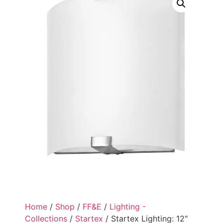
Home
/
Shop
/
FF&E
/
Lighting -
Collections
/
Startex
/ Startex Lighting: 12″