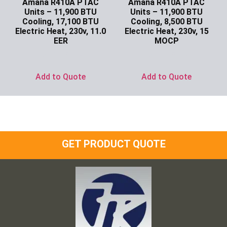
Amana R410A PTAC
Amana R410A PTAC
Units – 11,900 BTU
Units – 11,900 BTU
Cooling, 17,100 BTU
Cooling, 8,500 BTU
Electric Heat, 230v, 11.0
Electric Heat, 230v, 15
EER
MOCP
Ask for Price
Ask for Price
Add to Quote
Add to Quote
GET PRODUCT QUOTE