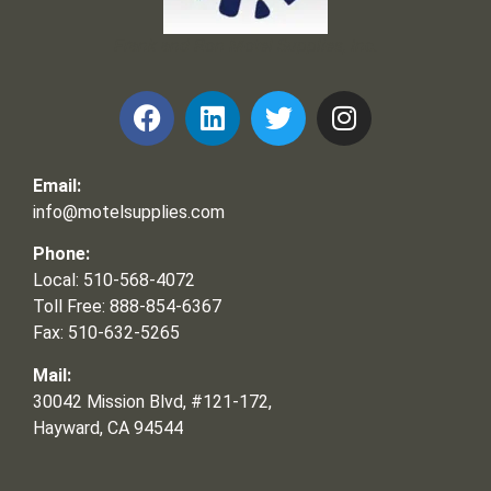
Frank and Ron Motel Supplies, Inc.
Email:
info@motelsupplies.com
Phone:
Local: 510-568-4072
Toll Free: 888-854-6367
Fax: 510-632-5265
Mail:
30042 Mission Blvd, #121-172,
Hayward, CA 94544