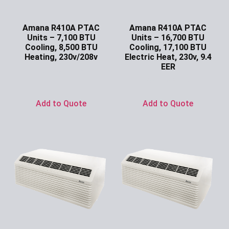
Amana R410A PTAC
Amana R410A PTAC
Units – 7,100 BTU
Units – 16,700 BTU
Cooling, 8,500 BTU
Cooling, 17,100 BTU
Heating, 230v/208v
Electric Heat, 230v, 9.4
EER
Ask for Price
Ask for Price
Add to Quote
Add to Quote