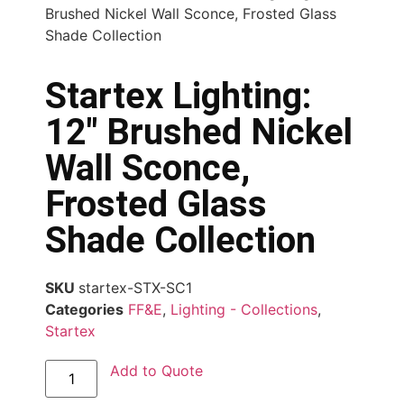
Brushed Nickel Wall Sconce, Frosted Glass
Shade Collection
Startex Lighting:
12″ Brushed Nickel
Wall Sconce,
Frosted Glass
Shade Collection
SKU
startex-STX-SC1
Categories
FF&E
,
Lighting - Collections
,
Startex
Add to Quote