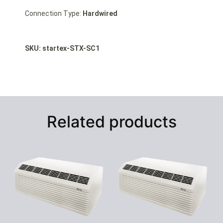
Connection Type:
Hardwired
SKU: startex-STX-SC1
Related products