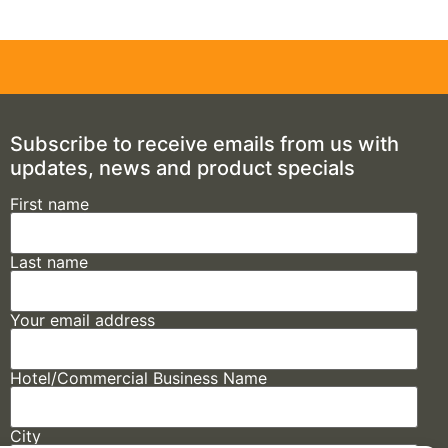
Subscribe to receive emails from us with
updates, news and product specials
First name
Last name
Your email address
Hotel/Commercial Business Name
City