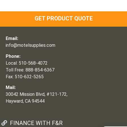
GET PRODUCT QUOTE
Email:
info@motelsupplies.com
Phone:
Local: 510-568-4072
Toll Free: 888-854-6367
Fax: 510-632-5265
Mail:
30042 Mission Blvd, #121-172,
Hayward, CA 94544
FINANCE WITH F&R