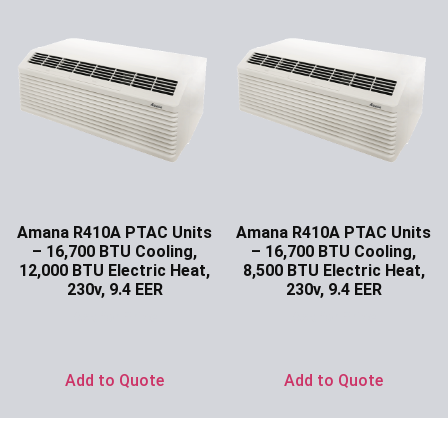
Amana R410A PTAC Units
Amana R410A PTAC Units
– 16,700 BTU Cooling,
– 16,700 BTU Cooling,
12,000 BTU Electric Heat,
8,500 BTU Electric Heat,
230v, 9.4 EER
230v, 9.4 EER
Ask for Price
Ask for Price
Add to Quote
Add to Quote