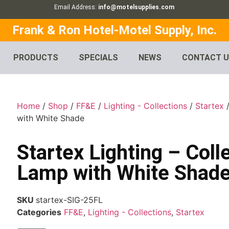
Email Address:
info@motelsupplies.com
Frank & Ron Hotel-Motel Supply, Inc.
PRODUCTS
SPECIALS
NEWS
CONTACT 
Home
/
Shop
/
FF&E
/
Lighting - Collections
/
Startex
/
with White Shade
Startex Lighting – Coll
Lamp with White Shad
SKU
startex-SIG-25FL
Categories
FF&E
,
Lighting - Collections
,
Startex