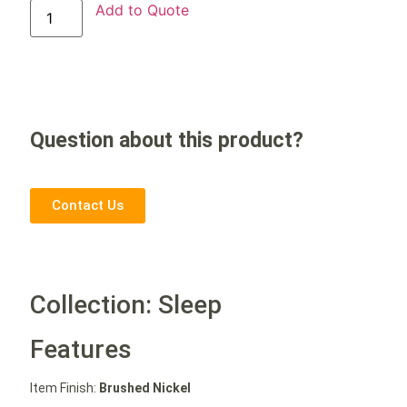
Add to Quote
Question about this product?
Contact Us
Collection: Sleep
Features
Item Finish:
Brushed Nickel