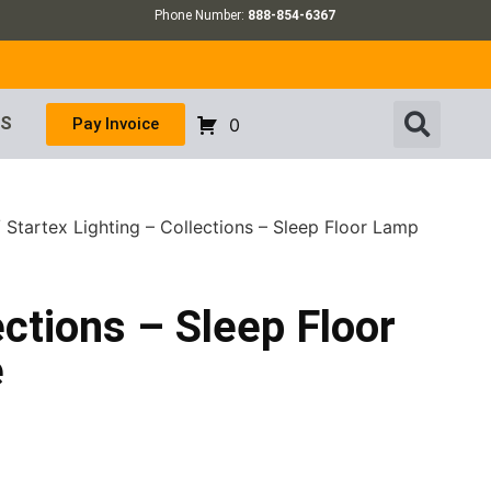
Phone Number:
888-854-6367
US
Pay Invoice
0
 Startex Lighting – Collections – Sleep Floor Lamp
ections – Sleep Floor
e