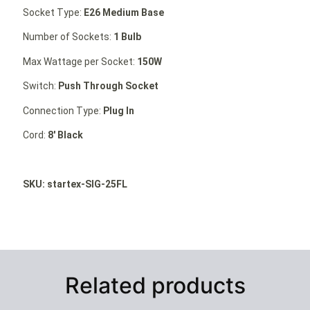
Socket Type:
E26 Medium Base
Number of Sockets:
1 Bulb
Max Wattage per Socket:
150W
Switch:
Push Through Socket
Connection Type:
Plug In
Cord:
8′ Black
SKU: startex-SIG-25FL
Related products