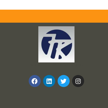
Frank and Ron Motel Supplies, Inc.