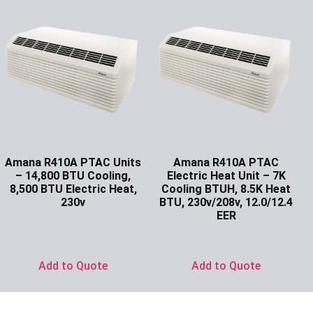
Amana R410A PTAC Units
Amana R410A PTAC
– 14,800 BTU Cooling,
Electric Heat Unit – 7K
8,500 BTU Electric Heat,
Cooling BTUH, 8.5K Heat
230v
BTU, 230v/208v, 12.0/12.4
EER
Ask for Price
Ask for Price
Add to Quote
Add to Quote