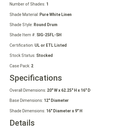
Number of Shades:
1
Shade Material:
Pure White Linen
Shade Style:
Round Drum
Shade Item #:
SIG-25FL-SH
Certification:
UL or ETL Listed
Stock Status:
Stocked
Case Pack:
2
Specifications
Overall Dimensions:
20″ W
x 62.25″ H
x 16″ D
Base Dimensions:
12″ Diameter
Shade Dimensions:
16″ Diameter x 9″ H
Details