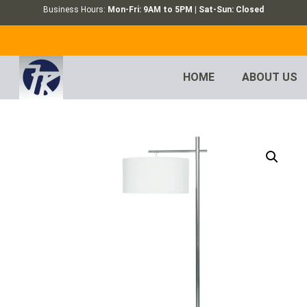
Business Hours:
Mon-Fri: 9AM to 5PM | Sat-Sun: Closed
HOME
ABOUT US