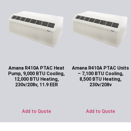
Amana R410A PTAC Heat
Amana R410A PTAC Units
Pump, 9,000 BTU Cooling,
– 7,100 BTU Cooling,
12,000 BTU Heating,
8,500 BTU Heating,
230v/208v, 11.9 EER
230v/208v
Ask for Price
Ask for Price
Add to Quote
Add to Quote