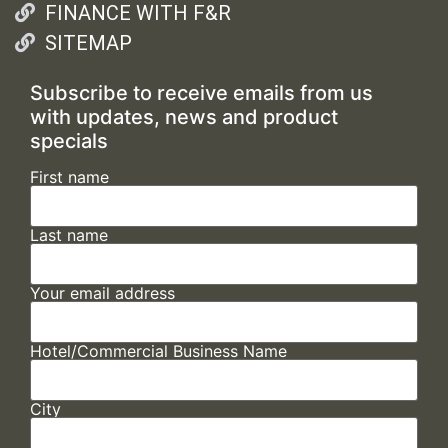
FINANCE WITH F&R
SITEMAP
Subscribe to receive emails from us
with updates, news and product
specials
First name
Last name
Your email address
Hotel/Commercial Business Name
City