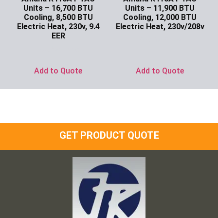
Units – 16,700 BTU
Units – 11,900 BTU
Cooling, 8,500 BTU
Cooling, 12,000 BTU
Electric Heat, 230v, 9.4
Electric Heat, 230v/208v
EER
Ask for Price
Ask for Price
Add to Quote
Add to Quote
GET PRODUCT QUOTE