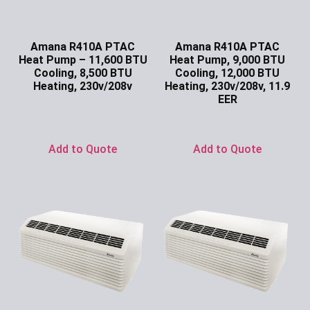
Amana R410A PTAC
Amana R410A PTAC
Heat Pump – 11,600 BTU
Heat Pump, 9,000 BTU
Cooling, 8,500 BTU
Cooling, 12,000 BTU
Heating, 230v/208v
Heating, 230v/208v, 11.9
EER
Ask for Price
Ask for Price
Add to Quote
Add to Quote