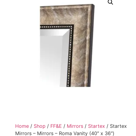
Home
/
Shop
/
FF&E
/
Mirrors
/
Startex
/ Startex
Mirrors – Mirrors – Roma Vanity (40″ x 36″)