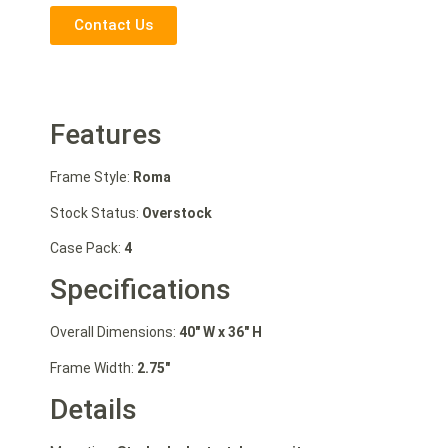
Contact Us
Features
Frame Style:
Roma
Stock Status:
Overstock
Case Pack:
4
Specifications
Overall Dimensions:
40″ W
x 36″ H
Frame Width:
2.75″
Details