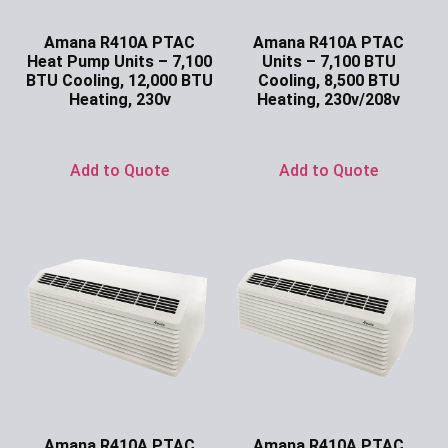
Amana R410A PTAC
Amana R410A PTAC
Heat Pump Units – 7,100
Units – 7,100 BTU
BTU Cooling, 12,000 BTU
Cooling, 8,500 BTU
Heating, 230v
Heating, 230v/208v
Ask for Price
Ask for Price
Add to Quote
Add to Quote
Amana R410A PTAC
Amana R410A PTAC