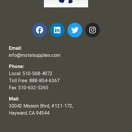
Frank and Ron Motel Supplies, Inc.
Email:
info@motelsupplies.com
Phone:
Local: 510-568-4072
Toll Free: 888-854-6367
Fax: 510-632-5265
Mail:
30042 Mission Blvd, #121-172,
Hayward, CA 94544