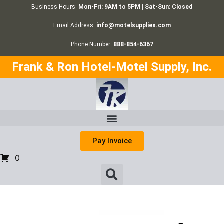
Business Hours:
Mon-Fri: 9AM to 5PM | Sat-Sun: Closed
Email Address:
info@motelsupplies.com
Phone Number:
888-854-6367
Frank & Ron Hotel-Motel Supply, Inc.
Pay Invoice
0