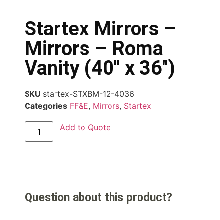
Startex Mirrors –
Mirrors – Roma
Vanity (40″ x 36″)
SKU
startex-STXBM-12-4036
Categories
FF&E
,
Mirrors
,
Startex
Add to Quote
Question about this product?