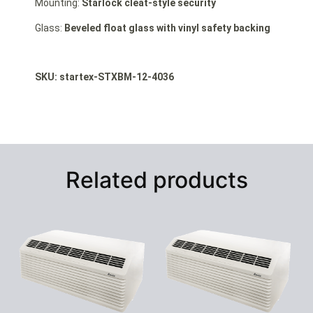
Mounting:
Starlock cleat-style security
Glass:
Beveled float glass with vinyl safety backing
SKU: st
artex-STXBM-12-4036
Related products