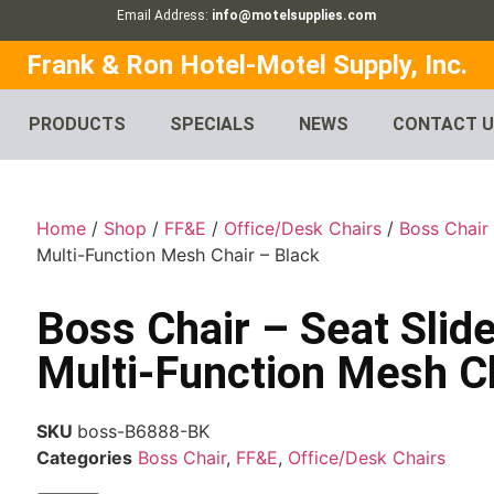
Email Address:
info@motelsupplies.com
Frank & Ron Hotel-Motel Supply, Inc.
PRODUCTS
SPECIALS
NEWS
CONTACT 
Home
/
Shop
/
FF&E
/
Office/Desk Chairs
/
Boss Chair
Multi-Function Mesh Chair – Black
Boss Chair – Seat Slid
Multi-Function Mesh Ch
SKU
boss-B6888-BK
Categories
Boss Chair
,
FF&E
,
Office/Desk Chairs