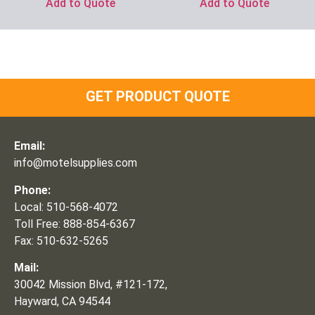
Add to Quote
Add to Quote
GET PRODUCT QUOTE
Email:
info@motelsupplies.com
Phone:
Local: 510-568-4072
Toll Free: 888-854-6367
Fax: 510-632-5265
Mail:
30042 Mission Blvd, #121-172,
Hayward, CA 94544