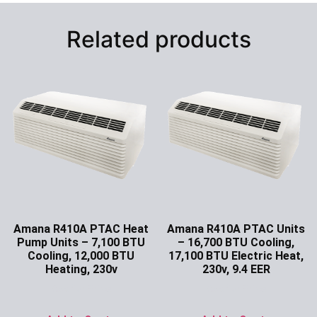
Related products
Amana R410A PTAC Heat
Amana R410A PTAC Units
Pump Units – 7,100 BTU
– 16,700 BTU Cooling,
Cooling, 12,000 BTU
17,100 BTU Electric Heat,
Heating, 230v
230v, 9.4 EER
Ask for Price
Ask for Price