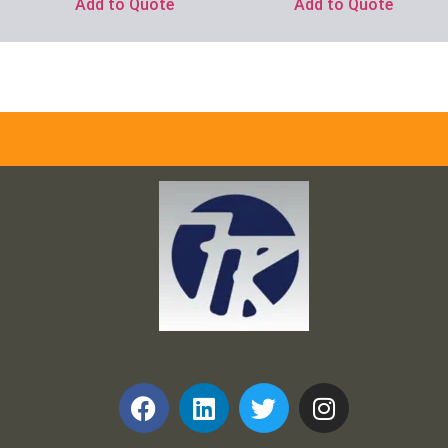
Add to Quote
Add to Quote
Frank and Ron Motel Supplies, Inc.