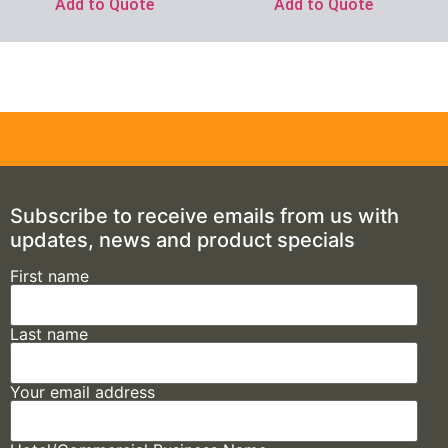
Add to Quote
Add to Quote
Subscribe to receive emails from us with
updates, news and product specials
First name
Last name
Your email address