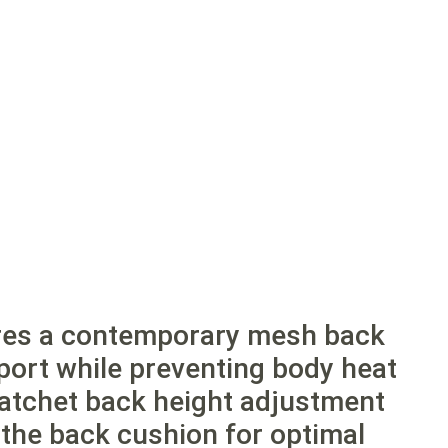
ures a contemporary mesh back
pport while preventing body heat
ratchet back height adjustment
f the back cushion for optimal