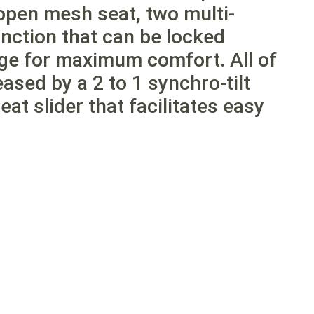
open mesh seat, two multi-
function that can be locked
nge for maximum comfort. All of
eased by a 2 to 1 synchro-tilt
t slider that facilitates easy