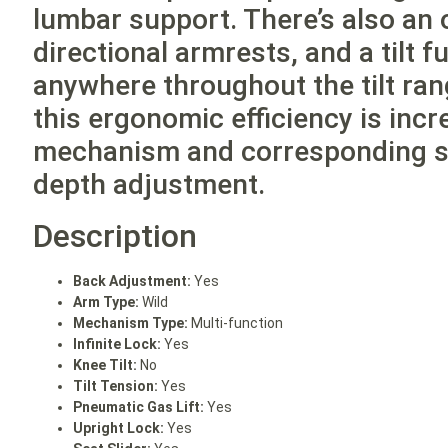
lumbar support. There’s also an 
directional armrests, and a tilt 
anywhere throughout the tilt ra
this ergonomic efficiency is incr
mechanism and corresponding sea
depth adjustment.
Description
Back Adjustment:
Yes
Arm Type:
Wild
Mechanism Type:
Multi-function
Infinite Lock:
Yes
Knee Tilt:
No
Tilt Tension:
Yes
Pneumatic Gas Lift:
Yes
Upright Lock:
Yes