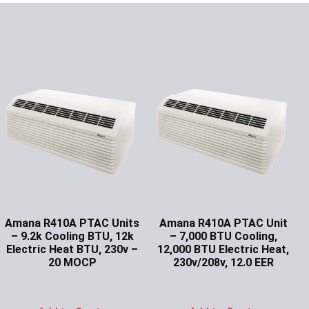
Amana R410A PTAC Units
Amana R410A PTAC Unit
– 9.2k Cooling BTU, 12k
– 7,000 BTU Cooling,
Electric Heat BTU, 230v –
12,000 BTU Electric Heat,
20 MOCP
230v/208v, 12.0 EER
Ask for Price
Ask for Price