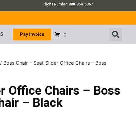
Phone Number:
888-854-6367
US
Pay Invoice
0
/ Boss Chair – Seat Slider Office Chairs – Boss
er Office Chairs – Boss
air – Black