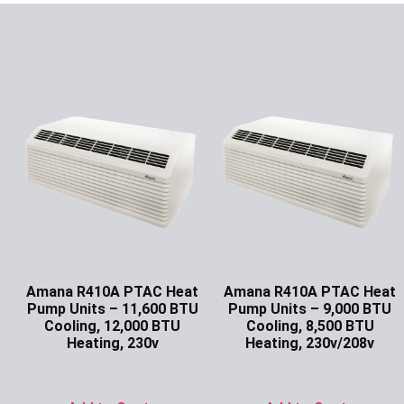
Amana R410A PTAC Heat
Amana R410A PTAC Heat
Pump Units – 11,600 BTU
Pump Units – 9,000 BTU
Cooling, 12,000 BTU
Cooling, 8,500 BTU
Heating, 230v
Heating, 230v/208v
Ask for Price
Ask for Price