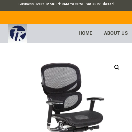
Business Hours:
Mon-Fri: 9AM to 5PM | Sat-Sun: Closed
HOME
ABOUT US