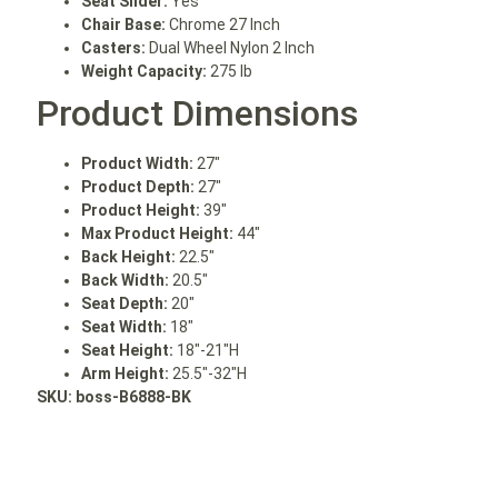
Seat Slider:
Yes
Chair Base:
Chrome 27 Inch
Casters:
Dual Wheel Nylon 2 Inch
Weight Capacity:
275 lb
Product Dimensions
Product Width:
27″
Product Depth:
27″
Product Height:
39″
Max Product Height:
44″
Back Height:
22.5″
Back Width:
20.5″
Seat Depth:
20″
Seat Width:
18″
Seat Height:
18″-21″H
Arm Height:
25.5″-32″H
SKU: boss
-B6888-BK