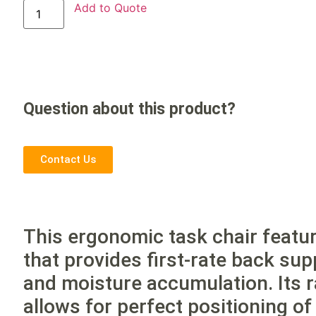
Add to Quote
Question about this product?
Contact Us
This ergonomic task chair feat
that provides first-rate back su
and moisture accumulation. Its 
allows for perfect positioning o