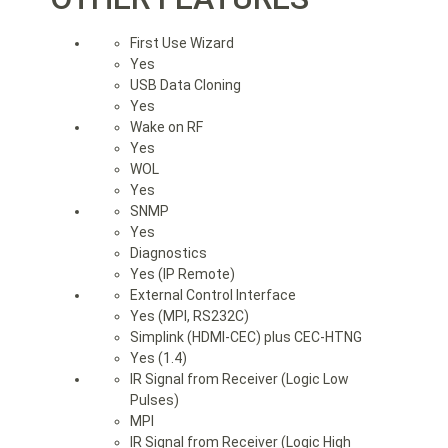
First Use Wizard
Yes
USB Data Cloning
Yes
Wake on RF
Yes
WOL
Yes
SNMP
Yes
Diagnostics
Yes (IP Remote)
External Control Interface
Yes (MPI, RS232C)
Simplink (HDMI-CEC) plus CEC-HTNG
Yes (1.4)
IR Signal from Receiver (Logic Low
Pulses)
MPI
IR Signal from Receiver (Logic High