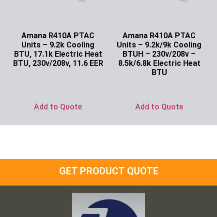
Amana R410A PTAC
Amana R410A PTAC
Units – 9.2k Cooling
Units – 9.2k/9k Cooling
BTU, 17.1k Electric Heat
BTUH – 230v/208v –
BTU, 230v/208v, 11.6 EER
8.5k/6.8k Electric Heat
BTU
Ask for Price
Ask for Price
Add to Quote
Add to Quote
GET PRODUCT QUOTE