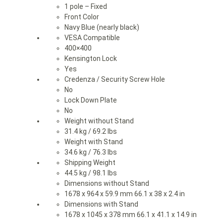
1 pole – Fixed
Front Color
Navy Blue (nearly black)
VESA Compatible
400×400
Kensington Lock
Yes
Credenza / Security Screw Hole
No
Lock Down Plate
No
Weight without Stand
31.4 kg / 69.2 lbs
Weight with Stand
34.6 kg / 76.3 lbs
Shipping Weight
44.5 kg / 98.1 lbs
Dimensions without Stand
1678 x 964 x 59.9 mm 66.1 x 38 x 2.4 in
Dimensions with Stand
1678 x 1045 x 378 mm 66.1 x 41.1 x 14.9 in