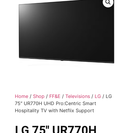
Home
/
Shop
/
FF&E
/
Televisions
/
LG
/ LG
75″ UR770H UHD Pro:Centric Smart
Hospitality TV with Netflix Support
LG 75″ UR770H