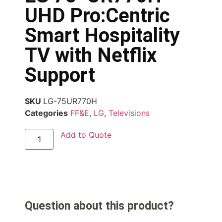
UHD Pro:Centric
Smart Hospitality
TV with Netflix
Support
SKU
LG-75UR770H
Categories
FF&E
,
LG
,
Televisions
Add to Quote
Question about this product?