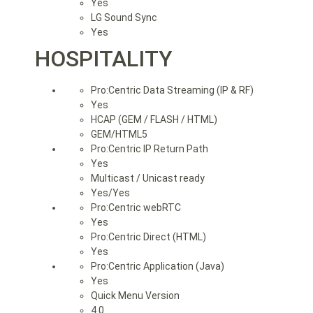
Yes
LG Sound Sync
Yes
HOSPITALITY
Pro:Centric Data Streaming (IP & RF)
Yes
HCAP (GEM / FLASH / HTML)
GEM/HTML5
Pro:Centric IP Return Path
Yes
Multicast / Unicast ready
Yes/Yes
Pro:Centric webRTC
Yes
Pro:Centric Direct (HTML)
Yes
Pro:Centric Application (Java)
Yes
Quick Menu Version
4.0