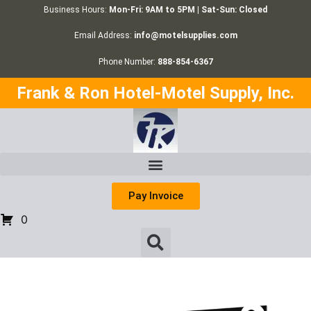
Business Hours:
Mon-Fri: 9AM to 5PM | Sat-Sun: Closed
Email Address:
info@motelsupplies.com
Phone Number:
888-854-6367
Frank & Ron Hotel-Motel Supply, Inc.
Pay Invoice
0