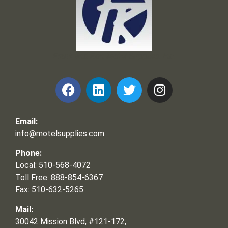
Frank and Ron Motel Supplies, Inc.
Email:
info@motelsupplies.com
Phone:
Local: 510-568-4072
Toll Free: 888-854-6367
Fax: 510-632-5265
Mail:
30042 Mission Blvd, #121-172,