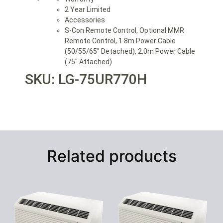
2 Year Limited
Accessories
S-Con Remote Control, Optional MMR
Remote Control, 1.8m Power Cable
(50/55/65″ Detached), 2.0m Power Cable
(75″ Attached)
SKU: LG-75UR770H
Related products