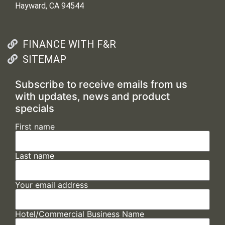
Hayward, CA 94544
FINANCE WITH F&R
SITEMAP
Subscribe to receive emails from us
with updates, news and product
specials
First name
Last name
Your email address
Hotel/Commercial Business Name