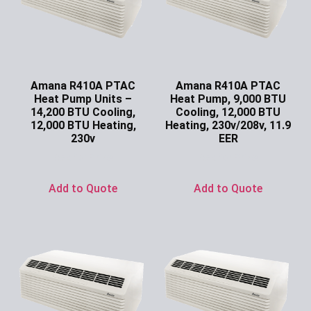
Amana R410A PTAC
Amana R410A PTAC
Heat Pump Units –
Heat Pump, 9,000 BTU
14,200 BTU Cooling,
Cooling, 12,000 BTU
12,000 BTU Heating,
Heating, 230v/208v, 11.9
230v
EER
Ask for Price
Ask for Price
Add to Quote
Add to Quote