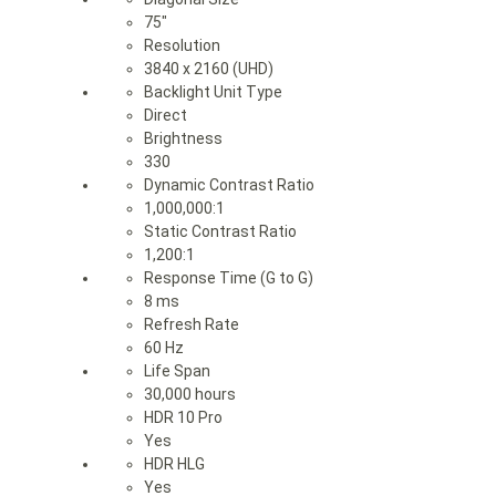
75″
Resolution
3840 x 2160 (UHD)
Backlight Unit Type
Direct
Brightness
330
Dynamic Contrast Ratio
1,000,000:1
Static Contrast Ratio
1,200:1
Response Time (G to G)
8 ms
Refresh Rate
60 Hz
Life Span
30,000 hours
HDR 10 Pro
Yes
HDR HLG
Yes