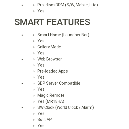
Pro:Idiom DRM (S/W, Mobile, Lite)
Yes
SMART FEATURES
Smart Home (Launcher Bar)
Yes
Gallery Mode
Yes
Web Browser
Yes
Pre-loaded Apps
Yes
SDP Server Compatible
Yes
Magic Remote
Yes (MR18HA)
SW Clock (World Clock / Alarm)
Yes
Soft AP
Yes