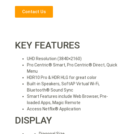
Contact Us
KEY FEATURES
UHD Resolution (3840×2160)
Pro:Centric® Smart, Pro:Centric® Direct, Quick
Menu
HDR10 Pro & HDR HLG for great color
Built-in Speakers, SoftAP Virtual Wi-Fi,
Bluetooth® Sound Sync
Smart Features include Web Browser, Pre-
loaded Apps, Magic Remote
Access Netflix® Application
DISPLAY
Diagonal Size