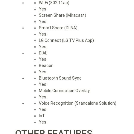
Wi-Fi (802.11ac)
Yes
Screen Share (Miracast)
Yes
Smart Share (DLNA)
Yes
LG Connect (LG TV Plus App)
Yes
DIAL
Yes
Beacon
Yes
Bluetooth Sound Sync
Yes
Mobile Connection Overlay
Yes
Voice Recognition (Standalone Solution)
Yes
IoT
Yes
OTHER FEATURES