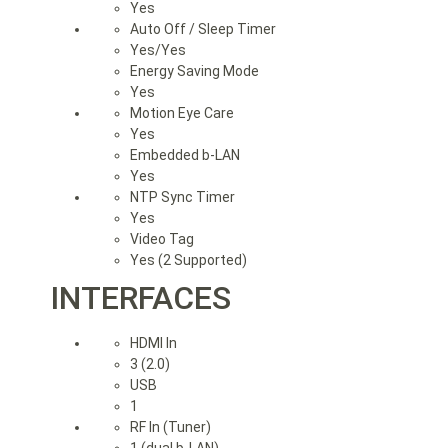
Yes
Auto Off / Sleep Timer
Yes/Yes
Energy Saving Mode
Yes
Motion Eye Care
Yes
Embedded b-LAN
Yes
NTP Sync Timer
Yes
Video Tag
Yes (2 Supported)
INTERFACES
HDMI In
3 (2.0)
USB
1
RF In (Tuner)
1 (dual b-LAN)