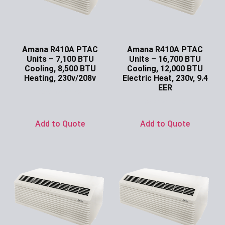
Amana R410A PTAC
Amana R410A PTAC
Units – 7,100 BTU
Units – 16,700 BTU
Cooling, 8,500 BTU
Cooling, 12,000 BTU
Heating, 230v/208v
Electric Heat, 230v, 9.4
EER
Ask for Price
Ask for Price
Add to Quote
Add to Quote