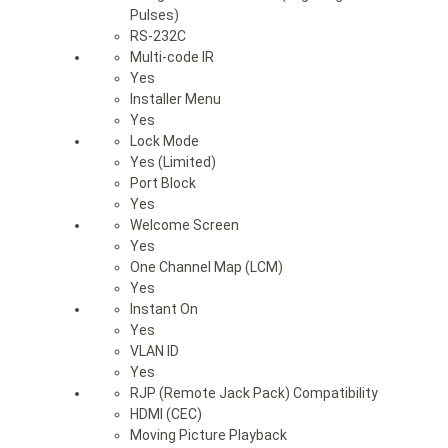
Pulses)
RS-232C
Multi-code IR
Yes
Installer Menu
Yes
Lock Mode
Yes (Limited)
Port Block
Yes
Welcome Screen
Yes
One Channel Map (LCM)
Yes
Instant On
Yes
VLAN ID
Yes
RJP (Remote Jack Pack) Compatibility
HDMI (CEC)
Moving Picture Playback