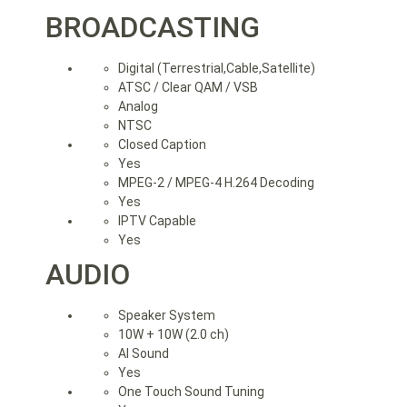
BROADCASTING
Digital (Terrestrial,Cable,Satellite)
ATSC / Clear QAM / VSB
Analog
NTSC
Closed Caption
Yes
MPEG-2 / MPEG-4 H.264 Decoding
Yes
IPTV Capable
Yes
AUDIO
Speaker System
10W + 10W (2.0 ch)
AI Sound
Yes
One Touch Sound Tuning