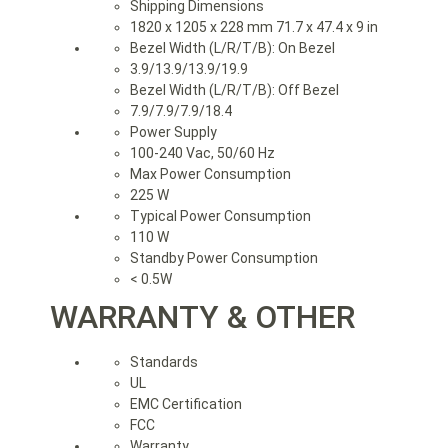
Shipping Dimensions
1820 x 1205 x 228 mm 71.7 x 47.4 x 9 in
Bezel Width (L/R/T/B): On Bezel
3.9/13.9/13.9/19.9
Bezel Width (L/R/T/B): Off Bezel
7.9/7.9/7.9/18.4
Power Supply
100-240 Vac, 50/60 Hz
Max Power Consumption
225 W
Typical Power Consumption
110 W
Standby Power Consumption
< 0.5W
WARRANTY & OTHER
Standards
UL
EMC Certification
FCC
Warranty