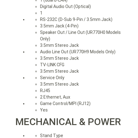
Digital Audio Out (Optical)
1
RS-232C (D-Sub 9-Pin / 3.5mm Jack)
3.5mm Jack (4-Pin)
Speaker Out / Line Out (UR770H0 Models
Only)
3.5mm Stereo Jack
Audio Line Out (UR770H9 Models Only)
3.5mm Stereo Jack
TV-LINK CFG
3.5mm Stereo Jack
Service Only
3.5mm Stereo Jack
RJ45
2 Ethernet, Aux
Game Control/MPI (RJ12)
Yes
MECHANICAL & POWER
Stand Type