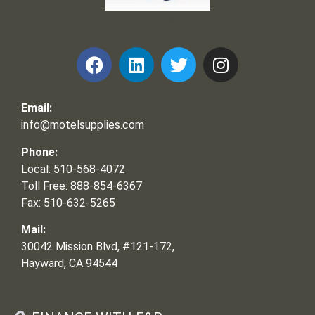
Frank and Ron Motel Supplies, Inc.
Email:
info@motelsupplies.com
Phone:
Local: 510-568-4072
Toll Free: 888-854-6367
Fax: 510-632-5265
Mail:
30042 Mission Blvd, #121-172,
Hayward, CA 94544