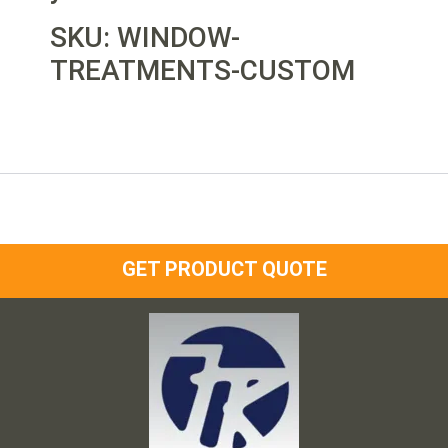
SKU: WINDOW-
TREATMENTS-CUSTOM
GET PRODUCT QUOTE