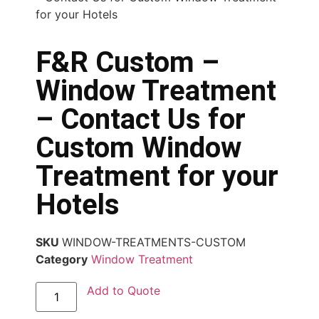
for your Hotels
F&R Custom –
Window Treatment
– Contact Us for
Custom Window
Treatment for your
Hotels
SKU
WINDOW-TREATMENTS-CUSTOM
Category
Window Treatment
Add to Quote