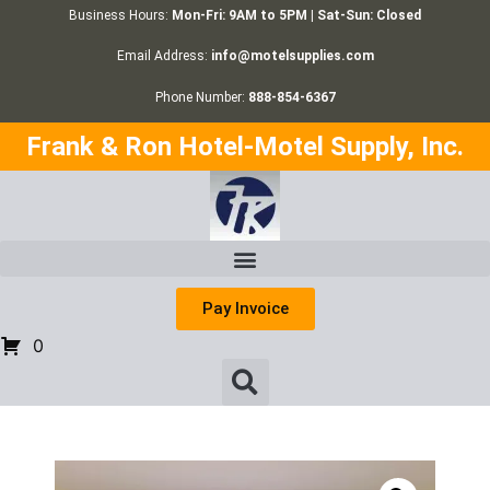
Business Hours:
Mon-Fri: 9AM to 5PM | Sat-Sun: Closed
Email Address:
info@motelsupplies.com
Phone Number:
888-854-6367
Frank & Ron Hotel-Motel Supply, Inc.
Pay Invoice
0