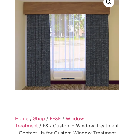
Home
/
Shop
/
FF&E
/
Window
Treatment
/ F&R Custom – Window Treatment
– Contact Us for Custom Window Treatment