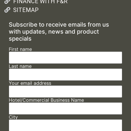
FINANCE WITH F&R
SITEMAP
Subscribe to receive emails from us
with updates, news and product
specials
First name
Last name
Your email address
Hotel/Commercial Business Name
City