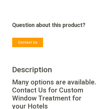
Question about this product?
Contact Us
Description
Many options are available.
Contact Us for Custom
Window Treatment for
your Hotels