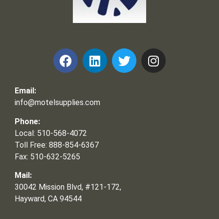
Frank and Ron Motel Supplies, Inc.
Email:
info@motelsupplies.com
Phone:
Local: 510-568-4072
Toll Free: 888-854-6367
Fax: 510-632-5265
Mail:
30042 Mission Blvd, #121-172,
Hayward, CA 94544