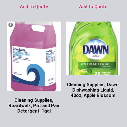
Add to Quote
Add to Quote
Cleaning Supplies, Dawn,
Dishwashing Liquid,
40oz, Apple Blossom
Cleaning Supplies,
Ask for Price
Boardwalk, Pot and Pan
Detergent, 1gal
Ask for Price