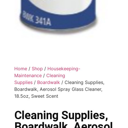
Home
/
Shop
/
Housekeeping-
Maintenance
/
Cleaning
Supplies
/
Boardwalk
/ Cleaning Supplies,
Boardwalk, Aerosol Spray Glass Cleaner,
18.5oz, Sweet Scent
Cleaning Supplies,
Boardwalk, Aerosol