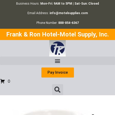
Business Hours:
Mon-Fri: 9AM to 5PM | Sat-Sun: Closed
Email Address:
info@motelsupplies.com
Phone Number:
888-854-6367
Frank & Ron Hotel-Motel Supply, Inc.
Pay Invoice
0