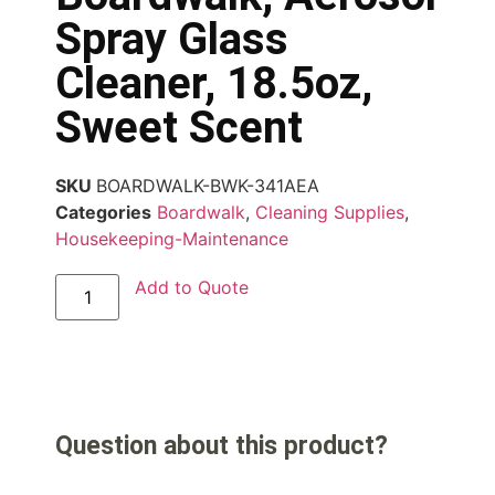
Spray Glass
Cleaner, 18.5oz,
Sweet Scent
SKU
BOARDWALK-BWK-341AEA
Categories
Boardwalk
,
Cleaning Supplies
,
Housekeeping-Maintenance
Add to Quote
Question about this product?