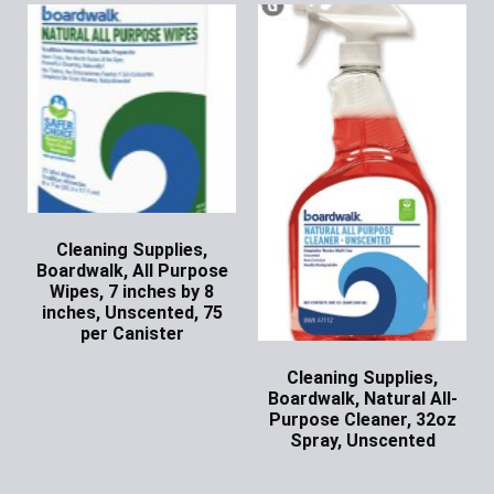
Cleaning Supplies,
Boardwalk, All Purpose
Wipes, 7 inches by 8
inches, Unscented, 75
per Canister
Ask for Price
Cleaning Supplies,
Boardwalk, Natural All-
Purpose Cleaner, 32oz
Spray, Unscented
Ask for Price