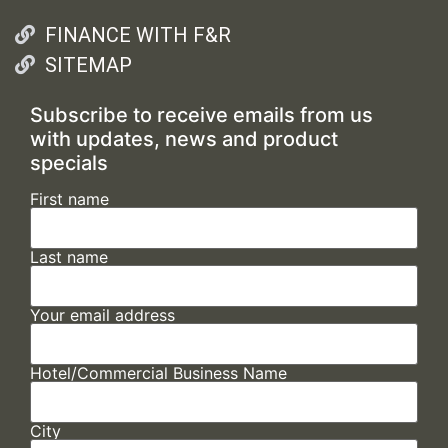
FINANCE WITH F&R
SITEMAP
Subscribe to receive emails from us
with updates, news and product
specials
First name
Last name
Your email address
Hotel/Commercial Business Name
City