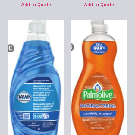
Add to Quote
Add to Quote