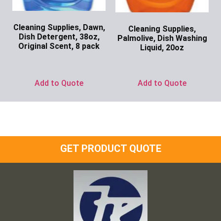
Cleaning Supplies, Dawn,
Cleaning Supplies,
Dish Detergent, 38oz,
Palmolive, Dish Washing
Original Scent, 8 pack
Liquid, 20oz
Ask for Price
Ask for Price
Add to Quote
Add to Quote
GET PRODUCT QUOTE