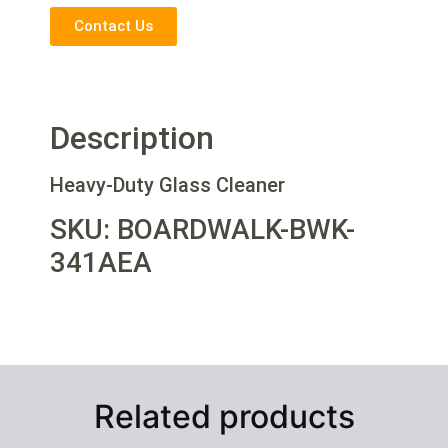
Contact Us
Description
Heavy-Duty Glass Cleaner
SKU: BOARDWALK-BWK-
341AEA
Related products