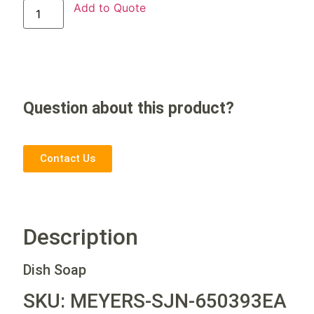
Add to Quote
Question about this product?
Contact Us
Description
Dish Soap
SKU: MEYERS-SJN-650393EA