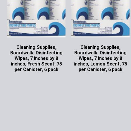
Cleaning Supplies,
Cleaning Supplies,
Boardwalk, Disinfecting
Boardwalk, Disinfecting
Wipes, 7 inches by 8
Wipes, 7 inches by 8
inches, Fresh Scent, 75
inches, Lemon Scent, 75
per Canister, 6 pack
per Canister, 6 pack
Ask for Price
Ask for Price