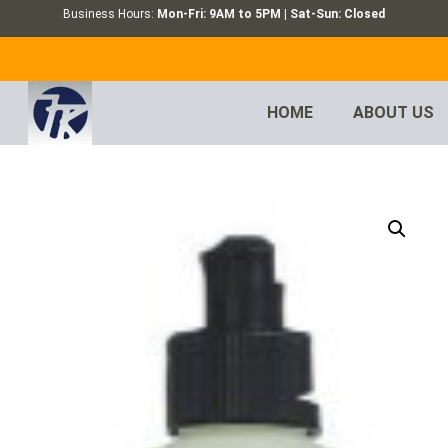
Business Hours:
Mon-Fri: 9AM to 5PM | Sat-Sun: Closed
HOME
ABOUT US