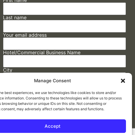
First name
Last name
Your email address
Hotel/Commercial Business Name
City
Manage Consent
State
he best experiences, we use technologies like cookies to store and/or
e information. Consenting to these technologies will allow us to process
 browsing behavior or unique IDs on this site. Not consenting or
 consent, may adversely affect certain features and functions.
Accept