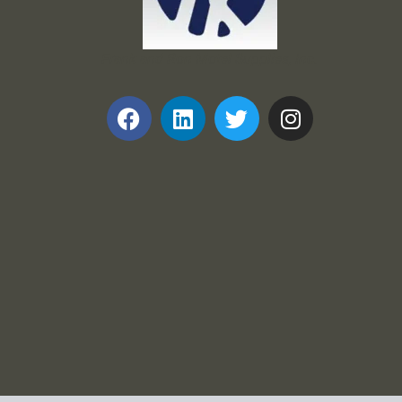
Frank and Ron Motel Supplies, Inc.