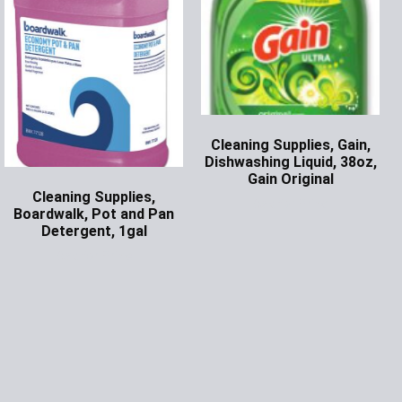
Cleaning Supplies, Gain,
Dishwashing Liquid, 38oz,
Gain Original
Cleaning Supplies,
Ask for Price
Boardwalk, Pot and Pan
Detergent, 1gal
Ask for Price