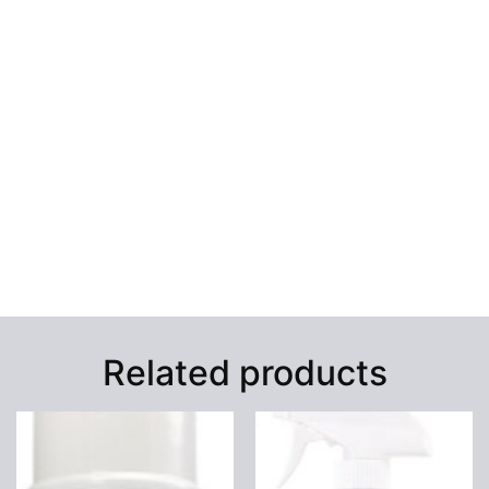
Related products