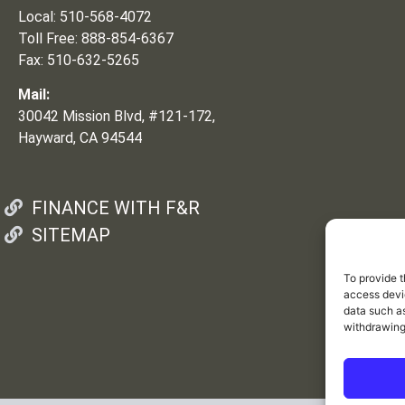
Local: 510-568-4072
Toll Free: 888-854-6367
Fax: 510-632-5265
Mail:
30042 Mission Blvd, #121-172,
Hayward, CA 94544
FINANCE WITH F&R
SITEMAP
To provide t
access devic
data such as
withdrawing