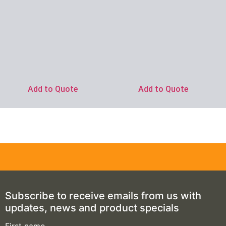
Add to Quote
Add to Quote
Subscribe to receive emails from us with
updates, news and product specials