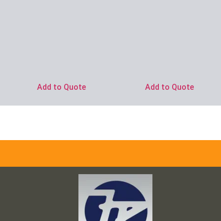
Add to Quote
Add to Quote