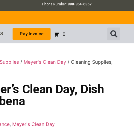
Phone Number:
888-854-6367
US
Pay Invoice
0
Supplies
/
Meyer's Clean Day
/ Cleaning Supplies,
er’s Clean Day, Dish
rbena
ance
,
Meyer's Clean Day