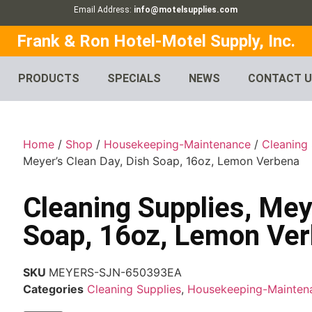
Email Address:
info@motelsupplies.com
Frank & Ron Hotel-Motel Supply, Inc.
PRODUCTS
SPECIALS
NEWS
CONTACT 
Home
/
Shop
/
Housekeeping-Maintenance
/
Cleaning 
Meyer’s Clean Day, Dish Soap, 16oz, Lemon Verbena
Cleaning Supplies, Mey
Soap, 16oz, Lemon Ve
SKU
MEYERS-SJN-650393EA
Categories
Cleaning Supplies
,
Housekeeping-Mainten