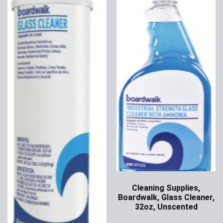
Cleaning Supplies,
Boardwalk, Glass Cleaner,
32oz, Unscented
Ask for Price