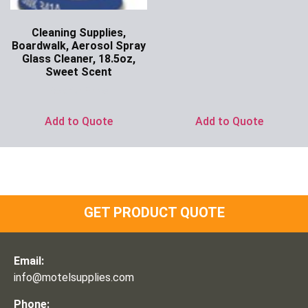
Cleaning Supplies,
Boardwalk, Aerosol Spray
Glass Cleaner, 18.5oz,
Sweet Scent
Ask for Price
Add to Quote
Add to Quote
GET PRODUCT QUOTE
Email:
info@motelsupplies.com
Phone: