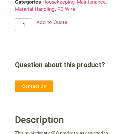
Categories
Housekeeping-Maintenance
,
Material Handling
,
RB Wire
Add to Quote
Question about this product?
Contact Us
Description
This revolutionary NEW product was designed to