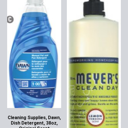
Cleaning Supplies, Dawn,
Dish Detergent, 38oz,