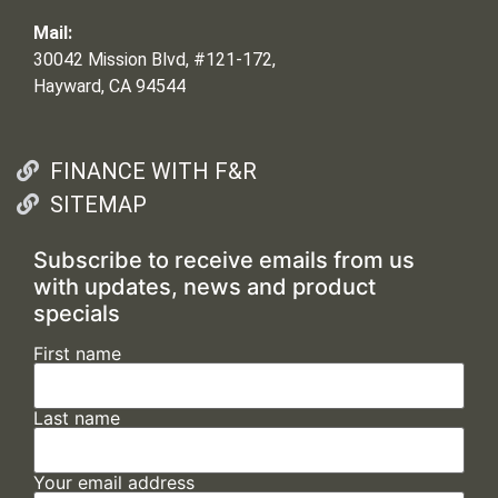
Mail:
30042 Mission Blvd, #121-172,
Hayward, CA 94544
FINANCE WITH F&R
SITEMAP
Subscribe to receive emails from us
with updates, news and product
specials
First name
Last name
Your email address