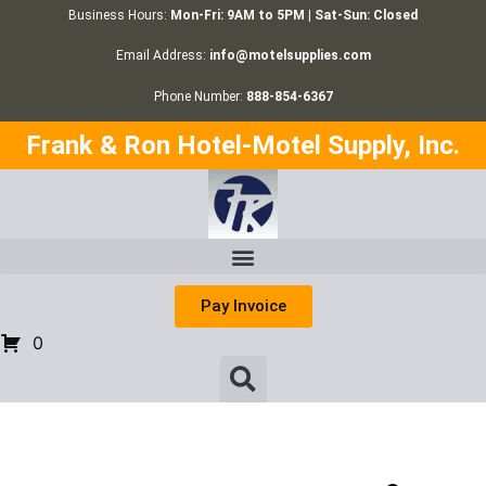
Business Hours:
Mon-Fri: 9AM to 5PM | Sat-Sun: Closed
Email Address:
info@motelsupplies.com
Phone Number:
888-854-6367
Frank & Ron Hotel-Motel Supply, Inc.
Pay Invoice
0