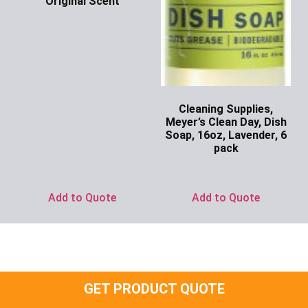
Original Scent
Ask for Price
Cleaning Supplies,
Meyer’s Clean Day, Dish
Soap, 16oz, Lavender, 6
pack
Ask for Price
Add to Quote
Add to Quote
GET PRODUCT QUOTE