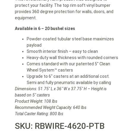
protect your facility. The top rim soft vinyl bumper
provides 360 degree protection for walls, doors, and
equipment.
Available in 6 – 20 bushel sizes
Powder-coated tubular steel base maximizes
payload
Smooth interior finish – easy to clean
Heavy-duty wall thickness with rounded corners
Comes standard with our patented 5″ Clean
Wheel System™ casters
Upgrade to 6″ casters at an additional cost.
Semi and fully pneumatic available by calling
Dimensions: 51.75″ L x 36″ W x 37.75″ H – Height is
based on 5″ casters
Product Weight: 108 lbs
Recommended Weight Capacity: 640 lbs
Total Caster Rating: 800 lbs
SKU: RBWIRE-4620-PTB