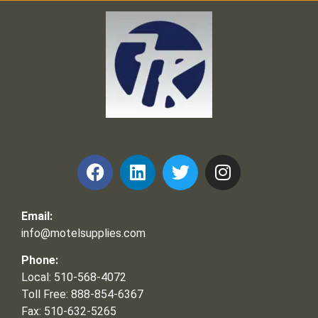
Frank and Ron Motel Supplies, Inc.
Email:
info@motelsupplies.com
Phone:
Local: 510-568-4072
Toll Free: 888-854-6367
Fax: 510-632-5265