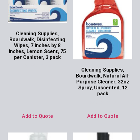
Cleaning Supplies,
Boardwalk, Disinfecting
Wipes, 7 inches by 8
inches, Lemon Scent, 75
per Canister, 3 pack
Ask for Price
Cleaning Supplies,
Boardwalk, Natural All-
Purpose Cleaner, 32oz
Spray, Unscented, 12
pack
Ask for Price
Add to Quote
Add to Quote