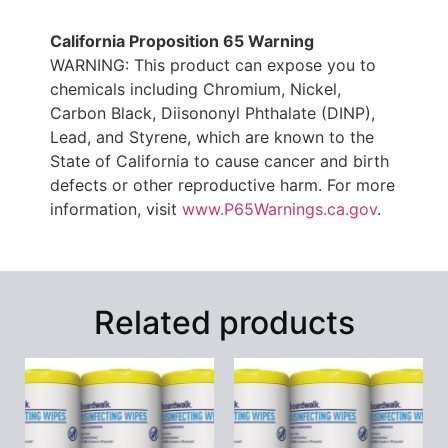
California Proposition 65 Warning
WARNING: This product can expose you to
chemicals including Chromium, Nickel,
Carbon Black, Diisononyl Phthalate (DINP),
Lead, and Styrene, which are known to the
State of California to cause cancer and birth
defects or other reproductive harm. For more
information, visit
www.P65Warnings.ca.gov
.
Related products