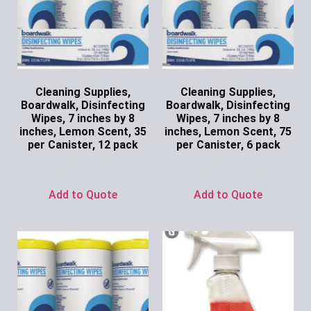
Cleaning Supplies,
Cleaning Supplies,
Boardwalk, Disinfecting
Boardwalk, Disinfecting
Wipes, 7 inches by 8
Wipes, 7 inches by 8
inches, Lemon Scent, 35
inches, Lemon Scent, 75
per Canister, 12 pack
per Canister, 6 pack
Ask for Price
Ask for Price
Add to Quote
Add to Quote