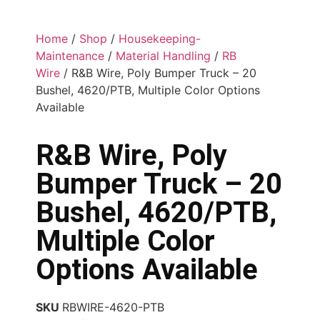
Home
/
Shop
/
Housekeeping-
Maintenance
/
Material Handling
/
RB
Wire
/ R&B Wire, Poly Bumper Truck – 20
Bushel, 4620/PTB, Multiple Color Options
Available
R&B Wire, Poly
Bumper Truck – 20
Bushel, 4620/PTB,
Multiple Color
Options Available
SKU
RBWIRE-4620-PTB