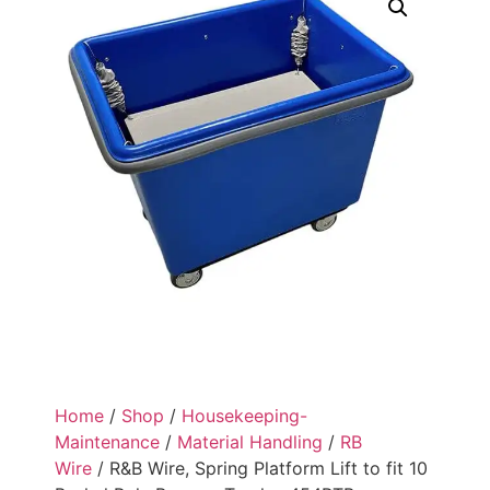
Home
/
Shop
/
Housekeeping-
Maintenance
/
Material Handling
/
RB
Wire
/ R&B Wire, Spring Platform Lift to fit 10