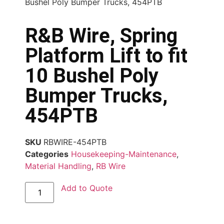
Bushel Poly Bumper Trucks, 454PTB
R&B Wire, Spring
Platform Lift to fit
10 Bushel Poly
Bumper Trucks,
454PTB
SKU
RBWIRE-454PTB
Categories
Housekeeping-Maintenance
,
Material Handling
,
RB Wire
Add to Quote