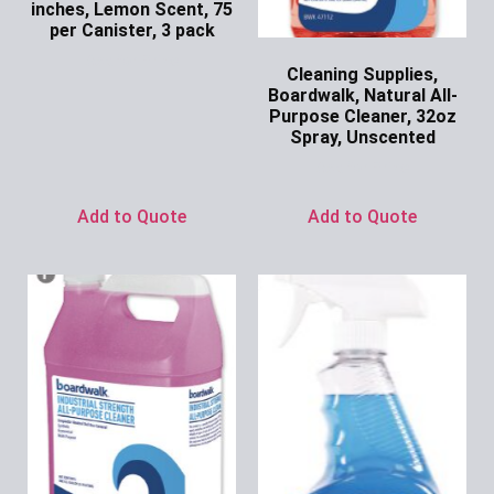
inches, Lemon Scent, 75
per Canister, 3 pack
Ask for Price
Cleaning Supplies,
Boardwalk, Natural All-
Purpose Cleaner, 32oz
Spray, Unscented
Ask for Price
Add to Quote
Add to Quote