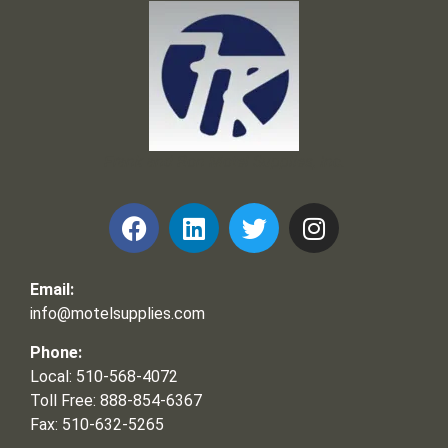
Frank and Ron Motel Supplies, Inc.
Email:
info@motelsupplies.com
Phone:
Local: 510-568-4072
Toll Free: 888-854-6367
Fax: 510-632-5265