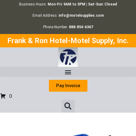
Business Hours:
Mon-Fri: 9AM to 5PM | Sat-Sun: Closed
Email Address:
info@motelsupplies.com
Phone Number:
888-854-6367
Frank & Ron Hotel-Motel Supply, Inc.
Pay Invoice
0