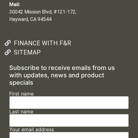
Mail:
30042 Mission Blvd, #121-172,
Hayward, CA 94544
FINANCE WITH F&R
SITEMAP
Subscribe to receive emails from us
with updates, news and product
specials
First name
Last name
Your email address