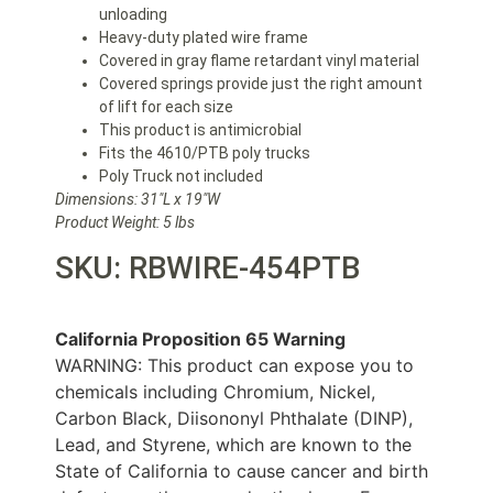
unloading
Heavy-duty plated wire frame
Covered in gray flame retardant vinyl material
Covered springs provide just the right amount
of lift for each size
This product is antimicrobial
Fits the 4610/PTB poly trucks
Poly Truck not included
Dimensions: 31″L x 19″W
Product Weight: 5 lbs
SKU: RBWIRE-454PTB
California Proposition 65 Warning
WARNING: This product can expose you to
chemicals including Chromium, Nickel,
Carbon Black, Diisononyl Phthalate (DINP),
Lead, and Styrene, which are known to the
State of California to cause cancer and birth