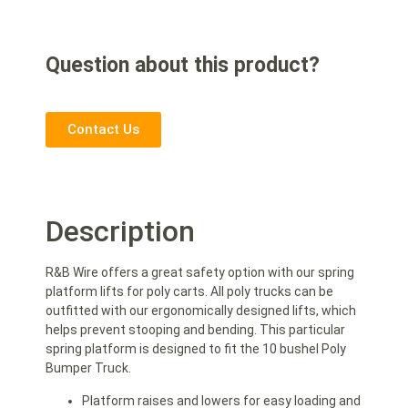
Question about this product?
Contact Us
Description
R&B Wire offers a great safety option with our spring
platform lifts for poly carts. All poly trucks can be
outfitted with our ergonomically designed lifts, which
helps prevent stooping and bending. This particular
spring platform is designed to fit the 10 bushel Poly
Bumper Truck.
Platform raises and lowers for easy loading and