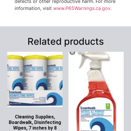
defects or other reproductive harm. For more
information, visit
www.P65Warnings.ca.gov
.
Related products
Cleaning Supplies,
Boardwalk, Disinfecting
Wipes, 7 inches by 8