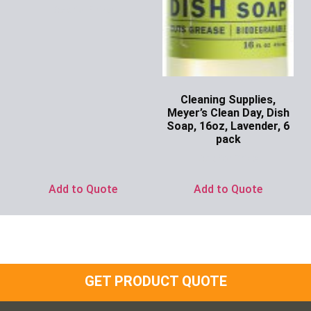
Ask for Price
Cleaning Supplies,
Meyer’s Clean Day, Dish
Soap, 16oz, Lavender, 6
pack
Ask for Price
Add to Quote
Add to Quote
GET PRODUCT QUOTE