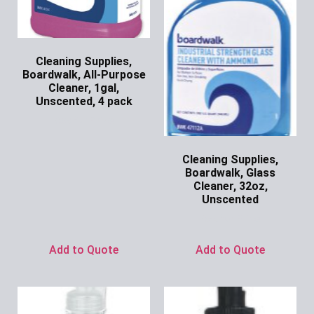
Cleaning Supplies,
Boardwalk, All-Purpose
Cleaner, 1gal,
Unscented, 4 pack
Ask for Price
Cleaning Supplies,
Boardwalk, Glass
Cleaner, 32oz,
Unscented
Ask for Price
Add to Quote
Add to Quote