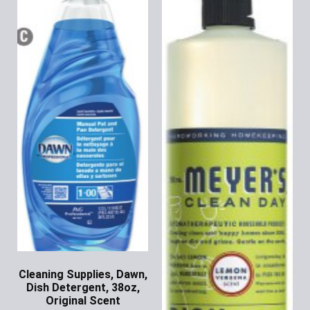
Cleaning Supplies, Dawn,
Dish Detergent, 38oz,
Original Scent