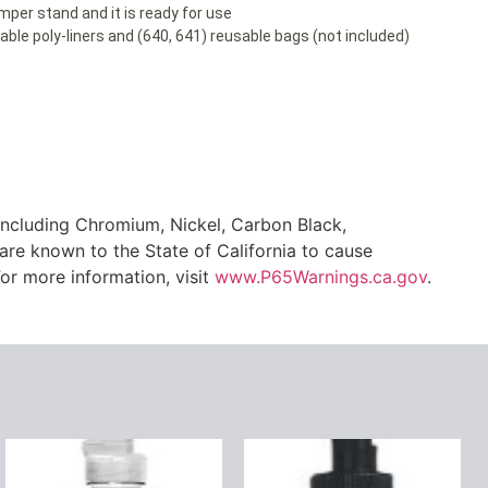
amper stand and it is ready for use
le poly-liners and (640, 641) reusable bags (not included)
ncluding Chromium, Nickel, Carbon Black,
are known to the State of California to cause
or more information, visit
www.P65Warnings.ca.gov
.