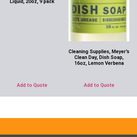
Liquid, 20oz, 9 pack
Ask for Price
Cleaning Supplies, Meyer’s
Clean Day, Dish Soap,
16oz, Lemon Verbena
Ask for Price
Add to Quote
Add to Quote