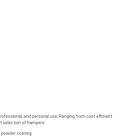
rofessional, and personal use. Ranging from cost efficient
st selection of hampers.
k powder coating