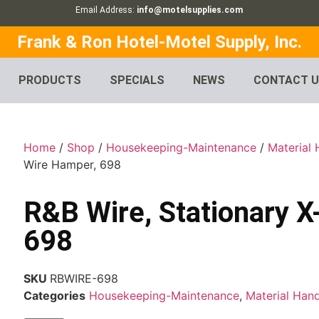
Email Address:
info@motelsupplies.com
Frank & Ron Hotel-Motel Supply, Inc.
PRODUCTS
SPECIALS
NEWS
CONTACT 
Home
/
Shop
/
Housekeeping-Maintenance
/
Material 
Wire Hamper, 698
R&B Wire, Stationary 
698
SKU
RBWIRE-698
Categories
Housekeeping-Maintenance
,
Material Hand