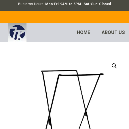
Business Hours:
Mon-Fri: 9AM to 5PM | Sat-Sun: Closed
HOME
ABOUT US