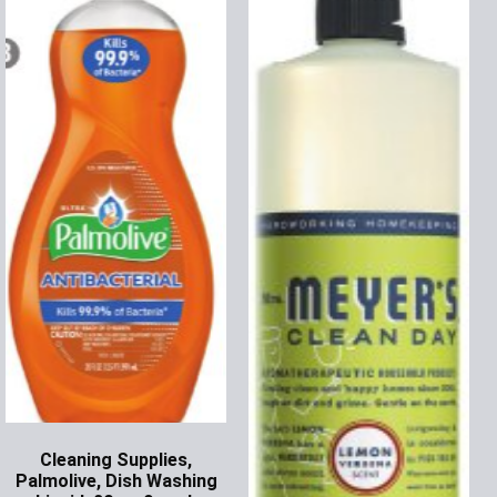
Cleaning Supplies,
Palmolive, Dish Washing