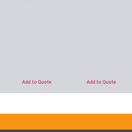
Ask for Price
Add to Quote
Add to Quote