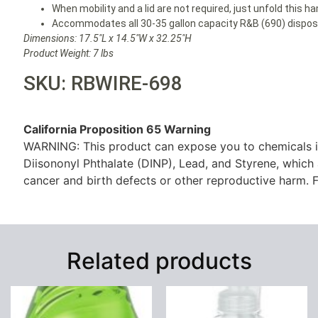
When mobility and a lid are not required, just unfold this h
Accommodates all 30-35 gallon capacity R&B (690) disposab
Dimensions: 17.5″L x 14.5″W x 32.25″H
Product Weight: 7 lbs
SKU: RBWIRE-698
California Proposition 65 Warning
WARNING: This product can expose you to chemicals i
Diisononyl Phthalate (DINP), Lead, and Styrene, which 
cancer and birth defects or other reproductive harm. F
Related products