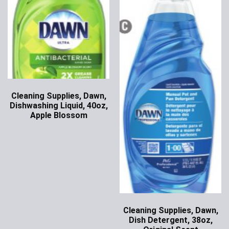
Cleaning Supplies, Dawn,
Dishwashing Liquid, 40oz,
Apple Blossom
Ask for Price
Cleaning Supplies, Dawn,
Dish Detergent, 38oz,