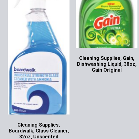
Cleaning Supplies, Gain,
Dishwashing Liquid, 38oz,
Gain Original
Ask for Price
Cleaning Supplies,
Boardwalk, Glass Cleaner,
32oz, Unscented