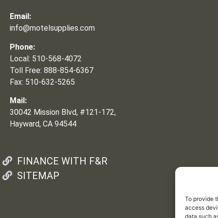
Email:
info@motelsupplies.com
Phone:
Local: 510-568-4072
Toll Free: 888-854-6367
Fax: 510-632-5265
Mail:
30042 Mission Blvd, #121-172,
Hayward, CA 94544
FINANCE WITH F&R
SITEMAP
To provide t
access devic
data such as