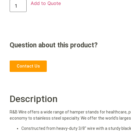
Add to Quote
Question about this product?
Contact Us
Description
R&B Wire offers a wide range of hamper stands for healthcare, p
economy to stainless steel specialty. We offer the world’s large
Constructed from heavy-duty 3/8″ wire with a sturdy blac