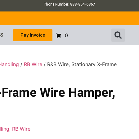
Phone Number:
888-854-6367
US
Pay Invoice
0
Handling
/
RB Wire
/ R&B Wire, Stationary X-Frame
X-Frame Wire Hamper,
ling
,
RB Wire