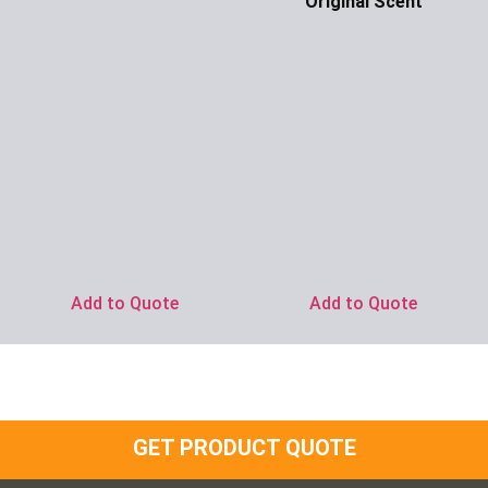
Original Scent
Ask for Price
Add to Quote
Add to Quote
GET PRODUCT QUOTE