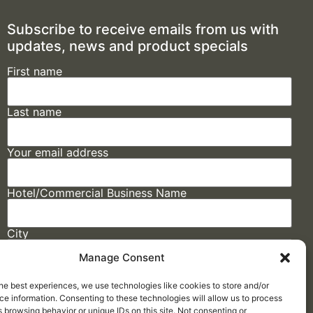
Subscribe to receive emails from us with
updates, news and product specials
First name
Last name
Your email address
Hotel/Commercial Business Name
City
Manage Consent
State
he best experiences, we use technologies like cookies to store and/or
e information. Consenting to these technologies will allow us to process
 browsing behavior or unique IDs on this site. Not consenting or