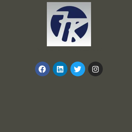
Frank and Ron Motel Supplies, Inc.