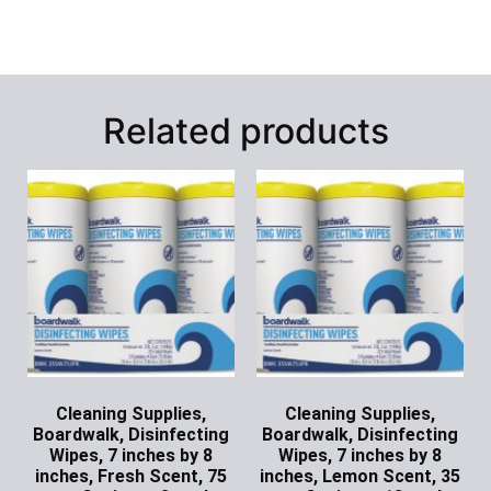
Related products
Cleaning Supplies,
Cleaning Supplies,
Boardwalk, Disinfecting
Boardwalk, Disinfecting
Wipes, 7 inches by 8
Wipes, 7 inches by 8
inches, Fresh Scent, 75
inches, Lemon Scent, 35