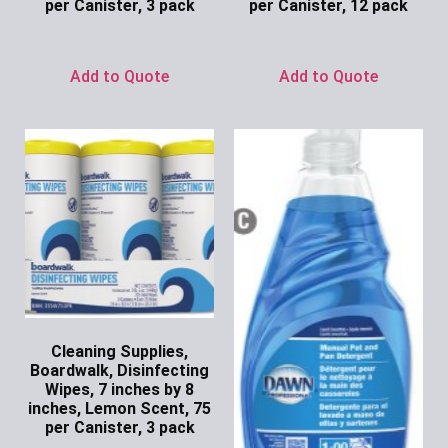
per Canister, 3 pack
per Canister, 12 pack
Ask for Price
Ask for Price
Add to Quote
Add to Quote
Cleaning Supplies,
Boardwalk, Disinfecting
Wipes, 7 inches by 8
inches, Lemon Scent, 75
per Canister, 3 pack