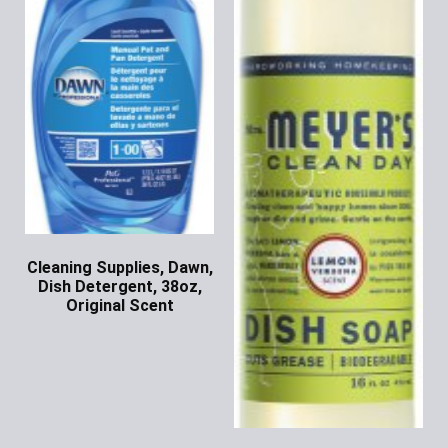
Cleaning Supplies, Dawn,
Dish Detergent, 38oz,
Original Scent
Ask for Price