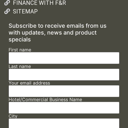
FINANCE WITH F&R
SITEMAP
Subscribe to receive emails from us
with updates, news and product
specials
First name
Last name
Your email address
Hotel/Commercial Business Name
City