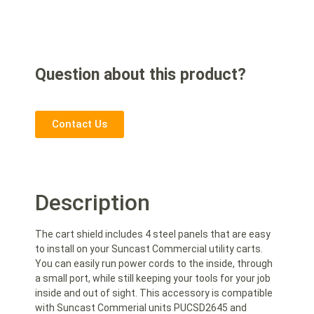
Question about this product?
Contact Us
Description
The cart shield includes 4 steel panels that are easy
to install on your Suncast Commercial utility carts.
You can easily run power cords to the inside, through
a small port, while still keeping your tools for your job
inside and out of sight. This accessory is compatible
with Suncast Commerial units PUCSD2645 and