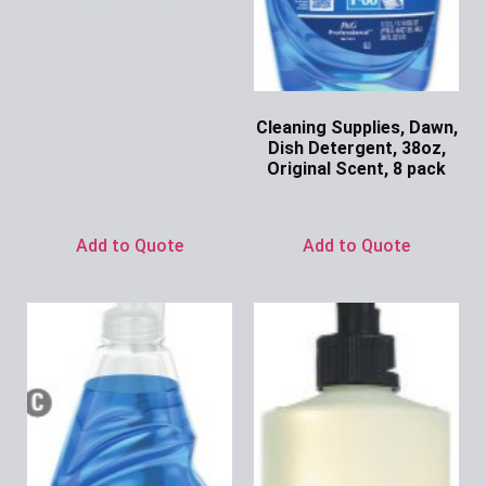
Ask for Price
Cleaning Supplies, Dawn,
Dish Detergent, 38oz,
Original Scent, 8 pack
Ask for Price
Add to Quote
Add to Quote