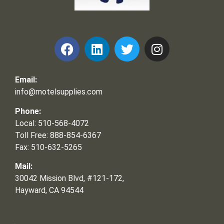
Frank and Ron Motel Supplies, Inc.
Email:
info@motelsupplies.com
Phone:
Local: 510-568-4072
Toll Free: 888-854-6367
Fax: 510-632-5265
Mail:
30042 Mission Blvd, #121-172,
Hayward, CA 94544