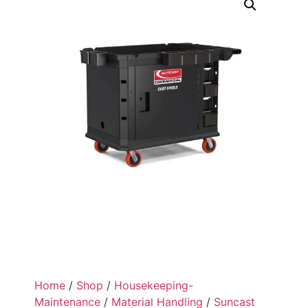
Home
/
Shop
/
Housekeeping-
Maintenance
/
Material Handling
/
Suncast