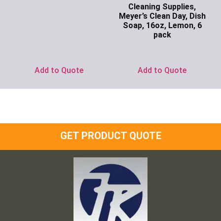
Cleaning Supplies,
Meyer’s Clean Day, Dish
Soap, 16oz, Lemon, 6
pack
Ask for Price
Add to Quote
Add to Quote
GET PRODUCT QUOTE