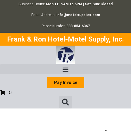
Business Hours:
Mon-Fri: 9AM to 5PM | Sat-Sun: Closed
Email Address:
info@motelsupplies.com
Phone Number:
888-854-6367
Frank & Ron Hotel-Motel Supply, Inc.
Pay Invoice
0