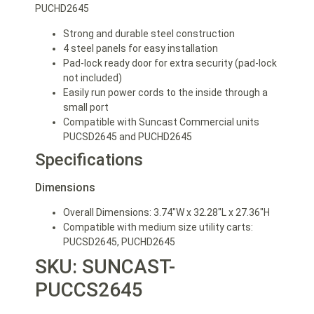
PUCHD2645
Strong and durable steel construction
4 steel panels for easy installation
Pad-lock ready door for extra security (pad-lock
not included)
Easily run power cords to the inside through a
small port
Compatible with Suncast Commercial units
PUCSD2645 and PUCHD2645
Specifications
Dimensions
Overall Dimensions: 3.74″W x 32.28″L x 27.36″H
Compatible with medium size utility carts:
PUCSD2645, PUCHD2645
SKU: SUNCAST-
PUCCS2645