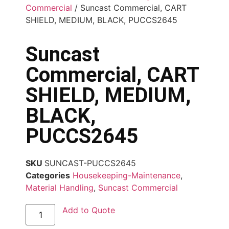
Commercial
/ Suncast Commercial, CART
SHIELD, MEDIUM, BLACK, PUCCS2645
Suncast
Commercial, CART
SHIELD, MEDIUM,
BLACK,
PUCCS2645
SKU
SUNCAST-PUCCS2645
Categories
Housekeeping-Maintenance
,
Material Handling
,
Suncast Commercial
Add to Quote