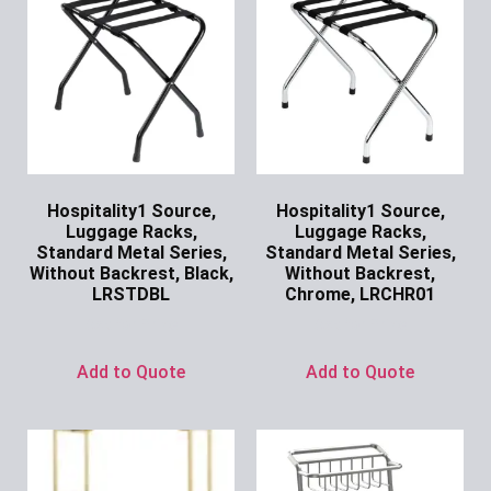
Hospitality1 Source,
Hospitality1 Source,
Luggage Racks,
Luggage Racks,
Standard Metal Series,
Standard Metal Series,
Without Backrest, Black,
Without Backrest,
LRSTDBL
Chrome, LRCHR01
Ask for Price
Ask for Price
Add to Quote
Add to Quote