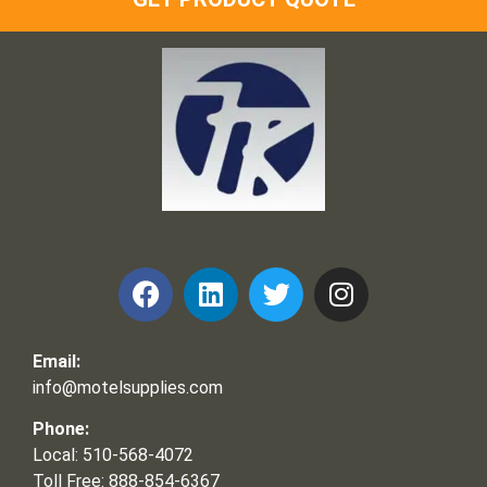
Frank and Ron Motel Supplies, Inc.
Email:
info@motelsupplies.com
Phone:
Local: 510-568-4072
Toll Free: 888-854-6367