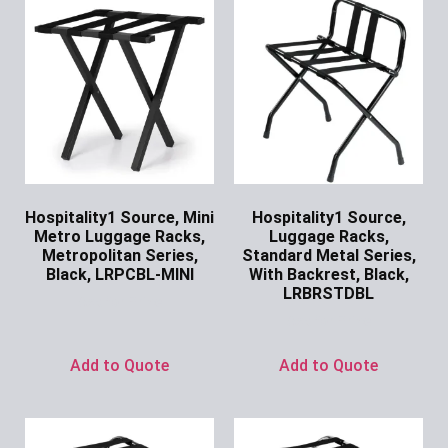
Hospitality1 Source, Mini
Hospitality1 Source,
Metro Luggage Racks,
Luggage Racks,
Metropolitan Series,
Standard Metal Series,
Black, LRPCBL-MINI
With Backrest, Black,
LRBRSTDBL
Ask for Price
Ask for Price
Add to Quote
Add to Quote