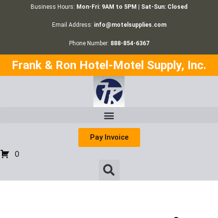
Business Hours:
Mon-Fri: 9AM to 5PM | Sat-Sun: Closed
Email Address:
info@motelsupplies.com
Phone Number:
888-854-6367
Frank & Ron Hotel-Motel Supply, Inc.
Pay Invoice
0