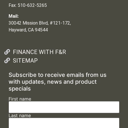
Fax: 510-632-5265
Mail:
30042 Mission Blvd, #121-172,
Hayward, CA 94544
FINANCE WITH F&R
SITEMAP
Subscribe to receive emails from us
with updates, news and product
specials
First name
Last name