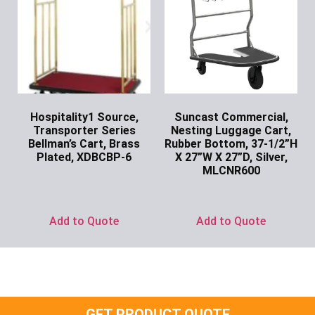
Hospitality1 Source,
Suncast Commercial,
Transporter Series
Nesting Luggage Cart,
Bellman’s Cart, Brass
Rubber Bottom, 37-1/2”H
Plated, XDBCBP-6
X 27”W X 27”D, Silver,
MLCNR600
Ask for Price
Ask for Price
Add to Quote
Add to Quote
GET PRODUCT QUOTE