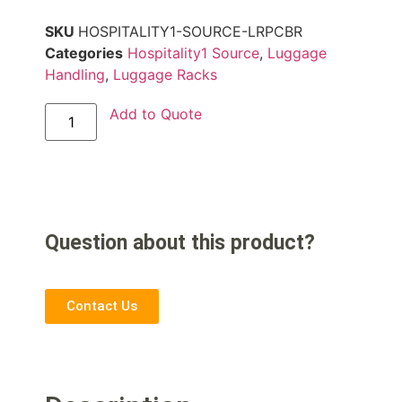
SKU
HOSPITALITY1-SOURCE-LRPCBR
Categories
Hospitality1 Source
,
Luggage
Handling
,
Luggage Racks
Add to Quote
Question about this product?
Contact Us