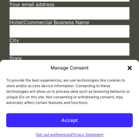
Your email address
Hotel/Commercial Business Name
City
State
Manage Consent
To provide the best experiences, we use technologies like cookies to
store and/or access device information. Consenting to these
technologies will allow us to process data such as browsing behavior or
unique IDs on this site. Not consenting or withdrawing consent, may
adversely affect certain features and functions.
FAQs
/
Cookie Policy
/
Privacy Statement
/
Return Policy
/
Accessibility Statement
Accept
Made by
ELLIPSIS MARKETING
Opt-out preferences
Privacy Statement