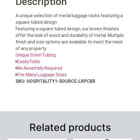
Description
A unique selection of metal luggage racks featuring a
square tubed design
Featuring a square tubed design, our brown finishes
offer the look of wood and durability of metal. Multiple
finish and size options are available to meet the need
of any property.
Unique Steel Tubing
Easily Folds
No Assembly Required
Fits Many Luggage Sizes
SKU: HOSPITALITY1-SOURCE-LRPCBR
Related products