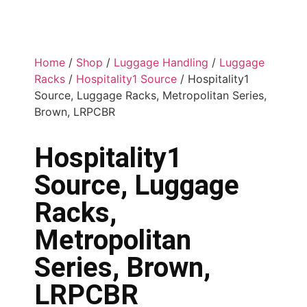
Home
/
Shop
/
Luggage Handling
/
Luggage
Racks
/
Hospitality1 Source
/ Hospitality1
Source, Luggage Racks, Metropolitan Series,
Brown, LRPCBR
Hospitality1
Source, Luggage
Racks,
Metropolitan
Series, Brown,
LRPCBR