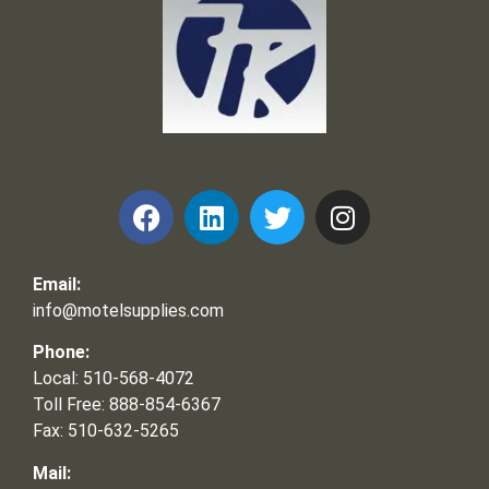
Frank and Ron Motel Supplies, Inc.
Email:
info@motelsupplies.com
Phone:
Local: 510-568-4072
Toll Free: 888-854-6367
Fax: 510-632-5265
Mail: