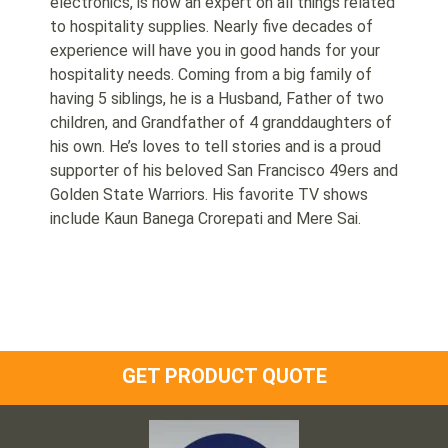
electronics, is now an expert on all things related
to hospitality supplies. Nearly five decades of
experience will have you in good hands for your
hospitality needs. Coming from a big family of
having 5 siblings, he is a Husband, Father of two
children, and Grandfather of 4 granddaughters of
his own. He’s loves to tell stories and is a proud
supporter of his beloved San Francisco 49ers and
Golden State Warriors. His favorite TV shows
include Kaun Banega Crorepati and Mere Sai.
GET PRODUCT QUOTE