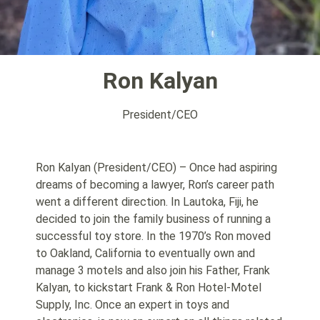
Ron Kalyan
President/CEO
Ron Kalyan (President/CEO) – Once had aspiring
dreams of becoming a lawyer, Ron’s career path
went a different direction. In Lautoka, Fiji, he
decided to join the family business of running a
successful toy store. In the 1970’s Ron moved
to Oakland, California to eventually own and
manage 3 motels and also join his Father, Frank
Kalyan, to kickstart Frank & Ron Hotel-Motel
Supply, Inc. Once an expert in toys and