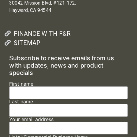
30042 Mission Blvd, #121-172,
Hayward, CA 94544
FINANCE WITH F&R
SITEMAP
Subscribe to receive emails from us
with updates, news and product
specials
First name
Last name
Your email address