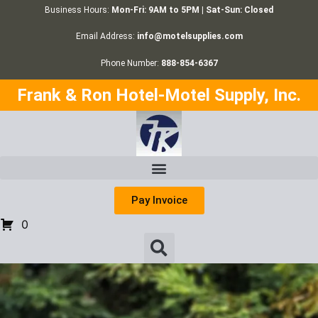
Business Hours:
Mon-Fri: 9AM to 5PM | Sat-Sun: Closed
Email Address:
info@motelsupplies.com
Phone Number:
888-854-6367
Frank & Ron Hotel-Motel Supply, Inc.
Pay Invoice
0