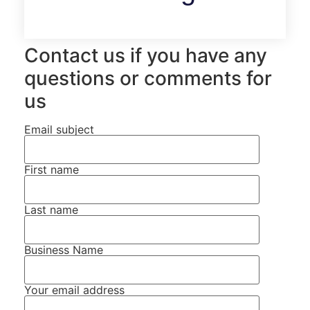
Contact us if you have any
questions or comments for
us
Email subject
First name
Last name
Business Name
Your email address