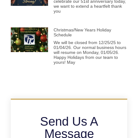
celebrate our 51st anniversary today,
we want to extend a heartfelt thank
you
Christmas/New Years Holiday
Schedule
We will be closed from 12/25/25 to
01/04/26. Our normal business hours
will resume on Monday, 01/05/26.
Happy Holidays from our team to
yours! May
Send Us A
Message