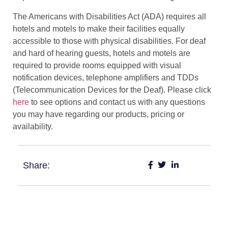
The Americans with Disabilities Act (ADA) requires all
hotels and motels to make their facilities equally
accessible to those with physical disabilities. For deaf
and hard of hearing guests, hotels and motels are
required to provide rooms equipped with visual
notification devices, telephone amplifiers and TDDs
(Telecommunication Devices for the Deaf). Please click
here
to see options and contact us with any questions
you may have regarding our products, pricing or
availability.
Share: