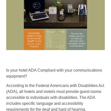
Is your hotel ADA Compliant with your communications
equipment?
According to the Federal Americans with Disabilities Act
(ADA), all hotels and motels must provide guest rooms
accessible to individuals with disabilities. The ADA
includes specific language and accessibility
requirements for the deaf and hard of hearing.