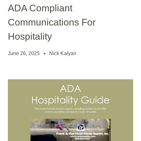
ADA Compliant
Communications For
Hospitality
June 26, 2025
Nick Kalyan