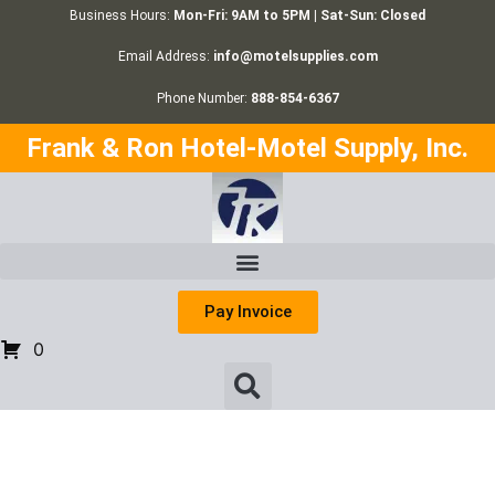
Business Hours:
Mon-Fri: 9AM to 5PM | Sat-Sun: Closed
Email Address:
info@motelsupplies.com
Phone Number:
888-854-6367
Frank & Ron Hotel-Motel Supply, Inc.
Pay Invoice
0