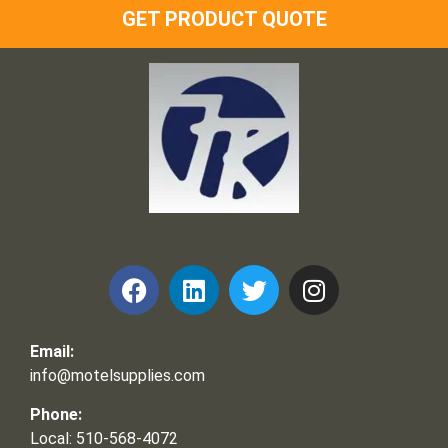
GET PRODUCT QUOTE
Frank and Ron Motel Supplies, Inc.
Email:
info@motelsupplies.com
Phone:
Local: 510-568-4072