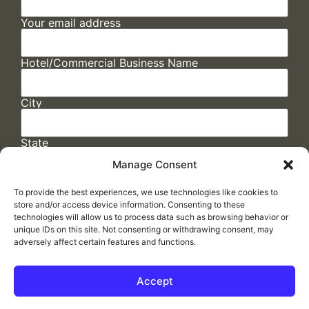
Your email address
Hotel/Commercial Business Name
City
State
Manage Consent
To provide the best experiences, we use technologies like cookies to
store and/or access device information. Consenting to these
technologies will allow us to process data such as browsing behavior or
unique IDs on this site. Not consenting or withdrawing consent, may
adversely affect certain features and functions.
FAQs
/
Cookie Policy
/
Privacy Statement
/
Return Policy
/
Accessibility Statement
Accept
Made by
ELLIPSIS MARKETING