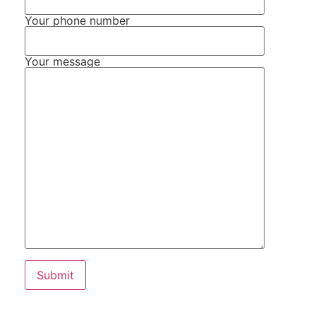
Your phone number
Your message