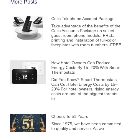
More Posts
Cetis Telephone Account Package
Take advantage of the benefits of the
Cetis Accounts Package on select
guest room phone models.-FREE
printing and installation of full-color
faceplates with room numbers.-FREE
How Hotel Owners Can Reduce
Energy Costs By 15–20% With Smart
Thermostats
Did You Know? Smart Thermostats
Can Cut Hotel Energy Costs by 15–
20% For hotel owners, rising energy
costs are one of the biggest threats
to
Cheers To 51 Years
Since 1975, we have been committed
to quality and service. As we