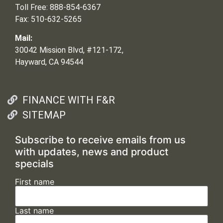
Toll Free: 888-854-6367
Fax: 510-632-5265
Mail:
30042 Mission Blvd, #121-172,
Hayward, CA 94544
FINANCE WITH F&R
SITEMAP
Subscribe to receive emails from us
with updates, news and product
specials
First name
Last name