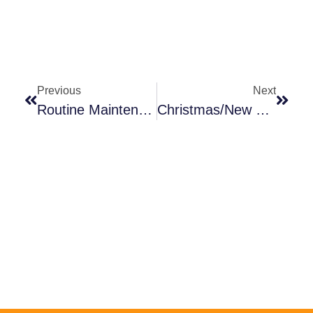
Previous
Next
Routine Maintenance For Pool Lifts
Christmas/New Years Holiday Schedule