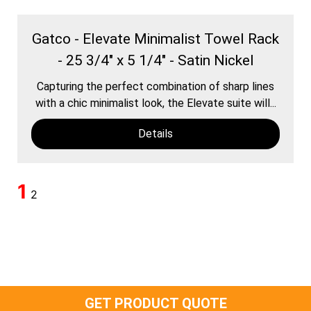
Gatco - Elevate Minimalist Towel Rack
- 25 3/4" x 5 1/4" - Satin Nickel
Capturing the perfect combination of sharp lines
with a chic minimalist look, the Elevate suite will...
Details
1
2
GET PRODUCT QUOTE