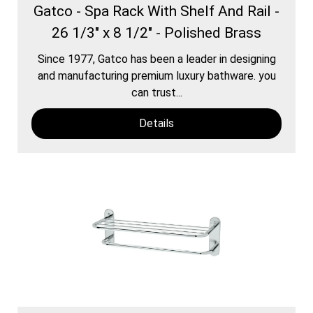
Gatco - Spa Rack With Shelf And Rail -
26 1/3" x 8 1/2" - Polished Brass
Since 1977, Gatco has been a leader in designing
and manufacturing premium luxury bathware. you
can trust...
Details