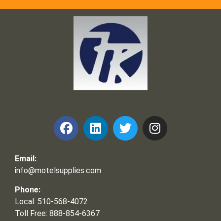
Frank and Ron Motel Supplies, Inc.
Email:
info@motelsupplies.com
Phone:
Local: 510-568-4072
Toll Free: 888-854-6367