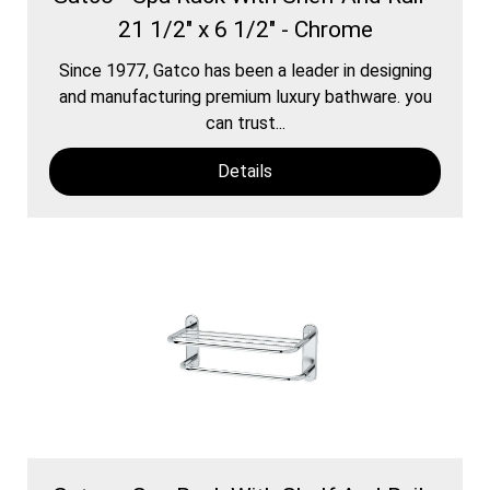
21 1/2" x 6 1/2" - Chrome
Since 1977, Gatco has been a leader in designing
and manufacturing premium luxury bathware. you
can trust...
Details