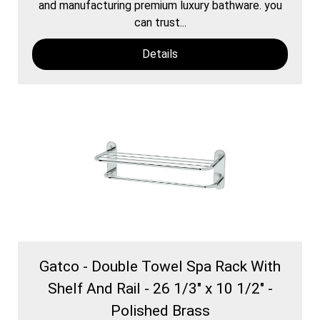
and manufacturing premium luxury bathware. you
can trust...
Details
Gatco - Double Towel Spa Rack With
Shelf And Rail - 26 1/3" x 10 1/2" -
Polished Brass