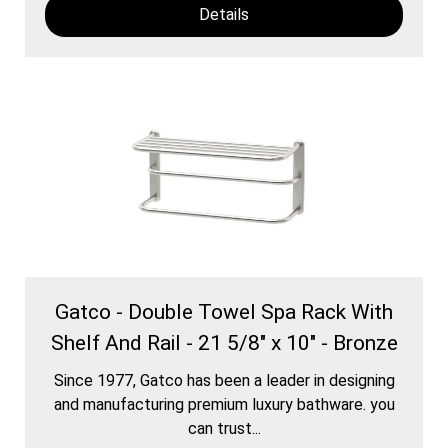
Details
Gatco - Double Towel Spa Rack With
Shelf And Rail - 21 5/8" x 10" - Bronze
Since 1977, Gatco has been a leader in designing
and manufacturing premium luxury bathware. you
can trust...