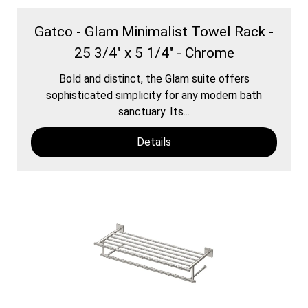
Gatco - Glam Minimalist Towel Rack -
25 3/4" x 5 1/4" - Chrome
Bold and distinct, the Glam suite offers
sophisticated simplicity for any modern bath
sanctuary. Its...
Details