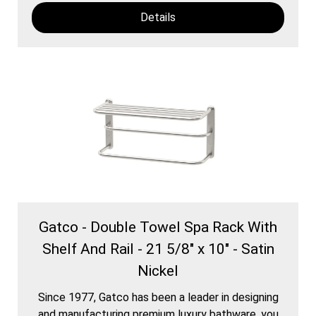
Details
Gatco - Double Towel Spa Rack With
Shelf And Rail - 21 5/8" x 10" - Satin
Nickel
Since 1977, Gatco has been a leader in designing
and manufacturing premium luxury bathware. you