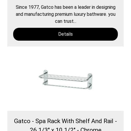
Since 1977, Gatco has been a leader in designing
and manufacturing premium luxury bathware. you
can trust...
Details
Gatco - Spa Rack With Shelf And Rail -
26 1/3" x 10 1/2" - Chrome