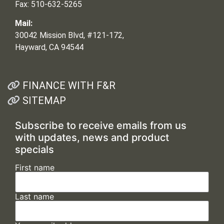
Fax: 510-632-5265
Mail:
30042 Mission Blvd, #121-172,
Hayward, CA 94544
FINANCE WITH F&R
SITEMAP
Subscribe to receive emails from us
with updates, news and product
specials
First name
Last name