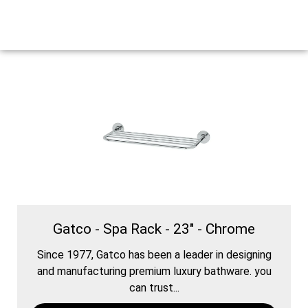
Gatco - Spa Rack - 23" - Chrome
Since 1977, Gatco has been a leader in designing
and manufacturing premium luxury bathware. you
can trust...