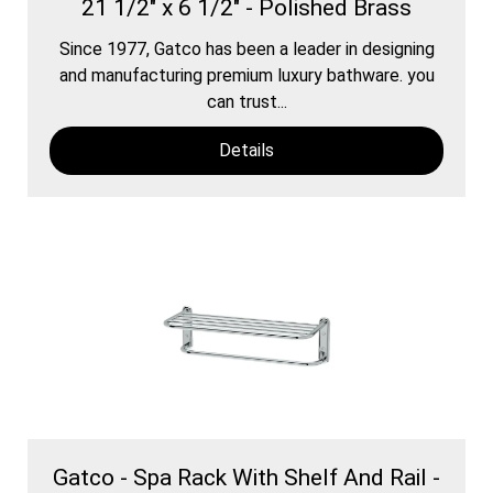
21 1/2" x 6 1/2" - Polished Brass
Since 1977, Gatco has been a leader in designing
and manufacturing premium luxury bathware. you
can trust...
Details
Gatco - Spa Rack With Shelf And Rail -