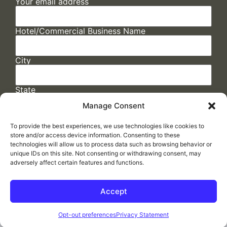
Your email address
Hotel/Commercial Business Name
City
State
Manage Consent
To provide the best experiences, we use technologies like cookies to
store and/or access device information. Consenting to these
technologies will allow us to process data such as browsing behavior or
unique IDs on this site. Not consenting or withdrawing consent, may
adversely affect certain features and functions.
FAQs
/
Cookie Policy
/
Privacy Statement
/
Return Policy
/
Accessibility Statement
Accept
Made by
ELLIPSIS MARKETING
Opt-out preferences
Privacy Statement