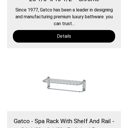
Since 1977, Gatco has been a leader in designing
and manufacturing premium luxury bathware. you
can trust...
Details
Gatco - Spa Rack With Shelf And Rail -