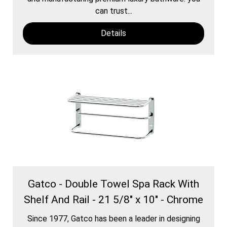
can trust...
Details
Gatco - Double Towel Spa Rack With
Shelf And Rail - 21 5/8" x 10" - Chrome
Since 1977, Gatco has been a leader in designing