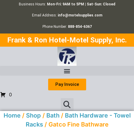
Business Hours:
Mon-Fri: 9AM to 5PM | Sat-Sun: Closed
Email Address:
info@motelsupplies.com
Phone Number:
888-854-6367
Frank & Ron Hotel-Motel Supply, Inc.
Pay Invoice
0
Home
/
Shop
/
Bath
/
Bath Hardware - Towel
Racks
/ Gatco Fine Bathware