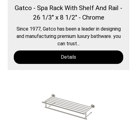
Gatco - Spa Rack With Shelf And Rail -
26 1/3" x 8 1/2" - Chrome
Since 1977, Gatco has been a leader in designing
and manufacturing premium luxury bathware. you
can trust...
Details