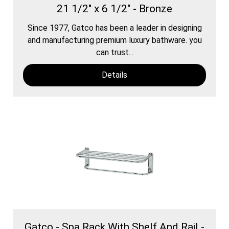
21 1/2" x 6 1/2" - Bronze
Since 1977, Gatco has been a leader in designing
and manufacturing premium luxury bathware. you
can trust...
Details
Gatco - Spa Rack With Shelf And Rail -