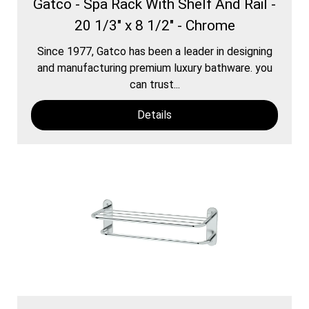
Gatco - Spa Rack With Shelf And Rail -
20 1/3" x 8 1/2" - Chrome
Since 1977, Gatco has been a leader in designing
and manufacturing premium luxury bathware. you
can trust...
Details