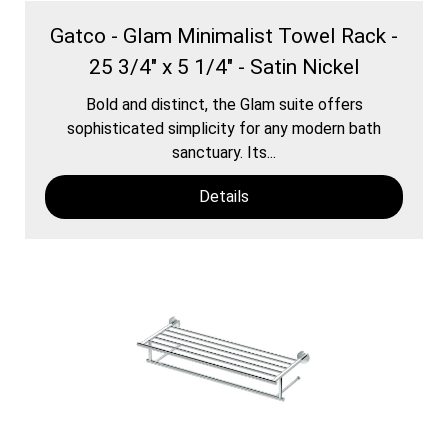
Gatco - Glam Minimalist Towel Rack -
25 3/4" x 5 1/4" - Satin Nickel
Bold and distinct, the Glam suite offers
sophisticated simplicity for any modern bath
sanctuary. Its...
Details